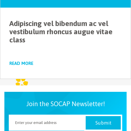
NEWSLETTER
Adipiscing vel bibendum ac vel
vestibulum rhoncus augue vitae
class
READ MORE
Join the SOCAP Newsletter!