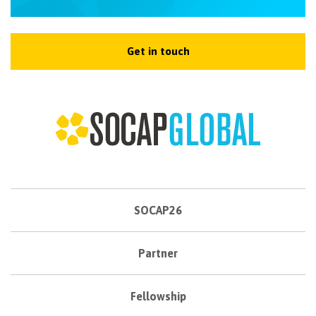
Get in touch
SOCAP26
Partner
Fellowship