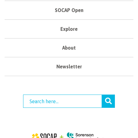
SOCAP Open
Explore
About
Newsletter