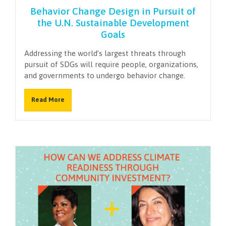
Behavior Change Design in Pursuit of
the U.N. Sustainable Development
Goals
Addressing the world’s largest threats through
pursuit of SDGs will require people, organizations,
and governments to undergo behavior change.
Read More