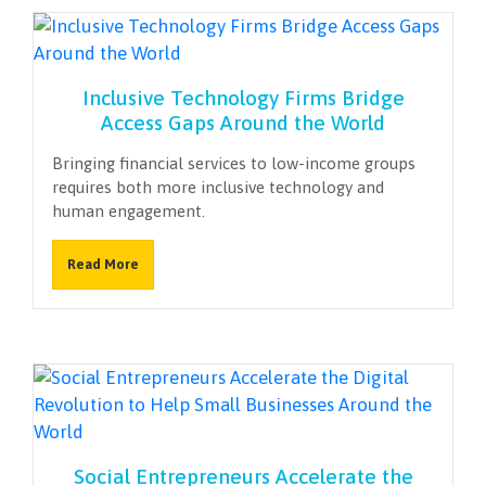
Inclusive Technology Firms Bridge
Access Gaps Around the World
Bringing financial services to low-income groups
requires both more inclusive technology and
human engagement.
Read More
Social Entrepreneurs Accelerate the