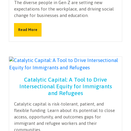
The diverse people in Gen Z are setting new
expectations for the workplace, and driving social
change for businesses and education.
Read More
Catalytic Capital: A Tool to Drive
Intersectional Equity for Immigrants
and Refugees
Catalytic capital is risk-tolerant, patient, and
flexible funding. Learn about its potential to close
access, opportunity, and outcomes gaps for
immigrant and refugee workers and their
communities.