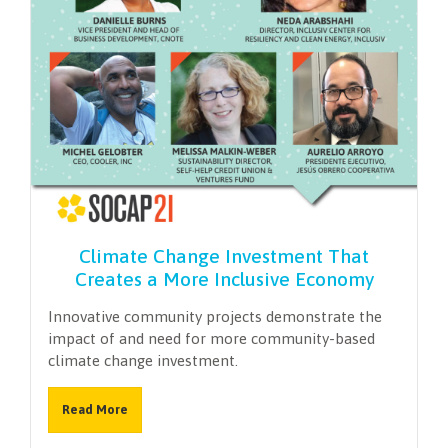
Climate Change Investment That
Creates a More Inclusive Economy
Innovative community projects demonstrate the
impact of and need for more community-based
climate change investment.
Read More