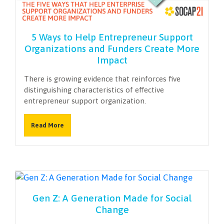
NEWSLETTER
5 Ways to Help Entrepreneur Support
Organizations and Funders Create More
Impact
There is growing evidence that reinforces five
distinguishing characteristics of effective
entrepreneur support organization.
Read More
Gen Z: A Generation Made for Social
Change