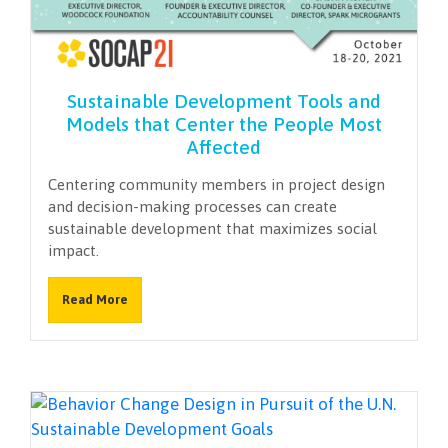
Sustainable Development Tools and
Models that Center the People Most
Affected
Centering community members in project design
and decision-making processes can create
sustainable development that maximizes social
impact.
Read More