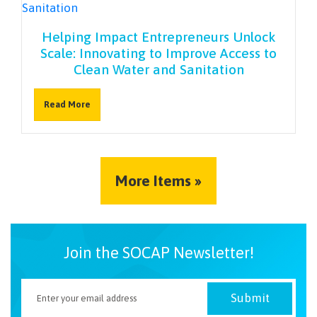
Helping Impact Entrepreneurs Unlock
Scale: Innovating to Improve Access to
Clean Water and Sanitation
Read More
More Items »
Join the SOCAP Newsletter!