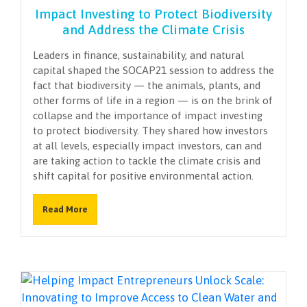
Impact Investing to Protect Biodiversity
and Address the Climate Crisis
Leaders in finance, sustainability, and natural
capital shaped the SOCAP21 session to address the
fact that biodiversity — the animals, plants, and
other forms of life in a region — is on the brink of
collapse and the importance of impact investing
to protect biodiversity. They shared how investors
at all levels, especially impact investors, can and
are taking action to tackle the climate crisis and
shift capital for positive environmental action.
Read More