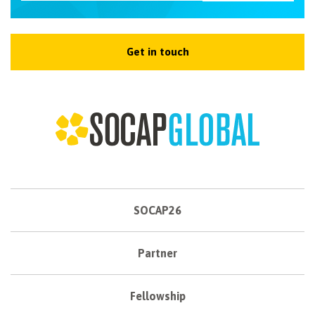
Get in touch
SOCAP26
Partner
Fellowship