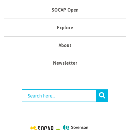
SOCAP Open
Explore
About
Newsletter