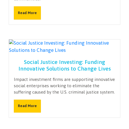
Read More
Social Justice Investing: Funding
Innovative Solutions to Change Lives
Impact investment firms are supporting innovative
social enterprises working to eliminate the
suffering caused by the U.S. criminal justice system.
Read More