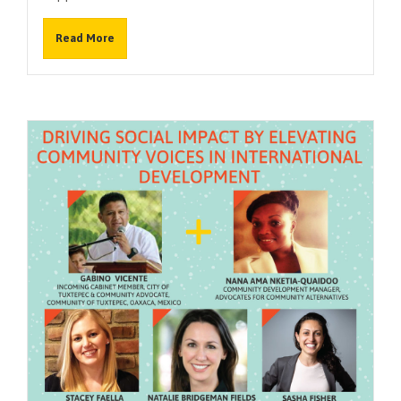
Read More