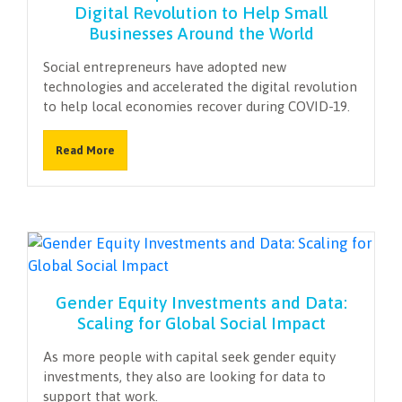
Digital Revolution to Help Small
Businesses Around the World
Social entrepreneurs have adopted new
technologies and accelerated the digital revolution
to help local economies recover during COVID-19.
Read More
Gender Equity Investments and Data:
Scaling for Global Social Impact
As more people with capital seek gender equity
investments, they also are looking for data to
support that work.