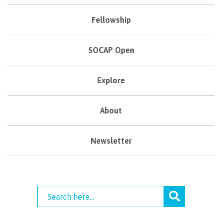
Fellowship
SOCAP Open
Explore
About
Newsletter