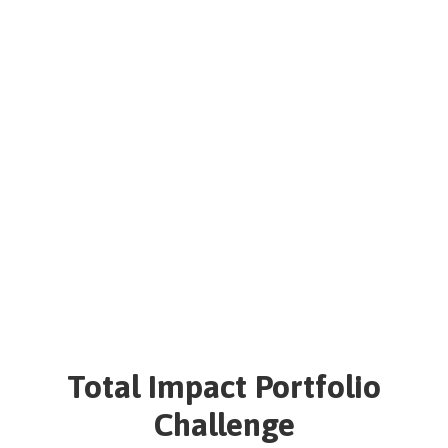
NEWSLETTER
Total Impact Portfolio
Challenge