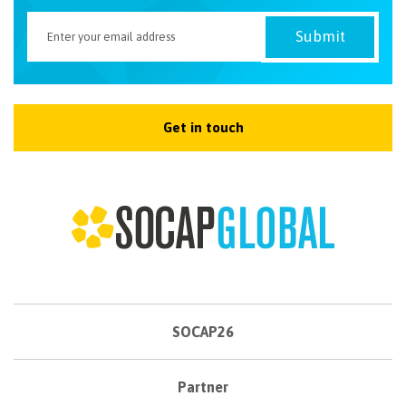
Get in touch
SOCAP26
Partner