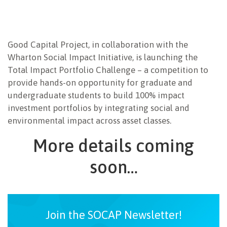
Good Capital Project, in collaboration with the
Wharton Social Impact Initiative, is launching the
Total Impact Portfolio Challenge – a competition to
provide hands-on opportunity for graduate and
undergraduate students to build 100% impact
investment portfolios by integrating social and
environmental impact across asset classes.
More details coming
soon…
Join the SOCAP Newsletter!