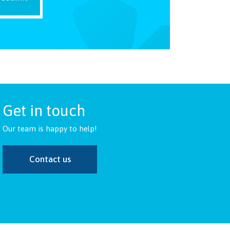
Get in touch
Our team is happy to help!
Contact us