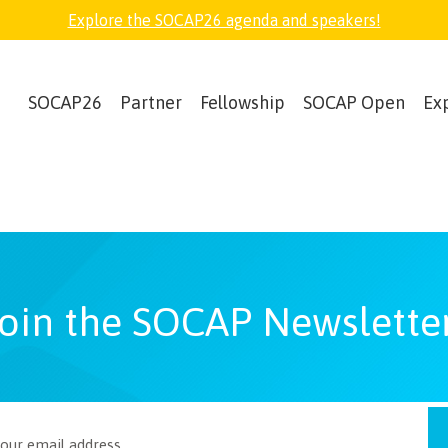
Explore the SOCAP26 agenda and speakers!
SOCAP26
Partner
Fellowship
SOCAP Open
Ex
oin the SOCAP Newslette