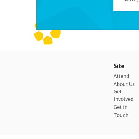
Site
Attend
About Us
Get
Involved
Get in
Touch