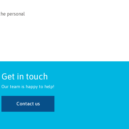
the personal
Get in touch
Our team is happy to help!
Contact us