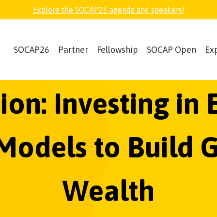
Explore the SOCAP26 agenda and speakers!
SOCAP26
Partner
Fellowship
SOCAP Open
Ex
ion: Investing i
odels to Build 
Wealth