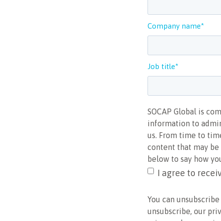
Company name
*
Job title
*
SOCAP Global is comm
information to admin
us. From time to tim
content that may be o
below to say how you
I agree to rece
You can unsubscribe
unsubscribe, our pri