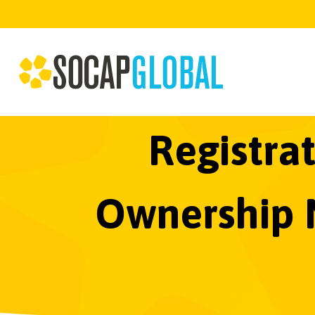
Registrat
Ownership M