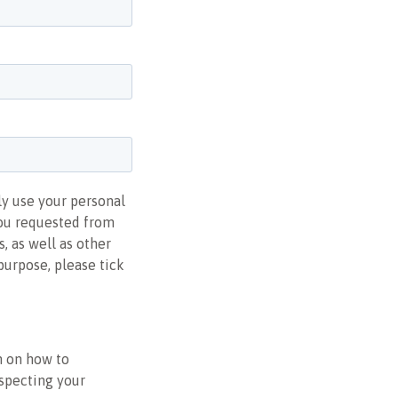
ly use your personal
you requested from
, as well as other
purpose, please tick
n on how to
especting your