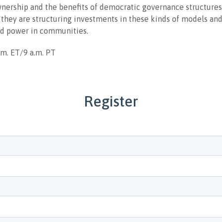
ership and the benefits of democratic governance structures
 they are structuring investments in these kinds of models and
nd power in communities.
.m. ET/9 a.m. PT
Register