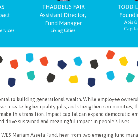
ntal to building generational wealth. While employee ownersh
es, create higher quality jobs, and strengthen communities, th
 make this transition. Impact capital can expand democratic 
nd drive sustained and meaningful impact in people’s lives.
he WES Mariam Assefa Fund, hear from two emerging fund manag