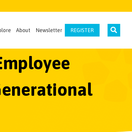
plore
About
Newsletter
REGISTER
n Employee
Generational