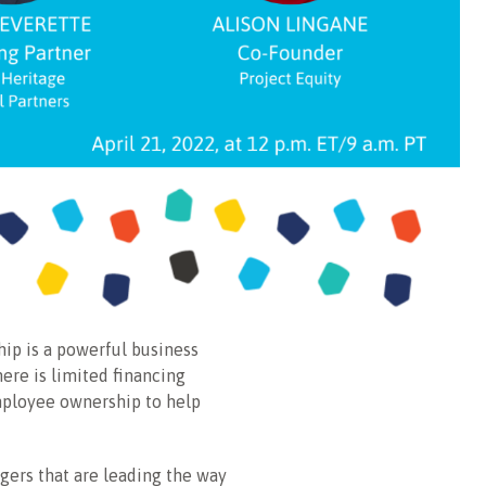
ip is a powerful business
ere is limited financing
employee ownership to help
ers that are leading the way