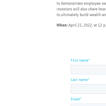
to demonstrate employee own
investors will also share how
to ultimately build wealth a
When:
April 21, 2022, at 12 p
First name
*
Last name
*
Email
*