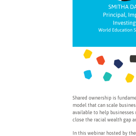
Shared ownership is fundame
model that can scale business
available to help businesses
close the racial wealth gap a
In this webinar hosted by t