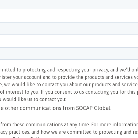
itted to protecting and respecting your privacy, and we’ll on
ister your account and to provide the products and services 
e, we would like to contact you about our products and services
f interest to you. If you consent to us contacting you for this 
 would like us to contact you:
ive other communications from SOCAP Global.
 from these communications at any time. For more informatio
vacy practices, and how we are committed to protecting and r