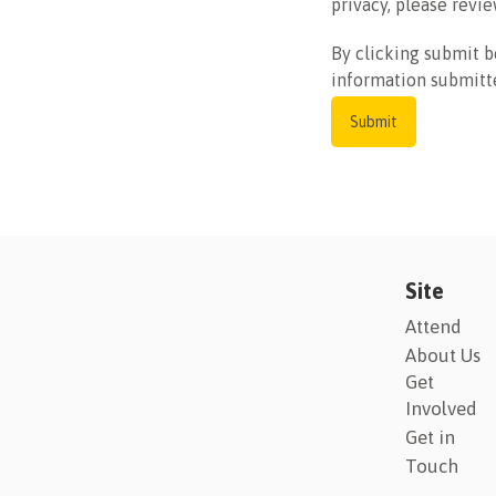
privacy, please revie
By clicking submit b
information submitt
Site
Attend
About Us
Get
Involved
Get in
Touch