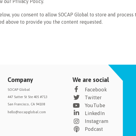
w our Privacy Policy.
elow, you consent to allow SOCAP Global to store and process 
ed above to provide you the content requested.
Company
We are social
Facebook
SOCAP Global
Twitter
447 Sutter St Ste 405 #713
San Francisco, CA 94108
YouTube
hello@socapglobal.com
LinkedIn
Instagram
Podcast