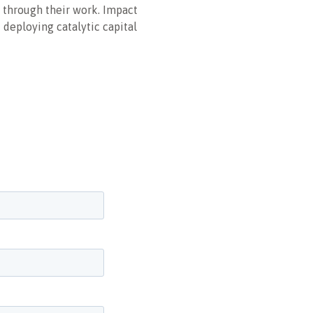
 through their work. Impact
 deploying catalytic capital