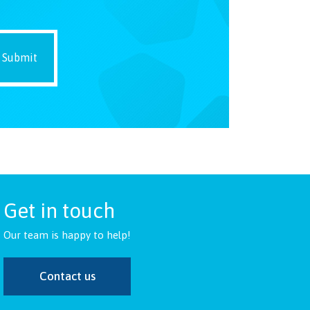
Get in touch
Our team is happy to help!
Contact us