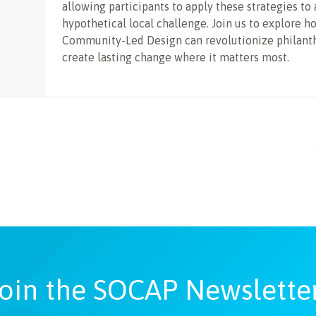
allowing participants to apply these strategies to 
hypothetical local challenge. Join us to explore h
Community-Led Design can revolutionize philant
create lasting change where it matters most.
oin the SOCAP Newslette