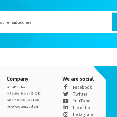
Company
We are social
Facebook
SOCAP Global
Twitter
447 Sutter St Ste 405 #713
San Francisco, CA 94108
YouTube
hello@socapglobal.com
LinkedIn
Instagram