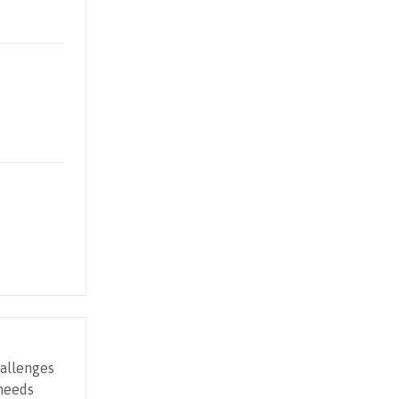
allenges
 needs