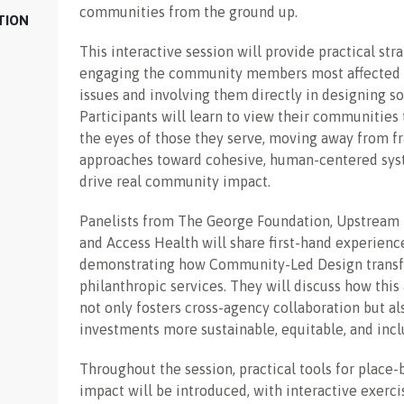
communities from the ground up.
TION
This interactive session will provide practical stra
engaging the community members most affected 
issues and involving them directly in designing so
Participants will learn to view their communities
the eyes of those they serve, moving away from 
approaches toward cohesive, human-centered sys
drive real community impact.
Panelists from The George Foundation, Upstream 
and Access Health will share first-hand experienc
demonstrating how Community-Led Design trans
philanthropic services. They will discuss how thi
not only fosters cross-agency collaboration but a
investments more sustainable, equitable, and incl
Throughout the session, practical tools for place-
impact will be introduced, with interactive exerci