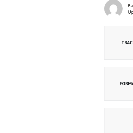
Pa
Up
TRAC
FORM