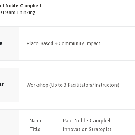
ul Noble-Campbell
stream Thinking
K
Place-Based & Community Impact
AT
Workshop (Up to 3 Facilitators/Instructors)
Name
Paul Noble-Campbell
Title
Innovation Strategist