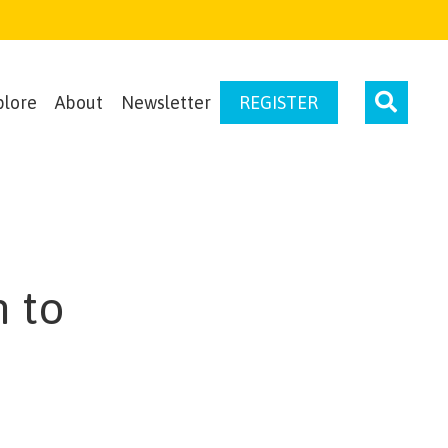
plore
About
Newsletter
REGISTER
 to