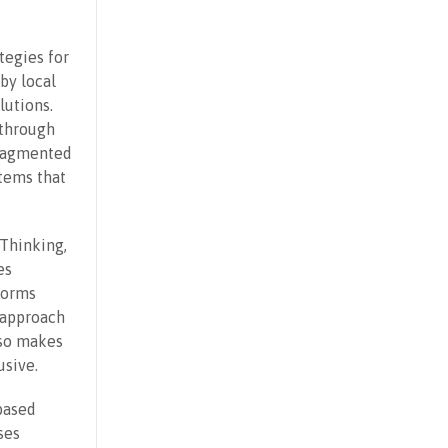
tegies for
by local
lutions.
 through
fragmented
tems that
Thinking,
es
forms
s approach
lso makes
usive.
based
ses