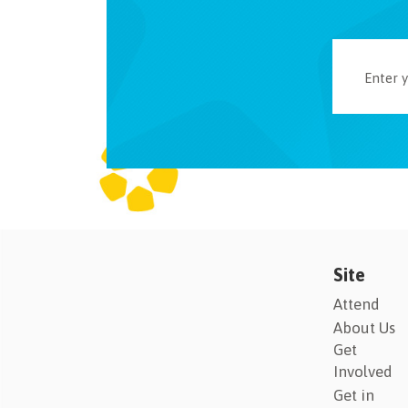
Site
Attend
About Us
Get
Involved
Get in