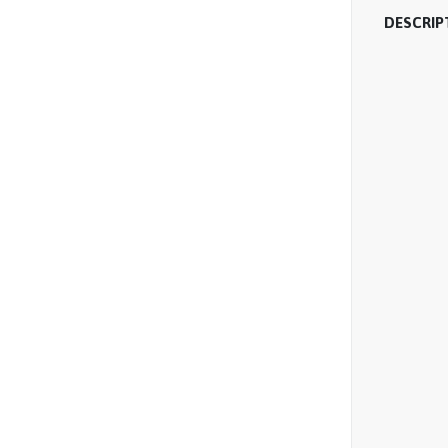
DESCRIP