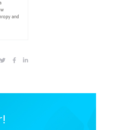
a
ow
hropy and
r!