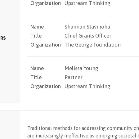
Organization
Upstream Thinking
Name
Shannan Stavinoha
Title
Chief Grants Officer
ERS
Organization
The George Foundation
Name
Melissa Young
Title
Partner
Organization
Upstream Thinking
Traditional methods for addressing community ch
are increasingly ineffective as emerging societal