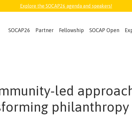
Explore the SOCAP26 agenda and speakers!
SOCAP26
Partner
Fellowship
SOCAP Open
Ex
mmunity-led approach
sforming philanthropy