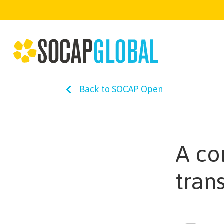
Back to SOCAP Open
A co
tran