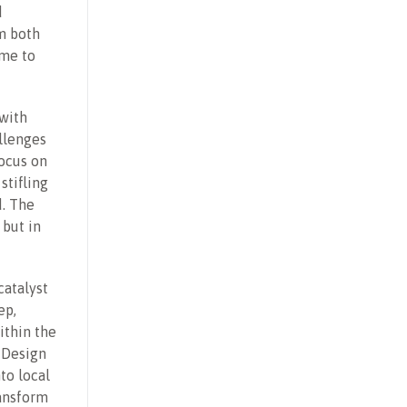
d
m both
ime to
with
allenges
focus on
stifling
. The
 but in
catalyst
ep,
ithin the
 Design
to local
ransform