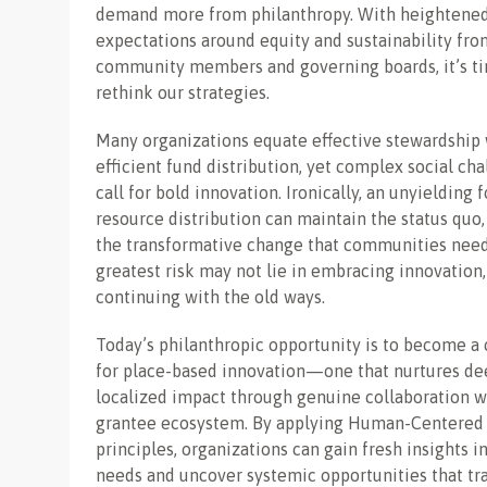
demand more from philanthropy. With heightene
expectations around equity and sustainability fro
community members and governing boards, it’s t
rethink our strategies.
Many organizations equate effective stewardship 
efficient fund distribution, yet complex social ch
call for bold innovation. Ironically, an unyielding 
resource distribution can maintain the status quo, 
the transformative change that communities need
greatest risk may not lie in embracing innovation,
continuing with the old ways.
Today’s philanthropic opportunity is to become a 
for place-based innovation—one that nurtures de
localized impact through genuine collaboration w
grantee ecosystem. By applying Human-Centered
principles, organizations can gain fresh insights in
needs and uncover systemic opportunities that t