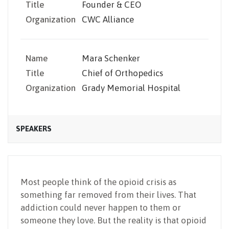
Title
Founder & CEO
Organization
CWC Alliance
Name
Mara Schenker
Title
Chief of Orthopedics
Organization
Grady Memorial Hospital
SPEAKERS
Most people think of the opioid crisis as
something far removed from their lives. That
addiction could never happen to them or
someone they love. But the reality is that opioid