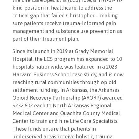
kind position in healthcare, to address the
critical gap that failed Christopher – making
sure patients receive trauma-informed pain
management and substance use prevention as
part of their treatment plan.
Since its launch in 2019 at Grady Memorial
Hospital, the LCS program has expanded to 10
hospitals nationwide, was featured in a 2023
Harvard Business School case study, and is now
reaching rural communities through opioid
settlement funding. In Arkansas, the Arkansas
Opioid Recovery Partnership (ARORP) awarded
$232,602 each to North Arkansas Regional
Medical Center and Ouachita County Medical
Center to train and hire Life Care Specialists.
These funds ensure that patients in
underserved areas receive holistic, trauma-