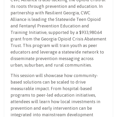
its roots through prevention and education. In
partnership with Resilient Georgia, CWC
Alliance is leading the Statewide Teen Opioid
and Fentanyl Prevention Education and
Training Initiative, supported by a $933,980.64
grant from the Georgia Opioid Crisis Abatement
Trust. This program will train youth as peer
educators and leverage a statewide network to
disseminate prevention messaging across
urban, suburban, and rural communities.
This session will showcase how community-
based solutions can be scaled to drive
measurable impact. From hospital-based
programs to peer-led education initiatives,
attendees will learn how local investments in
prevention and early intervention can be
integrated into mainstream development