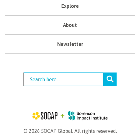
Explore
About
Newsletter
© 2026 SOCAP Global. All rights reserved.