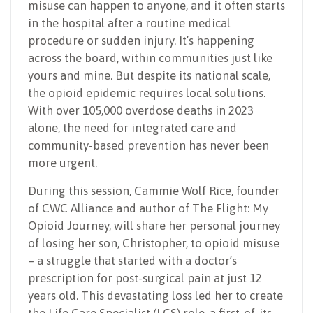
misuse can happen to anyone, and it often starts
in the hospital after a routine medical
procedure or sudden injury. It’s happening
across the board, within communities just like
yours and mine. But despite its national scale,
the opioid epidemic requires local solutions.
With over 105,000 overdose deaths in 2023
alone, the need for integrated care and
community-based prevention has never been
more urgent.
During this session, Cammie Wolf Rice, founder
of CWC Alliance and author of The Flight: My
Opioid Journey, will share her personal journey
of losing her son, Christopher, to opioid misuse
– a struggle that started with a doctor’s
prescription for post-surgical pain at just 12
years old. This devastating loss led her to create
the Life Care Specialist (LCS) role, a first-of-its-