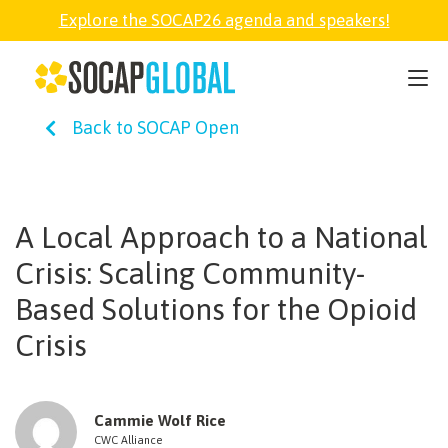
Explore the SOCAP26 agenda and speakers!
SOCAP26
Back to SOCAP Open
PARTNER
FELLOWSHIP
A Local Approach to a National
Crisis: Scaling Community-
SOCAP OPEN
Based Solutions for the Opioid
Crisis
EXPLORE
ABOUT
Cammie Wolf Rice
CWC Alliance