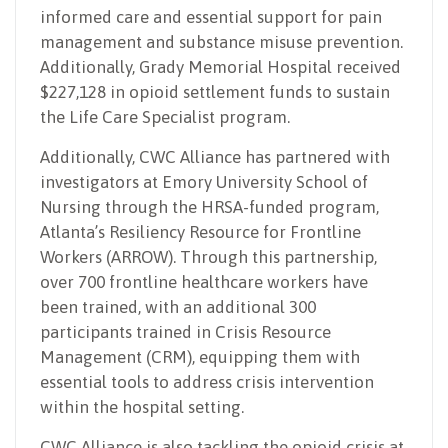
informed care and essential support for pain
management and substance misuse prevention.
Additionally, Grady Memorial Hospital received
$227,128 in opioid settlement funds to sustain
the Life Care Specialist program.
Additionally, CWC Alliance has partnered with
investigators at Emory University School of
Nursing through the HRSA-funded program,
Atlanta’s Resiliency Resource for Frontline
Workers (ARROW). Through this partnership,
over 700 frontline healthcare workers have
been trained, with an additional 300
participants trained in Crisis Resource
Management (CRM), equipping them with
essential tools to address crisis intervention
within the hospital setting.
CWC Alliance is also tackling the opioid crisis at