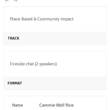
NEWSLETTER
Place-Based & Community Impact
TRACK
Fireside chat (2 speakers)
FORMAT
Name
Cammie Wolf Rice