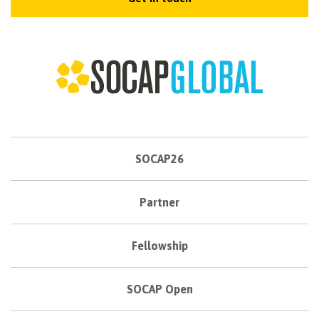
SOCAP26
Partner
Fellowship
SOCAP Open