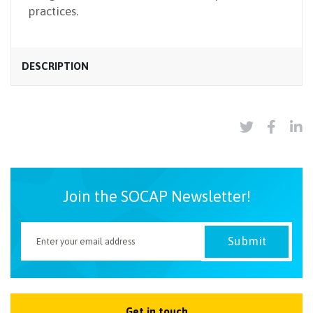
practices.
DESCRIPTION
Join the SOCAP Newsletter!
Get in touch