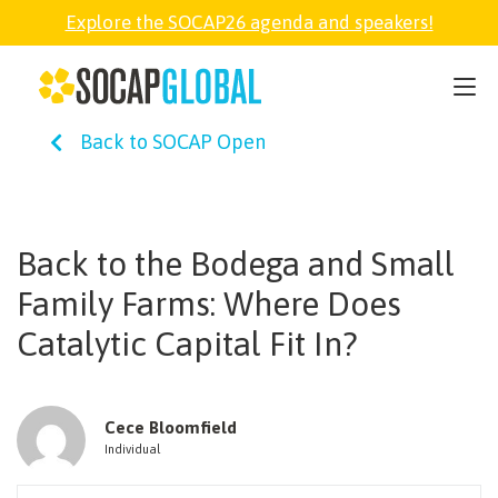
Explore the SOCAP26 agenda and speakers!
SOCAP26
Back to SOCAP Open
PARTNER
FELLOWSHIP
Back to the Bodega and Small
Family Farms: Where Does
SOCAP OPEN
Catalytic Capital Fit In?
EXPLORE
Cece Bloomfield
Individual
ABOUT