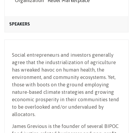
Organization
Rebel Marketplace
SPEAKERS
Social entrepreneurs and investors generally
agree that the industrialization of agriculture
has wreaked havoc on human health, the
environment, and community ecosystems. Yet,
those with boots on the ground employing
nature-based climate strategies and growing
economic prosperity in their communities tend
to be overlooked and/or undervalued by
allocators.
James Grevious is the founder of several BIPOC