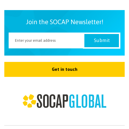
Join the SOCAP Newsletter!
Get in touch