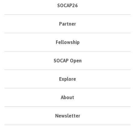
SOCAP26
Partner
Fellowship
SOCAP Open
Explore
About
Newsletter