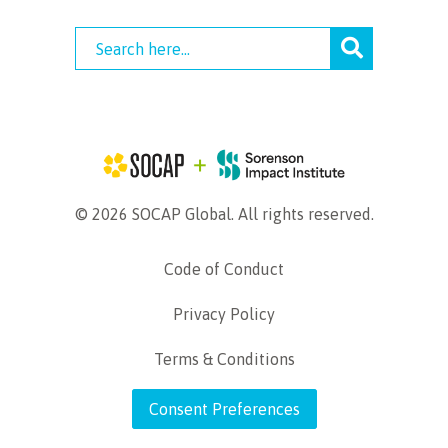
© 2026 SOCAP Global. All rights reserved.
Code of Conduct
Privacy Policy
Terms & Conditions
Consent Preferences