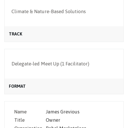
NEWSLETTER
Climate & Nature-Based Solutions
TRACK
Delegate-led Meet Up (1 Facilitator)
FORMAT
Name
James Grevious
Title
Owner