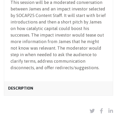
This session will be a moderated conversation
between James and an impact investor selected
by SOCAP25 Content Staff. It will start with brief
introductions and then a short pitch by James
on how catalytic capital could boost his
successes. The impact investor would tease out
more information from James that he might
not know was relevant. The moderator would
step in when needed to ask the audience to
clarify terms, address communication
disconnects, and offer redirects/suggestions.
DESCRIPTION