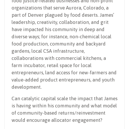
food justice-related businesses and non-profit
organizations that serve Aurora, Colorado, a
part of Denver plagued by food deserts. James’
leadership, creativity, collaboration, and grit
have impacted his community in deep and
diverse ways; for instance, non-chemical local
food production, community and backyard
gardens, local CSA infrastructure,
collaborations with commercial kitchens, a
farm incubator, retail space for local
entrepreneurs, land access for new-farmers and
value-added product entrepreneurs, and youth
development.
Can catalytic capital scale the impact that James
is having within his community and what model
of community-based returns/reinvestment
would encourage allocator engagement?