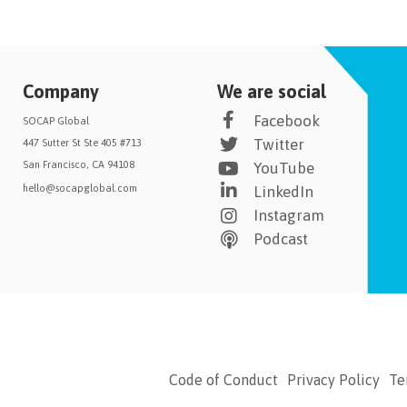
Company
We are social
Facebook
SOCAP Global
Twitter
447 Sutter St Ste 405 #713
San Francisco, CA 94108
YouTube
hello@socapglobal.com
LinkedIn
Instagram
Podcast
Code of Conduct
Privacy Policy
Te