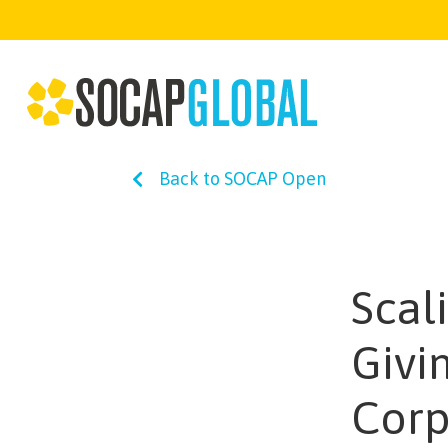
Back to SOCAP Open
Scal
Givi
Corp