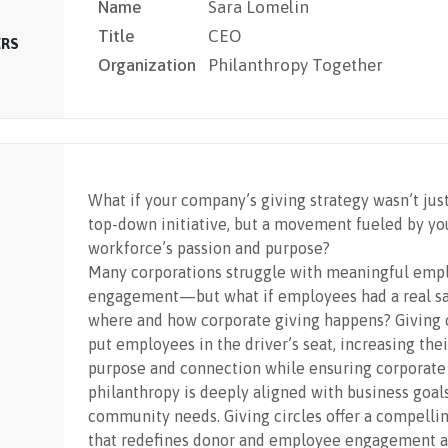
Name
Sara Lomelin
Title
CEO
ERS
Organization
Philanthropy Together
What if your company’s giving strategy wasn’t jus
top-down initiative, but a movement fueled by yo
workforce’s passion and purpose?
Many corporations struggle with meaningful emp
engagement—but what if employees had a real sa
where and how corporate giving happens? Giving c
put employees in the driver’s seat, increasing thei
purpose and connection while ensuring corporate
philanthropy is deeply aligned with business goal
community needs. Giving circles offer a compelli
that redefines donor and employee engagement a