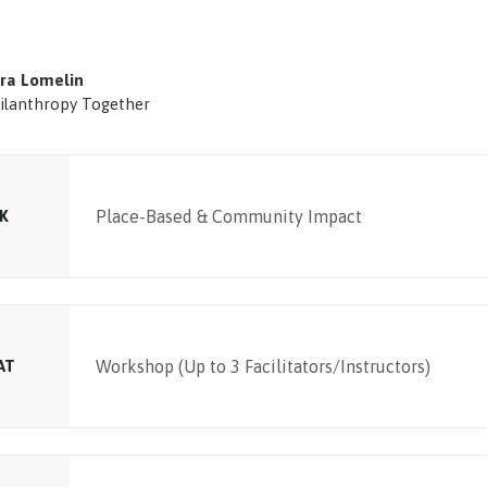
ra Lomelin
ilanthropy Together
K
Place-Based & Community Impact
AT
Workshop (Up to 3 Facilitators/Instructors)