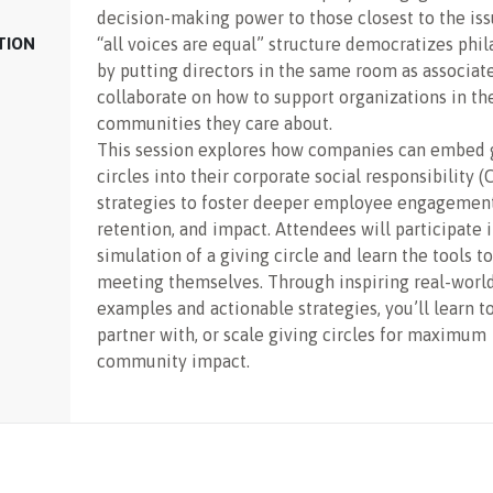
decision-making power to those closest to the is
TION
“all voices are equal” structure democratizes phi
by putting directors in the same room as associat
collaborate on how to support organizations in th
communities they care about.
This session explores how companies can embed 
circles into their corporate social responsibility (
strategies to foster deeper employee engagement
retention, and impact. Attendees will participate i
simulation of a giving circle and learn the tools to
meeting themselves. Through inspiring real-worl
examples and actionable strategies, you’ll learn t
partner with, or scale giving circles for maximum
community impact.