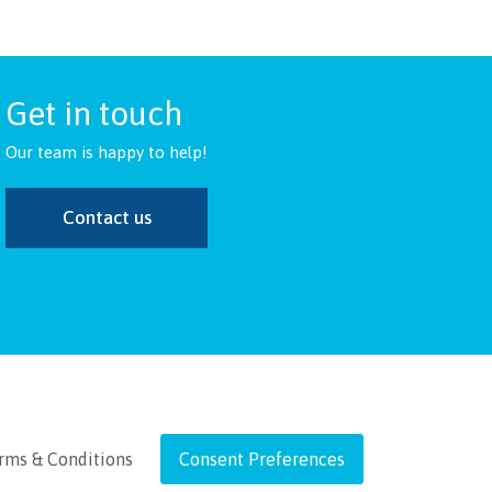
Get in touch
Our team is happy to help!
Contact us
rms & Conditions
Consent Preferences