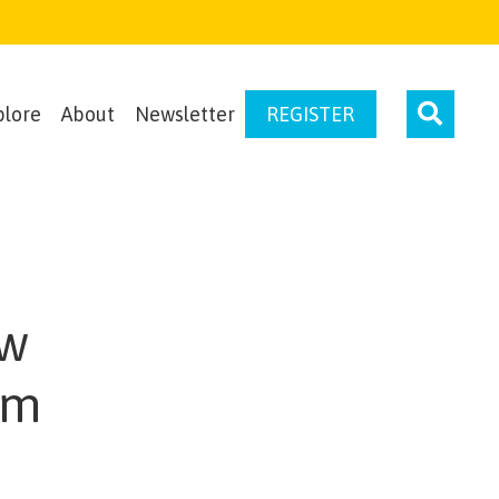
plore
About
Newsletter
REGISTER
ow
rm