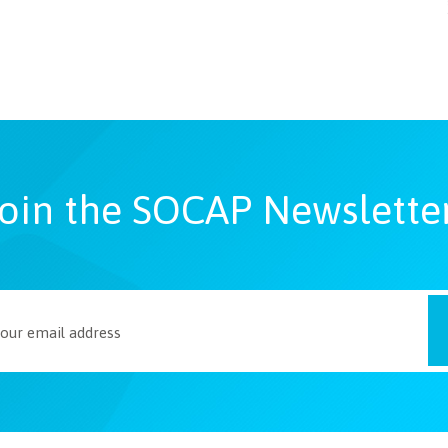
oin the SOCAP Newslette