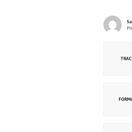
Sa
Ph
TRAC
FORM