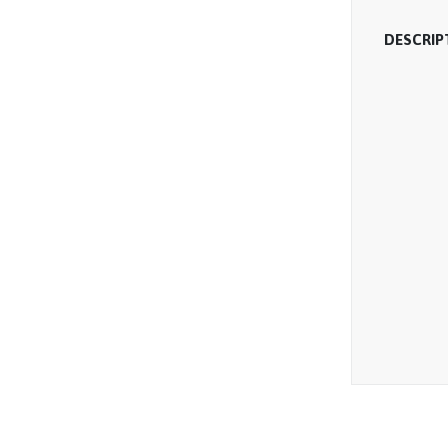
DESCRIP