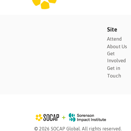
Site
Attend
About Us
Get
Involved
Get in
Touch
© 2026 SOCAP Global. All rights reserved.