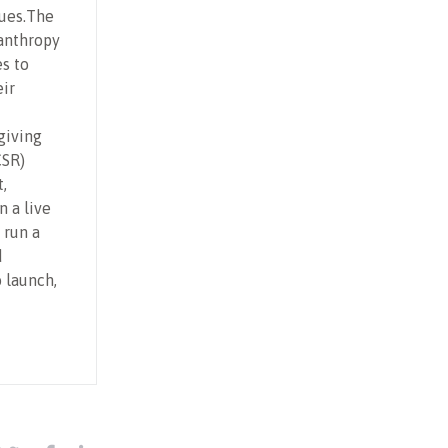
sues.The
lanthropy
es to
eir
giving
CSR)
,
n a live
 run a
d
o launch,