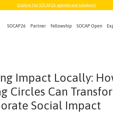
Explore the SOCAP26 agenda and speakers!
SOCAP26
Partner
Fellowship
SOCAP Open
Ex
ing Impact Locally: H
ng Circles Can Transfo
orate Social Impact