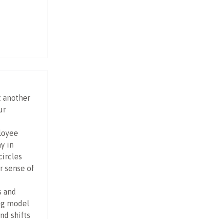
t another
ur
loyee
y in
ircles
r sense of
s and
ng model
nd shifts