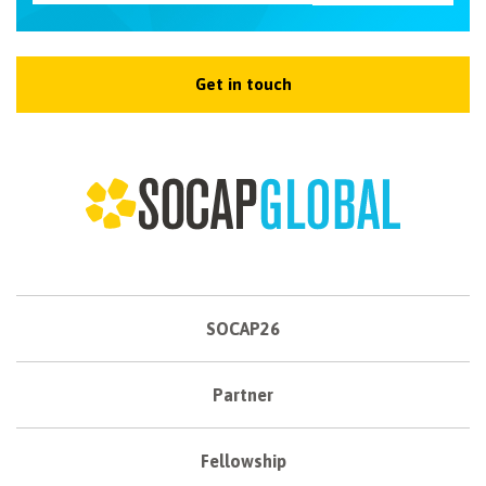
Get in touch
SOCAP26
Partner
Fellowship