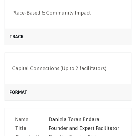
NEWSLETTER
Place-Based & Community Impact
TRACK
Capital Connections (Up to 2 facilitators)
FORMAT
Name
Daniela Teran Endara
Title
Founder and Expert Facilitator