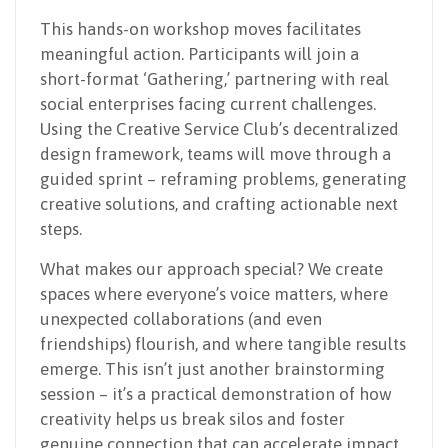
This hands-on workshop moves facilitates
meaningful action. Participants will join a
short-format ‘Gathering,’ partnering with real
social enterprises facing current challenges.
Using the Creative Service Club’s decentralized
design framework, teams will move through a
guided sprint – reframing problems, generating
creative solutions, and crafting actionable next
steps.
What makes our approach special? We create
spaces where everyone’s voice matters, where
unexpected collaborations (and even
friendships) flourish, and where tangible results
emerge. This isn’t just another brainstorming
session – it’s a practical demonstration of how
creativity helps us break silos and foster
genuine connection that can accelerate impact