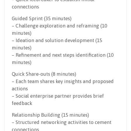
connections
Guided Sprint (35 minutes)
– Challenge exploration and reframing (10
minutes)
– Ideation and solution development (15
minutes)
– Refinement and next steps identification (10
minutes)
Quick Share-outs (8 minutes)
– Each team shares key insights and proposed
actions
– Social enterprise partner provides brief
feedback
Relationship Building (15 minutes)
– Structured networking activities to cement
connections