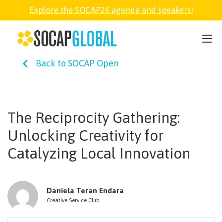
Explore the SOCAP26 agenda and speakers!
SOCAP26
Back to SOCAP Open
PARTNER
FELLOWSHIP
The Reciprocity Gathering:
Unlocking Creativity for
SOCAP OPEN
Catalyzing Local Innovation
EXPLORE
Daniela Teran Endara
Creative Service Club
ABOUT