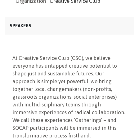
Organization
Creative Service Club
SPEAKERS
At Creative Service Club (CSC), we believe
everyone has untapped creative potential to
shape just and sustainable futures. Our
approach is simple yet powerful: we bring
together local changemakers (non-profits,
grassroots organizations, social enterprises)
with multidisciplinary teams through
immersive experiences of radical collaboration.
We call these experiences ‘Gatherings’ – and
SOCAP participants will be immersed in this
transformative process firsthand.