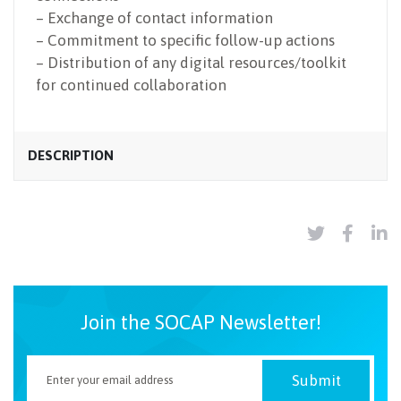
– Exchange of contact information
– Commitment to specific follow-up actions
– Distribution of any digital resources/toolkit
for continued collaboration
DESCRIPTION
Join the SOCAP Newsletter!