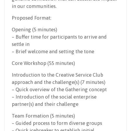
in our communities.
Proposed Format:
Opening (5 minutes)
– Buffer time for participants to arrive and
settle in
– Brief welcome and setting the tone
Core Workshop (55 minutes)
Introduction to the Creative Service Club
approach and the challenge(s) (7 minutes)
– Quick overview of the Gathering concept
– Introduction of the social enterprise
partner(s) and their challenge
Team Formation (5 minutes)
– Guided process to form diverse groups
– Quick icebreaker to establish initial