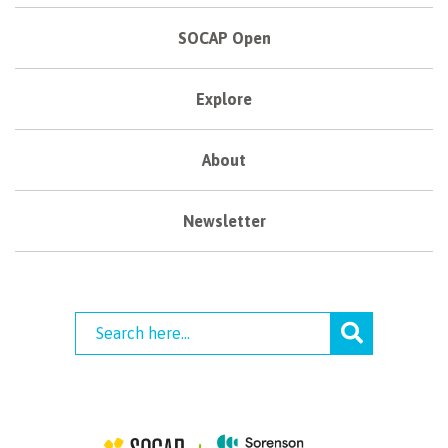
SOCAP Open
Explore
About
Newsletter