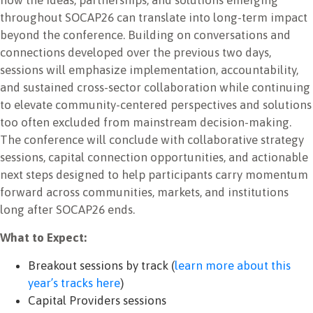
throughout SOCAP26 can translate into long-term impact
beyond the conference. Building on conversations and
connections developed over the previous two days,
sessions will emphasize implementation, accountability,
and sustained cross-sector collaboration while continuing
to elevate community-centered perspectives and solutions
too often excluded from mainstream decision-making.
The conference will conclude with collaborative strategy
sessions, capital connection opportunities, and actionable
next steps designed to help participants carry momentum
forward across communities, markets, and institutions
long after SOCAP26 ends.
What to Expect:
Breakout sessions by track (
learn more about this
year’s tracks here
)
Capital Providers sessions