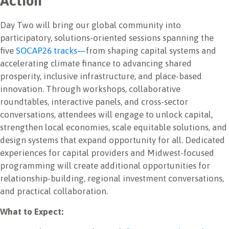
Action
Day Two will bring our global community into
participatory, solutions-oriented sessions spanning the
five
SOCAP26 tracks—
from shaping capital systems and
accelerating climate finance to advancing shared
prosperity, inclusive infrastructure, and place-based
innovation. Through workshops, collaborative
roundtables, interactive panels, and cross-sector
conversations, attendees will engage to unlock capital,
strengthen local economies, scale equitable solutions, and
design systems that expand opportunity for all. Dedicated
experiences for capital providers and Midwest-focused
programming will create additional opportunities for
relationship-building, regional investment conversations,
and practical collaboration.
What to Expect: