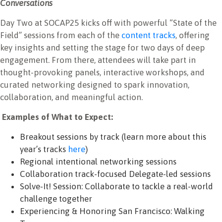
Conversations
Day Two at SOCAP25 kicks off with powerful “State of the
Field” sessions from each of the
content tracks
, offering
key insights and setting the stage for two days of deep
engagement. From there, attendees will take part in
thought-provoking panels, interactive workshops, and
curated networking designed to spark innovation,
collaboration, and meaningful action.
Examples of What to Expect:
Breakout sessions by track (learn more about this
year’s tracks
here
)
Regional intentional networking sessions
Collaboration track-focused Delegate-led sessions
Solve-It! Session: Collaborate to tackle a real-world
challenge together
Experiencing & Honoring San Francisco: Walking