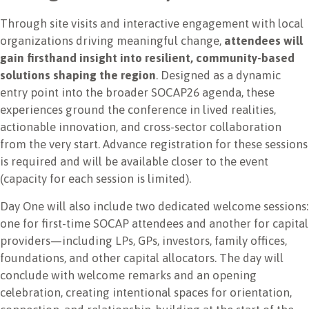
Through site visits and interactive engagement with local
organizations driving meaningful change,
attendees will
gain firsthand insight into resilient, community-based
solutions shaping the region
. Designed as a dynamic
entry point into the broader SOCAP26 agenda, these
experiences ground the conference in lived realities,
actionable innovation, and cross-sector collaboration
from the very start. Advance registration for these sessions
is required and will be available closer to the event
(capacity for each session is limited).
Day One will also include two dedicated welcome sessions:
one for first-time SOCAP attendees and another for capital
providers—including LPs, GPs, investors, family offices,
foundations, and other capital allocators. The day will
conclude with welcome remarks and an opening
celebration, creating intentional spaces for orientation,