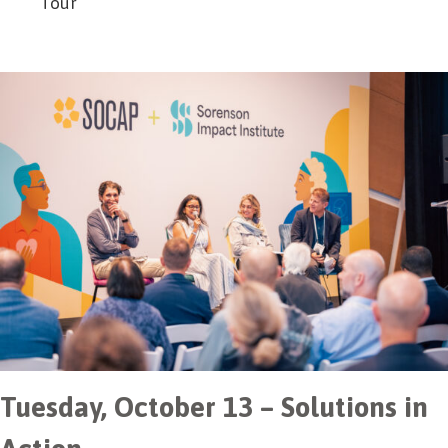
Tour
Tuesday, October 13 – Solutions in