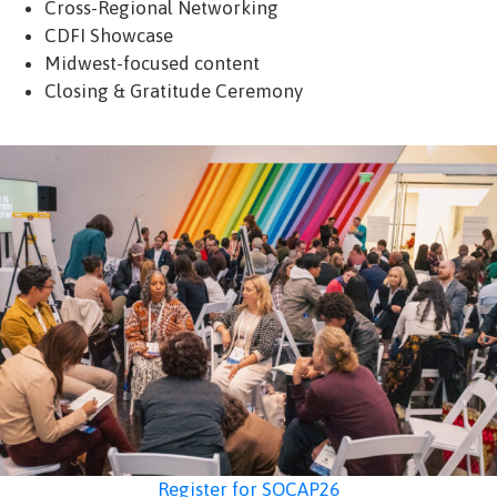
Cross-Regional Networking
CDFI Showcase
Midwest-focused content
Closing & Gratitude Ceremony
Register for SOCAP26