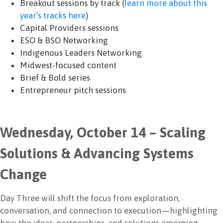
Breakout sessions by track (
learn more about this
year’s tracks here
)
Capital Providers sessions
ESO & BSO Networking
Indigenous Leaders Networking
Midwest-focused content
Brief & Bold series
Entrepreneur pitch sessions
Wednesday, October 14 – Scaling
Solutions & Advancing Systems
Change
Day Three will shift the focus from exploration,
conversation, and connection to execution—highlighting
how the ideas, partnerships, and solutions emerging