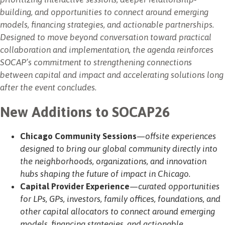
building, and opportunities to connect around emerging
models, financing strategies, and actionable partnerships.
Designed to move beyond conversation toward practical
collaboration and implementation, the agenda reinforces
SOCAP’s commitment to strengthening connections
between capital and impact and accelerating solutions long
after the event concludes.
New Additions to SOCAP26
Chicago Community Sessions
—offsite experiences
designed to bring our global community directly into
the neighborhoods, organizations, and innovation
hubs shaping the future of impact in Chicago.
Capital Provider Experience
—
curated opportunities
for LPs, GPs, investors, family offices, foundations, and
other capital allocators to connect around emerging
models, financing strategies, and actionable