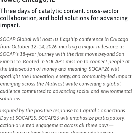
NEWSLETTER
Three days of catalytic content, cross-sector
collaboration, and bold solutions for advancing
impact.
SOCAP Global will host its flagship conference in Chicago
from October 12–14, 2026, marking a major milestone in
SOCAP’s 18-year journey with the first move beyond San
Francisco. Rooted in SOCAP’s mission to connect people at
the intersection of money and meaning, SOCAP26 will
spotlight the innovation, energy, and community-led impact
emerging across the Midwest while convening a global
audience committed to advancing social and environmental
solutions.
Inspired by the positive response to Capital Connections
Day at SOCAP25, SOCAP26 will emphasize participatory,
action-oriented engagement across all three days—
prioritizing interactive sessions, deeper relationship-