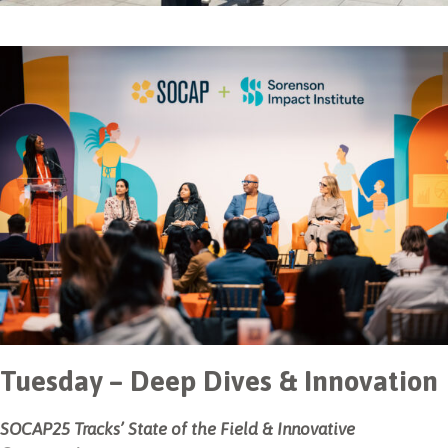
Tuesday – Deep Dives & Innovation
SOCAP25 Tracks’ State of the Field & Innovative