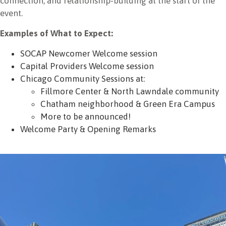
connection, and relationship-building at the start of the
event.
Examples of What to Expect:
SOCAP Newcomer Welcome session
Capital Providers Welcome session
Chicago Community Sessions at:
Fillmore Center & North Lawndale community
Chatham neighborhood & Green Era Campus
More to be announced!
Welcome Party & Opening Remarks