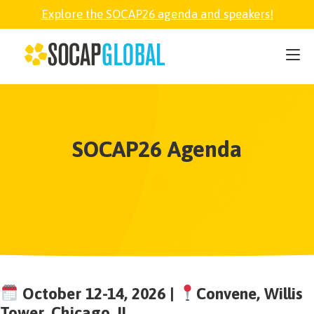
Explore the SOCAP26 agenda and speakers!
SOCAP26
PARTNER
SOCAP26 Agenda
FELLOWSHIP
SOCAP OPEN
EXPLORE
ABOUT
October 12-14, 2026 |
Convene, Willis
Tower, Chicago, IL