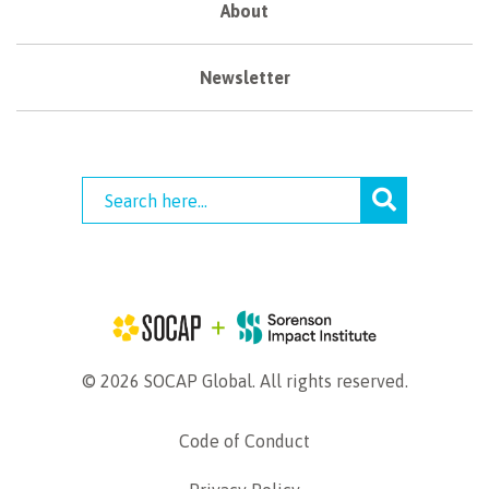
About
Newsletter
© 2026 SOCAP Global. All rights reserved.
Code of Conduct