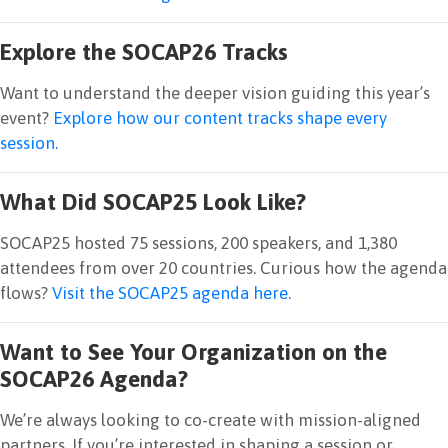
Explore the SOCAP26 Tracks
Want to understand the deeper vision guiding this year’s
event?
Explore how our content tracks shape every
session.
What Did SOCAP25 Look Like?
SOCAP25 hosted 75 sessions, 200 speakers, and 1,380
attendees from over 20 countries. Curious how the agenda
flows?
Visit the SOCAP25 agenda here.
Want to See Your Organization on the
SOCAP26 Agenda?
We’re always looking to co-create with mission-aligned
partners. If you’re interested in shaping a session or