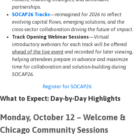
partnerships.
SOCAP26 Tracks
—reimagined for 2026 to reflect
evolving capital flows, emerging solutions, and the
cross-sector collaboration driving the future of impact.
Track Opening Webinar Sessions
—Virtual
introductory webinars for each track will be offered
ahead of the live event
and recorded for later viewing,
helping attendees prepare in advance and maximize
time for collaboration and solution-building during
SOCAP26
.
Register for SOCAP26
What to Expect: Day-by-Day Highlights
Monday, October 12 – Welcome &
Chicago Community Sessions