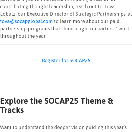
contributing thought leadership, reach out to Tova
Lobatz, our Executive Director of Strategic Partnerships, at
tova@socapglobal.com
to learn more about our paid
partnership programs that shine a light on partners’ work
throughout the year.
Register for SOCAP26
Explore the SOCAP25 Theme &
Tracks
Want to understand the deeper vision guiding this year’s