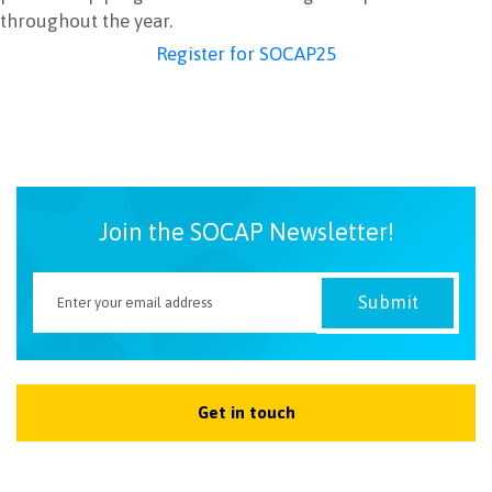
throughout the year.
Register for SOCAP25
Join the SOCAP Newsletter!
Get in touch