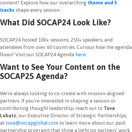
content?
Explore how our overarching
theme and 5
tracks
shape every session.
What Did SOCAP24 Look Like?
SOCAP24 hosted 100+ sessions, 250+ speakers, and
attendees from over 60 countries.
Curious how the agenda
flows? Visit our SOCAP24 Agenda
here
.
Want to See Your Content on the
SOCAP25 Agenda?
We’re always looking to co-create with mission-aligned
partners.
If you’re interested in shaping a session or
contributing thought leadership, reach out to
Tova
Lobatz
, our Executive Director of Strategic Partnerships,
at
tova@socapglobal.com
to learn more about our paid
partnership programs that shine a light on partners’ work