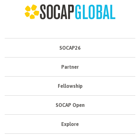
SOCAP26
Partner
Fellowship
SOCAP Open
Explore