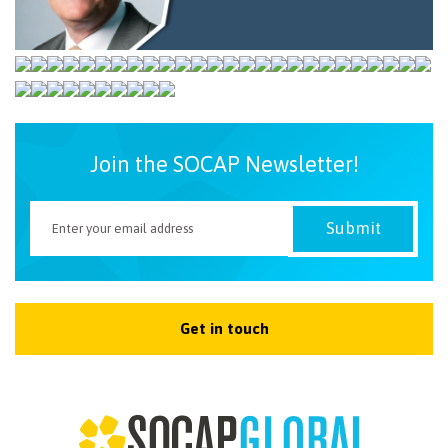
NEWSLETTER
Join the SOCAP Newsletter!
Get in touch