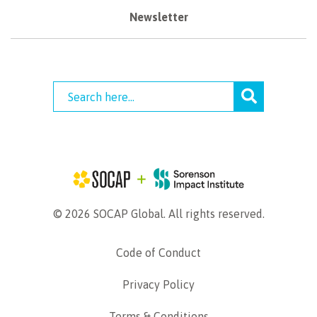
Newsletter
© 2026 SOCAP Global. All rights reserved.
Code of Conduct
Privacy Policy
Terms & Conditions