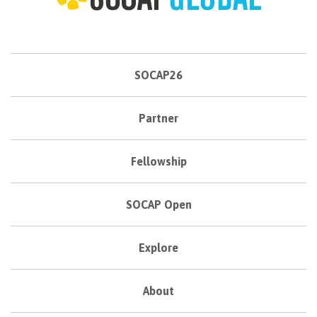
SOCAP26
Partner
Fellowship
SOCAP Open
Explore
About