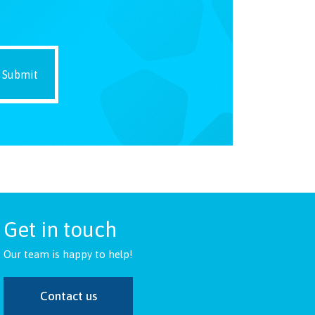
Get in touch
Our team is happy to help!
Contact us