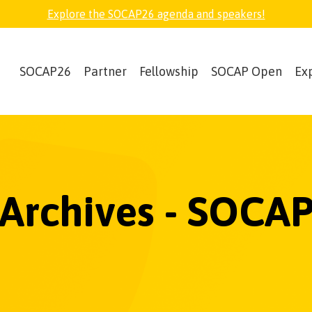
Explore the SOCAP26 agenda and speakers!
SOCAP26
Partner
Fellowship
SOCAP Open
Ex
 Archives - SOCAP