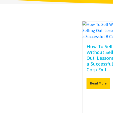
How To Sell
Without Sel
Out: Lesson
a Successful
Corp Exit
Read More