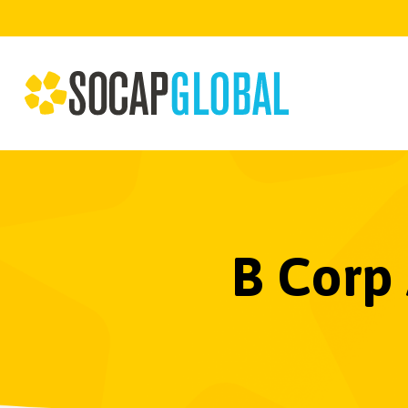
B Corp