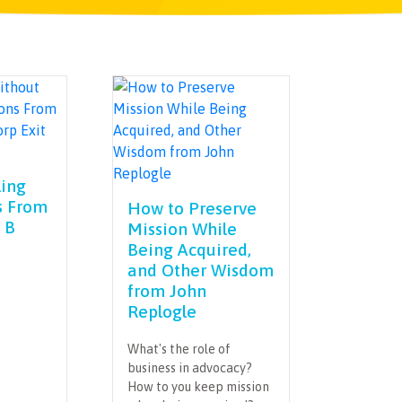
ling
s From
How to Preserve
 B
Mission While
Being Acquired,
and Other Wisdom
from John
Replogle
What's the role of
business in advocacy?
How to you keep mission