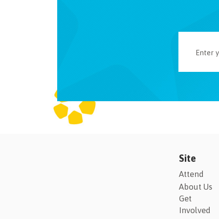
Site
Attend
About Us
Get
Involved