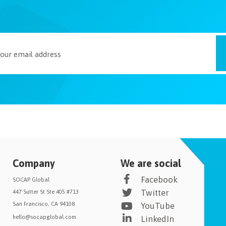
Company
We are social
Facebook
SOCAP Global
Twitter
447 Sutter St Ste 405 #713
San Francisco, CA 94108
YouTube
hello@socapglobal.com
LinkedIn