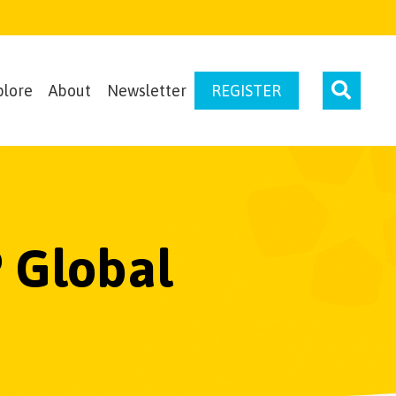
plore
About
Newsletter
REGISTER
 Global