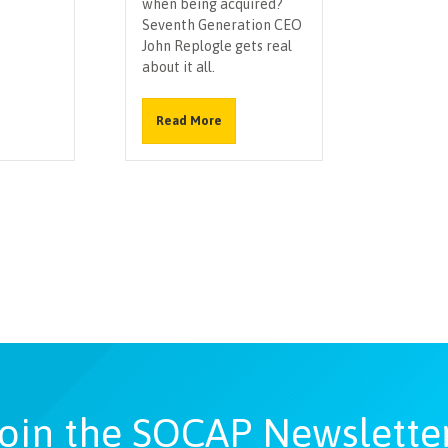
when being acquired?
Seventh Generation CEO
John Replogle gets real
about it all.
Read More
oin the SOCAP Newslette