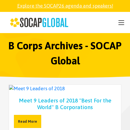
Explore the SOCAP26 agenda and speakers!
SOCAP26
PARTNER
B Corps Archives - SOCAP
Global
FELLOWSHIP
SOCAP OPEN
Meet 9 Leaders of 2018 "Best For the
EXPLORE
World" B Corporations
ABOUT
Read More