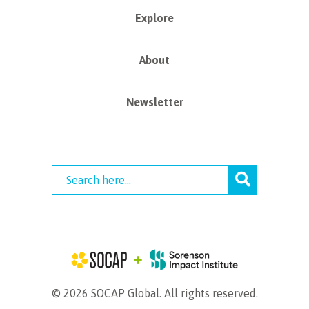
Explore
About
Newsletter
© 2026 SOCAP Global. All rights reserved.