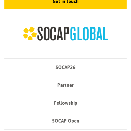
Get in touch
SOCAP26
Partner
Fellowship
SOCAP Open