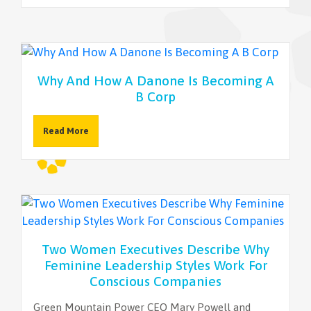
NEWSLETTER
Why And How A Danone Is Becoming A
B Corp
Read More
Two Women Executives Describe Why
Feminine Leadership Styles Work For
Conscious Companies
Green Mountain Power CEO Mary Powell and