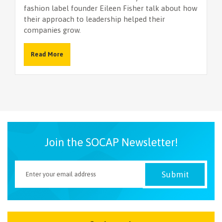
fashion label founder Eileen Fisher talk about how
their approach to leadership helped their
companies grow.
Read More
Join the SOCAP Newsletter!