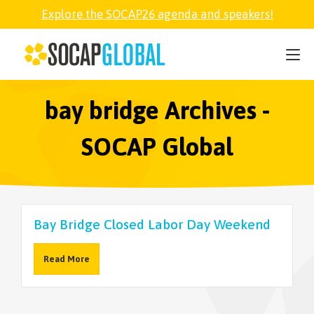
Explore the SOCAP26 agenda and speakers!
SOCAP26
PARTNER
bay bridge Archives -
SOCAP Global
FELLOWSHIP
SOCAP OPEN
Bay Bridge Closed Labor Day Weekend
EXPLORE
Read More
ABOUT