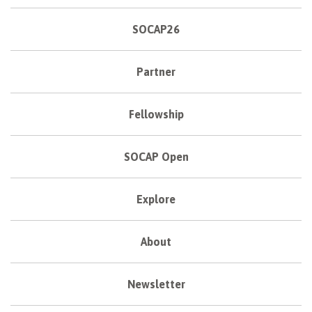
SOCAP26
Partner
Fellowship
SOCAP Open
Explore
About
Newsletter