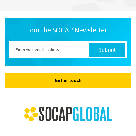
NEWSLETTER
Join the SOCAP Newsletter!
Get in touch