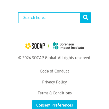
© 2026 SOCAP Global. All rights reserved.
Code of Conduct
Privacy Policy
Terms & Conditions
Consent Preferences