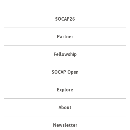
SOCAP26
Partner
Fellowship
SOCAP Open
Explore
About
Newsletter