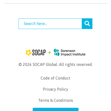
© 2026 SOCAP Global. All rights reserved.
Code of Conduct
Privacy Policy
Terms & Conditions