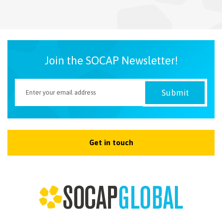
NEWSLETTER
Join the SOCAP Newsletter!
Get in touch