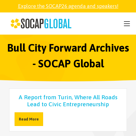
Explore the SOCAP26 agenda and speakers!
SOCAP26
PARTNER
Bull City Forward Archives
- SOCAP Global
FELLOWSHIP
SOCAP OPEN
A Report from Turin, Where All Roads
Lead to Civic Entrepreneurship
EXPLORE
Read More
ABOUT