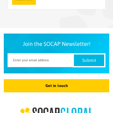
NEWSLETTER
Join the SOCAP Newsletter!
Get in touch