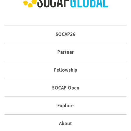
SOCAP26
Partner
Fellowship
SOCAP Open
Explore
About