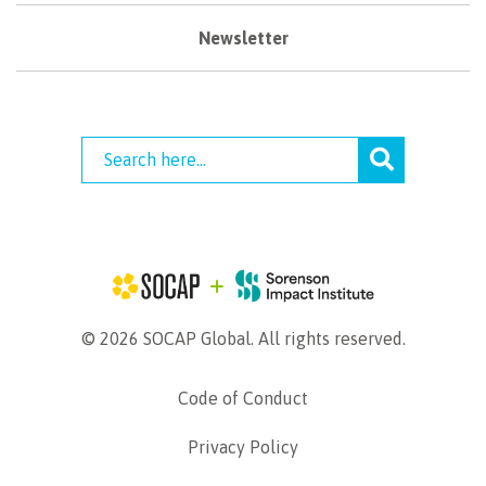
Newsletter
© 2026 SOCAP Global. All rights reserved.
Code of Conduct
Privacy Policy