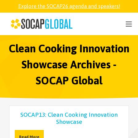
Explore the SOCAP26 agenda and speakers!
SOCAP26
PARTNER
Clean Cooking Innovation
Showcase Archives -
FELLOWSHIP
SOCAP Global
SOCAP OPEN
EXPLORE
SOCAP13: Clean Cooking Innovation
Showcase
ABOUT
Read More