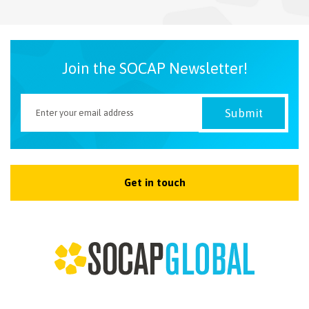
NEWSLETTER
Join the SOCAP Newsletter!
Get in touch