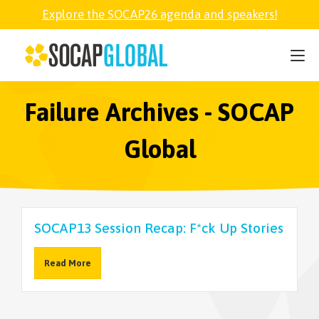
Explore the SOCAP26 agenda and speakers!
SOCAP26
PARTNER
Failure Archives - SOCAP
Global
FELLOWSHIP
SOCAP OPEN
SOCAP13 Session Recap: F*ck Up Stories
EXPLORE
Read More
ABOUT