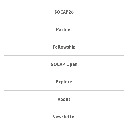
SOCAP26
Partner
Fellowship
SOCAP Open
Explore
About
Newsletter