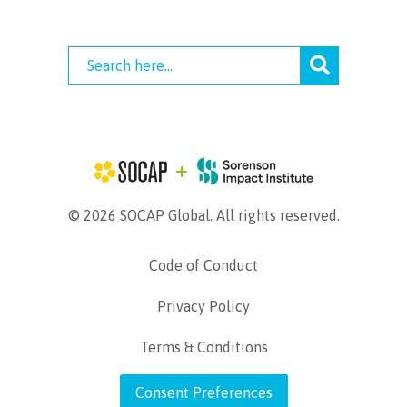
© 2026 SOCAP Global. All rights reserved.
Code of Conduct
Privacy Policy
Terms & Conditions
Consent Preferences