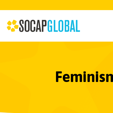
Feminism