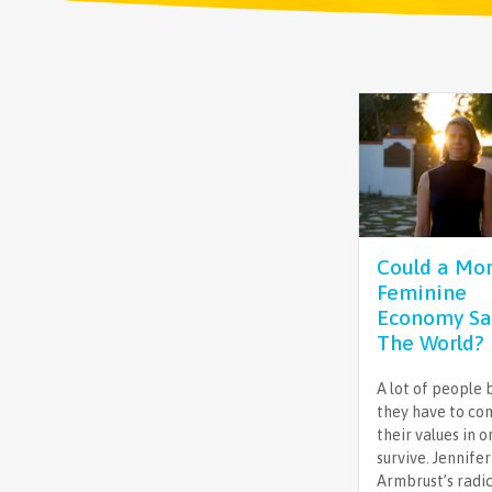
Could a Mo
Feminine
Economy Sa
The World?
A lot of people 
they have to c
their values in o
survive. Jennifer
Armbrust’s radi