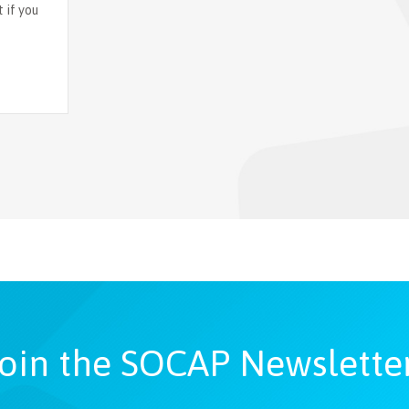
 if you
oin the SOCAP Newslette