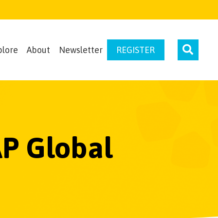
plore
About
Newsletter
REGISTER
AP Global