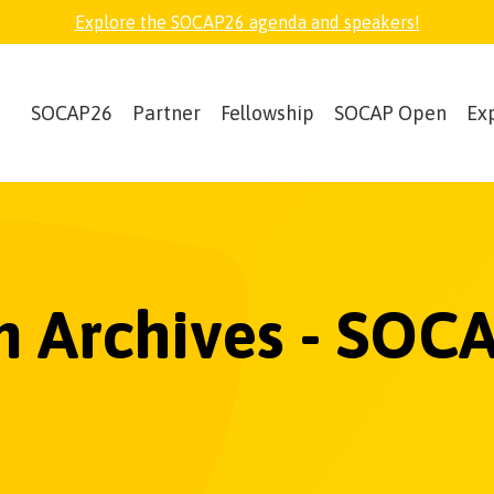
Explore the SOCAP26 agenda and speakers!
SOCAP26
Partner
Fellowship
SOCAP Open
Ex
 Archives - SOC