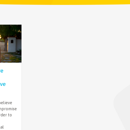
re
ve
believe
ompromise
rder to
cal