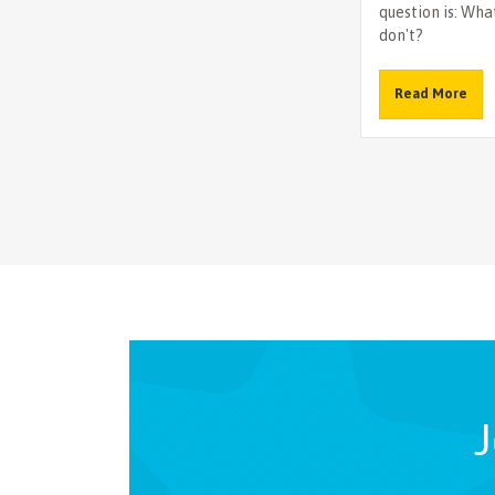
question is: What
don't?
Read More
J