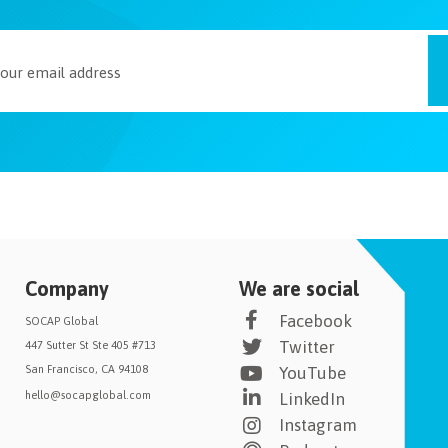
Company
We are social
Facebook
SOCAP Global
Twitter
447 Sutter St Ste 405 #713
San Francisco, CA 94108
YouTube
hello@socapglobal.com
LinkedIn
Instagram