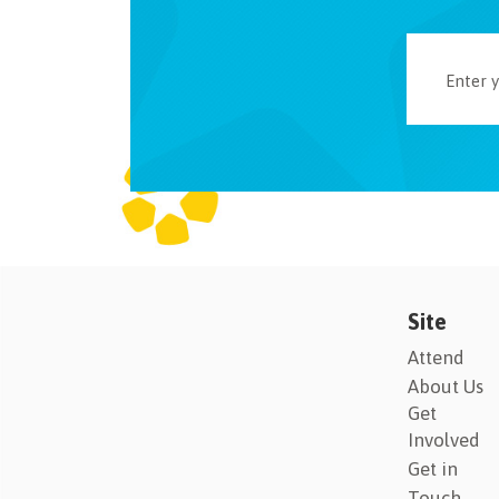
Site
Attend
About Us
Get
Involved
Get in
Touch