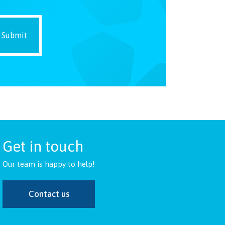
Get in touch
Our team is happy to help!
Contact us