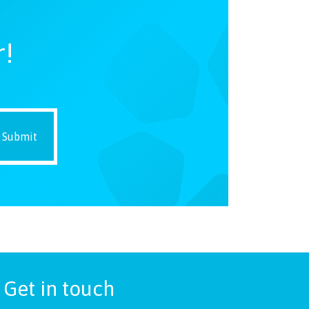
r!
Get in touch