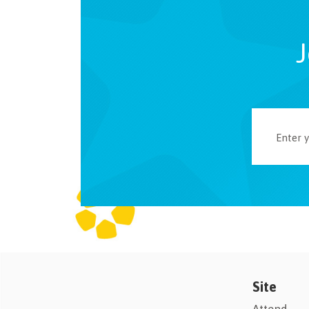
J
Site