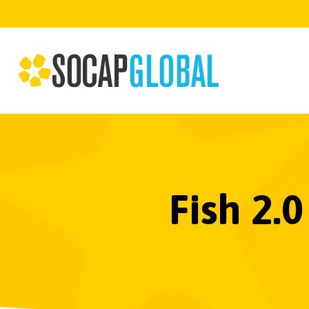
Fish 2.