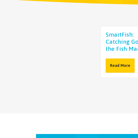
SmartFish:
Catching Go
the Fish Ma
Read More