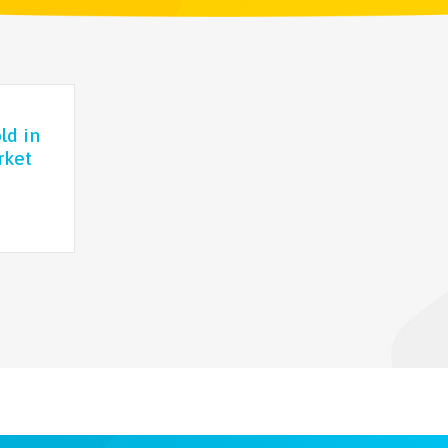
ld in
rket