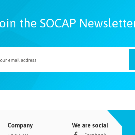
oin the SOCAP Newslette
Company
We are social