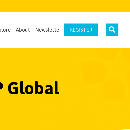
plore
About
Newsletter
REGISTER
P Global