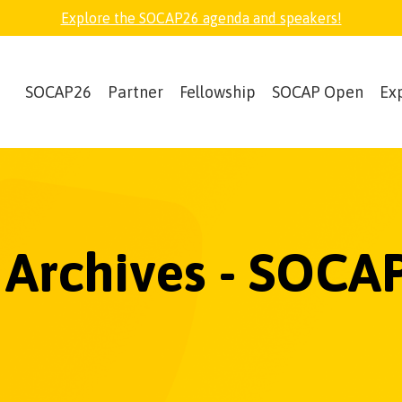
Explore the SOCAP26 agenda and speakers!
SOCAP26
Partner
Fellowship
SOCAP Open
Ex
0 Archives - SOCA