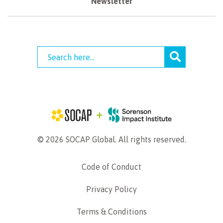
Newsletter
© 2026 SOCAP Global. All rights reserved.
Code of Conduct
Privacy Policy
Terms & Conditions