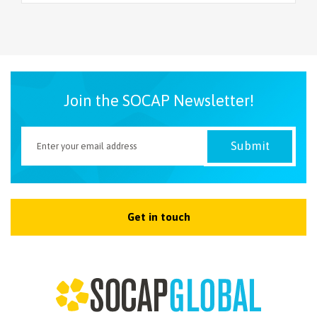
Join the SOCAP Newsletter!
Get in touch