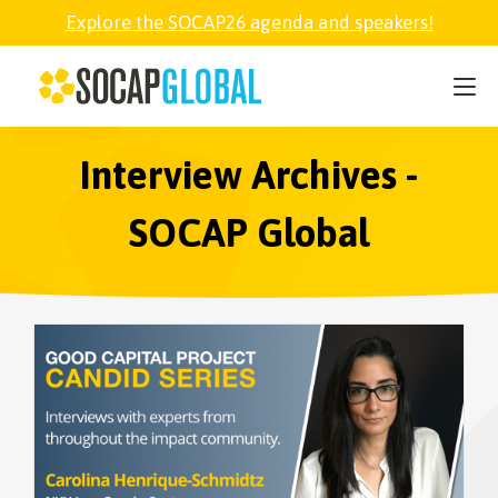
Explore the SOCAP26 agenda and speakers!
SOCAP26
PARTNER
Interview Archives -
SOCAP Global
FELLOWSHIP
SOCAP OPEN
EXPLORE
ABOUT