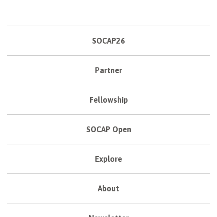
SOCAP26
Partner
Fellowship
SOCAP Open
Explore
About