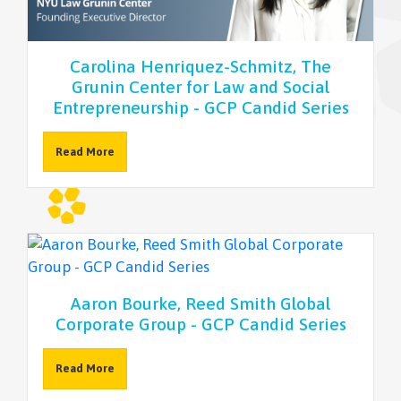
NEWSLETTER
Carolina Henriquez-Schmitz, The
Grunin Center for Law and Social
Entrepreneurship - GCP Candid Series
Read More
Aaron Bourke, Reed Smith Global
Corporate Group - GCP Candid Series
Read More