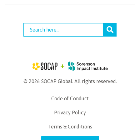
© 2026 SOCAP Global. All rights reserved.
Code of Conduct
Privacy Policy
Terms & Conditions