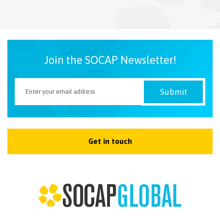
NEWSLETTER
Join the SOCAP Newsletter!
Get in touch