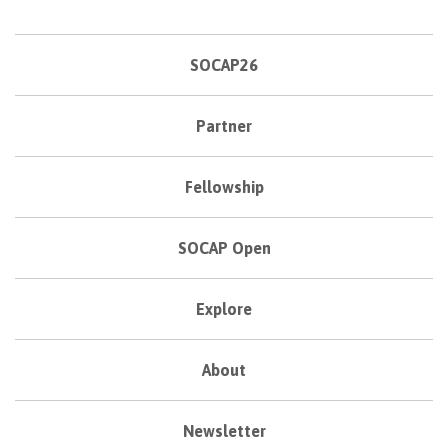
SOCAP26
Partner
Fellowship
SOCAP Open
Explore
About
Newsletter