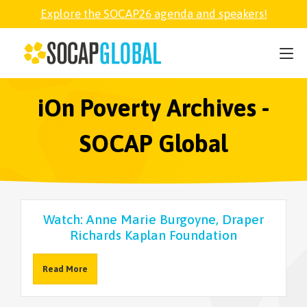
Explore the SOCAP26 agenda and speakers!
SOCAP26
PARTNER
iOn Poverty Archives -
SOCAP Global
FELLOWSHIP
SOCAP OPEN
Watch: Anne Marie Burgoyne, Draper
Richards Kaplan Foundation
EXPLORE
Read More
ABOUT