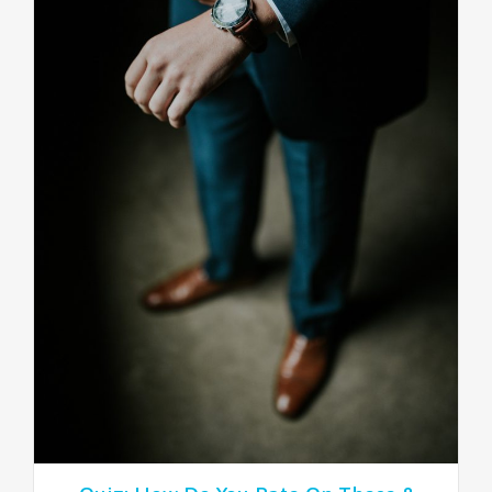
NEWSLETTER