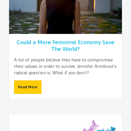
Could a More Feminine Economy Save
The World?
A lot of people believe they have to compromise
their values in order to survive. Jennifer Armbrust’s
radical question is: What if you don't?
Read More