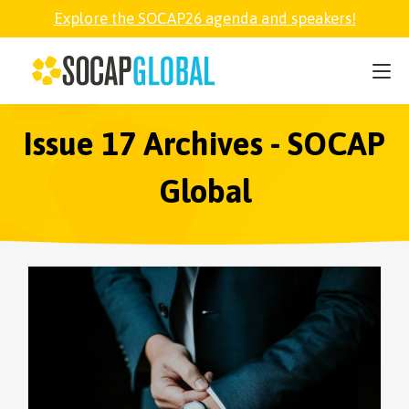
Explore the SOCAP26 agenda and speakers!
SOCAP26
PARTNER
Issue 17 Archives - SOCAP
Global
FELLOWSHIP
SOCAP OPEN
EXPLORE
ABOUT