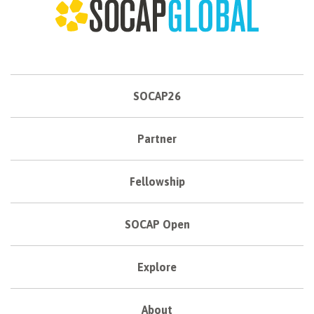
SOCAP26
Partner
Fellowship
SOCAP Open
Explore
About