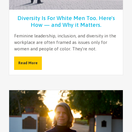
Diversity Is For White Men Too. Here's
How — and Why it Matters.
Feminine leadership, inclusion, and diversity in the
workplace are often framed as issues only for
women and people of color. They’re not.
Read More