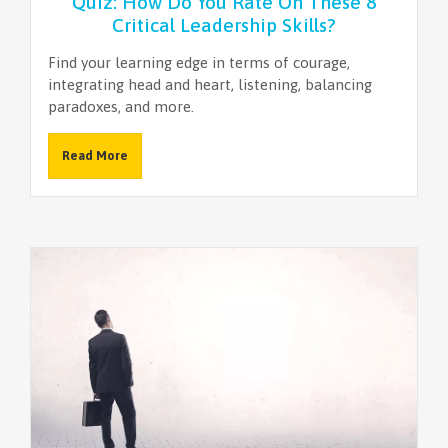
Quiz: How Do You Rate On These 8
Critical Leadership Skills?
Find your learning edge in terms of courage,
integrating head and heart, listening, balancing
paradoxes, and more.
Read More