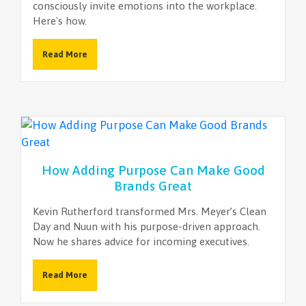
consciously invite emotions into the workplace.
Here's how.
Read More
How Adding Purpose Can Make Good
Brands Great
Kevin Rutherford transformed Mrs. Meyer’s Clean
Day and Nuun with his purpose-driven approach.
Now he shares advice for incoming executives.
Read More