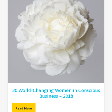
30 World-Changing Women in Conscious
Business – 2018
Read More