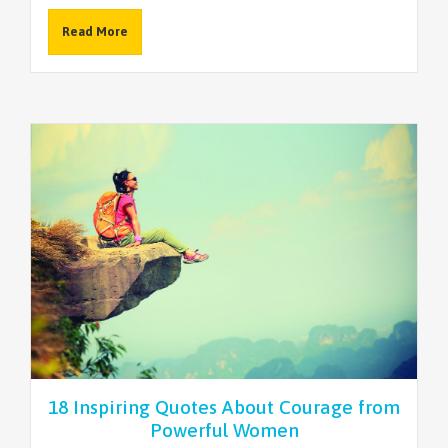
Read More
18 Inspiring Quotes About Courage from
Powerful Women