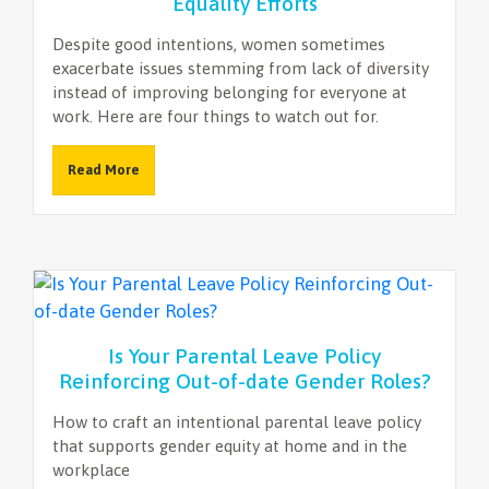
Equality Efforts
Despite good intentions, women sometimes
exacerbate issues stemming from lack of diversity
instead of improving belonging for everyone at
work. Here are four things to watch out for.
Read More
Is Your Parental Leave Policy
Reinforcing Out-of-date Gender Roles?
How to craft an intentional parental leave policy
that supports gender equity at home and in the
workplace