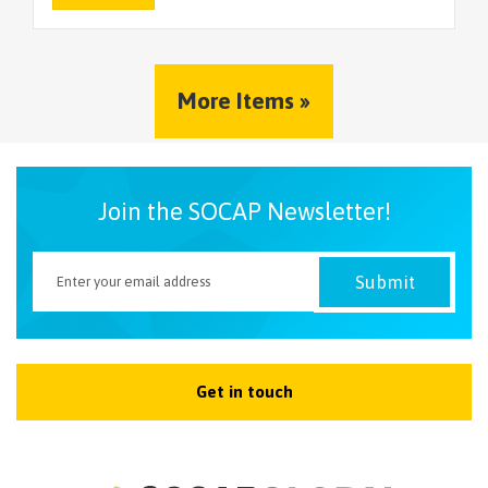
More Items »
Join the SOCAP Newsletter!
Get in touch