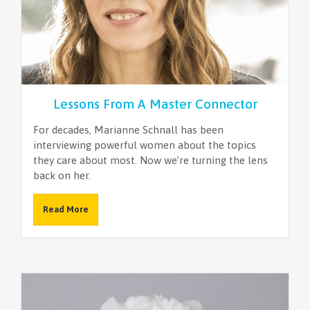
Lessons From A Master Connector
For decades, Marianne Schnall has been
interviewing powerful women about the topics
they care about most. Now we’re turning the lens
back on her.
Read More