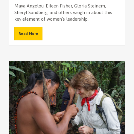
Maya Angelou, Eileen Fisher, Gloria Steinem,
Sheryl Sandberg, and others weigh in about this
key element of women's leadership.
Read More