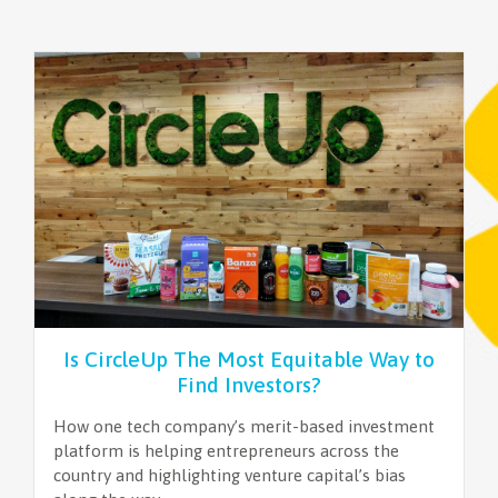
Is CircleUp The Most Equitable Way to
Find Investors?
How one tech company’s merit-based investment
platform is helping entrepreneurs across the
country and highlighting venture capital’s bias