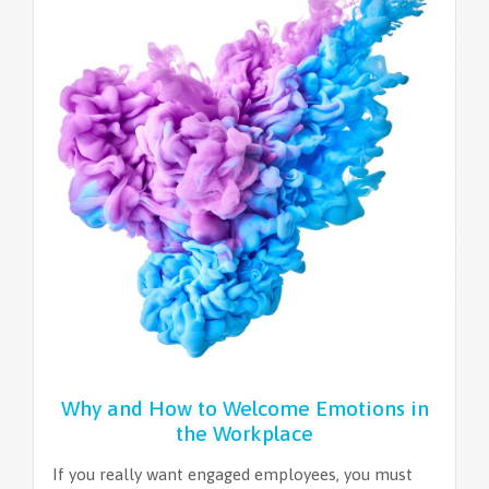
Why and How to Welcome Emotions in
the Workplace
If you really want engaged employees, you must