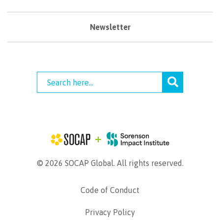
Newsletter
© 2026 SOCAP Global. All rights reserved.
Code of Conduct
Privacy Policy