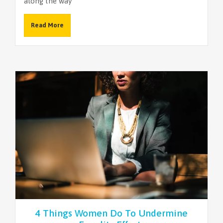
along the way
Read More
4 Things Women Do To Undermine