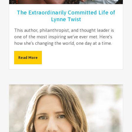
The Extraordinarily Committed Life of
Lynne Twist
This author, philanthropist, and thought leader is
one of the most inspiring we’ve ever met. Here’s
how she’s changing the world, one day at a time.
Read More