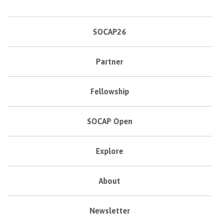
SOCAP26
Partner
Fellowship
SOCAP Open
Explore
About
Newsletter