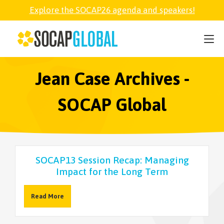
Explore the SOCAP26 agenda and speakers!
SOCAP26
PARTNER
Jean Case Archives -
SOCAP Global
FELLOWSHIP
SOCAP OPEN
SOCAP13 Session Recap: Managing
Impact for the Long Term
EXPLORE
Read More
ABOUT