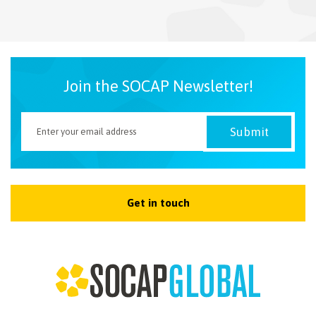
NEWSLETTER
Join the SOCAP Newsletter!
Get in touch