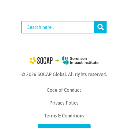
© 2026 SOCAP Global. All rights reserved.
Code of Conduct
Privacy Policy
Terms & Conditions