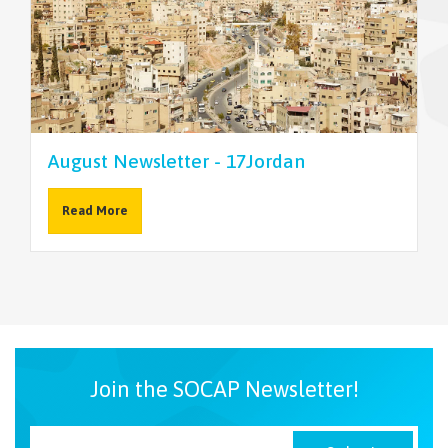
NEWSLETTER
August Newsletter - 17Jordan
Read More
Join the SOCAP Newsletter!