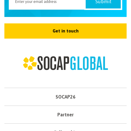
Get in touch
SOCAP26
Partner