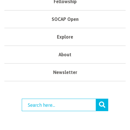
Fellowship
SOCAP Open
Explore
About
Newsletter