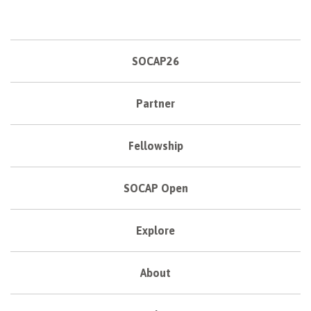
SOCAP26
Partner
Fellowship
SOCAP Open
Explore
About