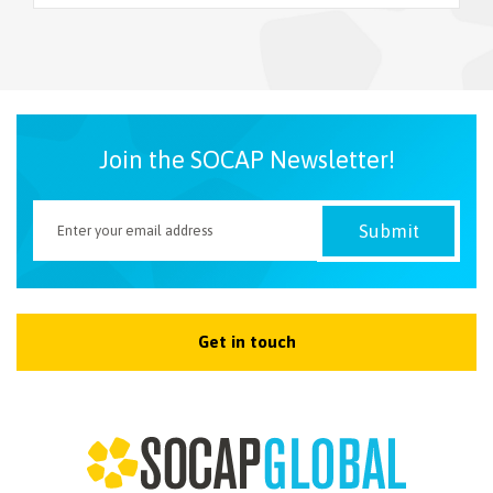
NEWSLETTER
Join the SOCAP Newsletter!
Get in touch