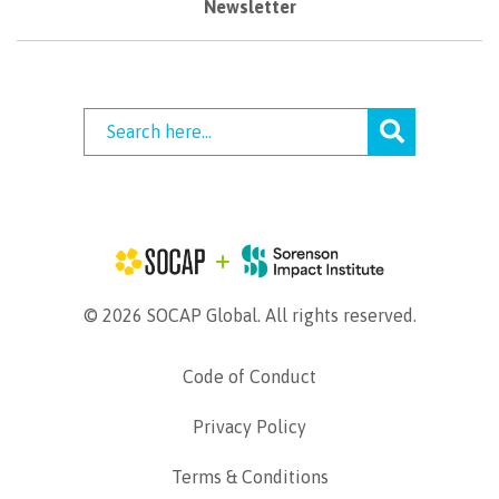
Newsletter
© 2026 SOCAP Global. All rights reserved.
Code of Conduct
Privacy Policy
Terms & Conditions