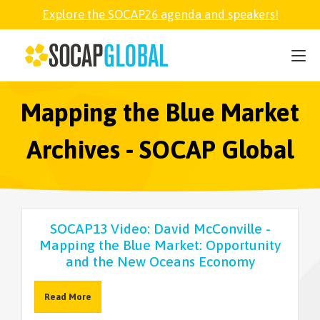
Explore the SOCAP26 agenda and speakers!
SOCAP26
PARTNER
Mapping the Blue Market
Archives - SOCAP Global
FELLOWSHIP
SOCAP OPEN
SOCAP13 Video: David McConville -
Mapping the Blue Market: Opportunity
EXPLORE
and the New Oceans Economy
ABOUT
Read More