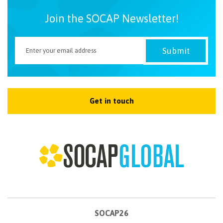
Join the SOCAP Newsletter!
Get in touch
SOCAP26