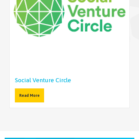
NEWSLETTER
Social Venture Circle
Read More