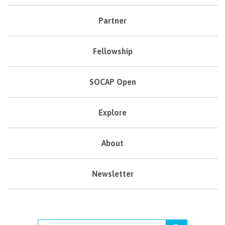
Partner
Fellowship
SOCAP Open
Explore
About
Newsletter