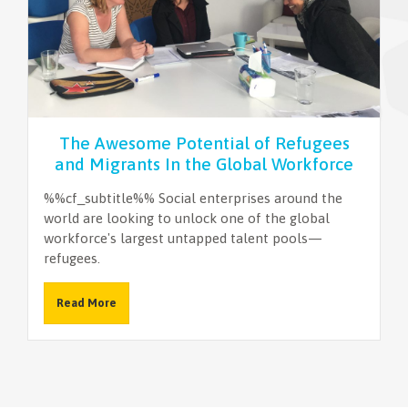
NEWSLETTER
The Awesome Potential of Refugees
and Migrants In the Global Workforce
%%cf_subtitle%% Social enterprises around the
world are looking to unlock one of the global
workforce's largest untapped talent pools—
refugees.
Read More