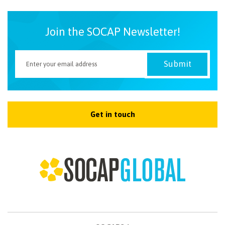
Join the SOCAP Newsletter!
Get in touch