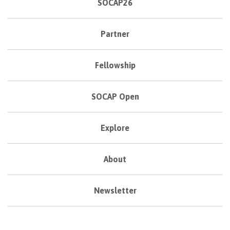
SOCAP26
Partner
Fellowship
SOCAP Open
Explore
About
Newsletter