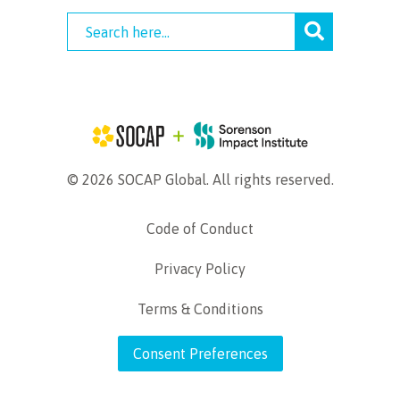
© 2026 SOCAP Global. All rights reserved.
Code of Conduct
Privacy Policy
Terms & Conditions
Consent Preferences