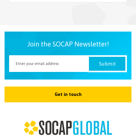
NEWSLETTER
Join the SOCAP Newsletter!
Get in touch