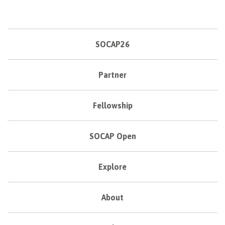
SOCAP26
Partner
Fellowship
SOCAP Open
Explore
About