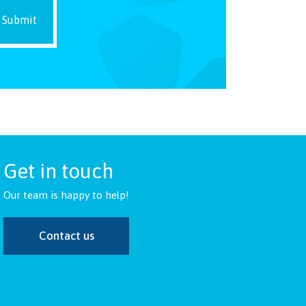
Get in touch
Our team is happy to help!
Contact us