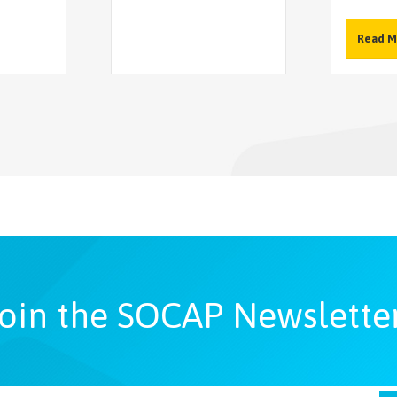
Read M
oin the SOCAP Newslette