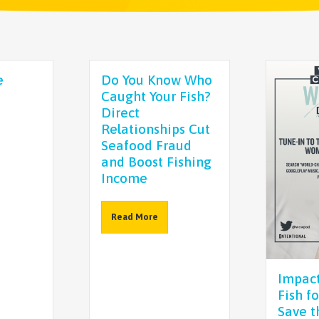
e
Do You Know Who
Caught Your Fish?
Direct
Relationships Cut
Seafood Fraud
and Boost Fishing
Income
Read More
Impact
Fish f
Save t