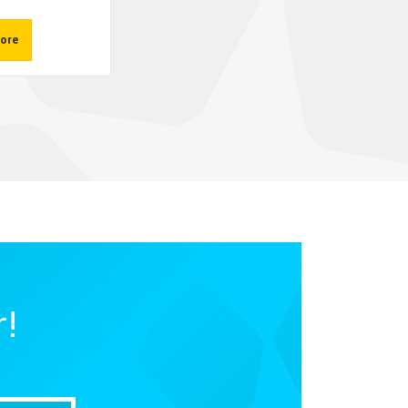
ore
r!