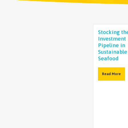
Stocking th
Investment
Pipeline in
Sustainable
Seafood
Read More