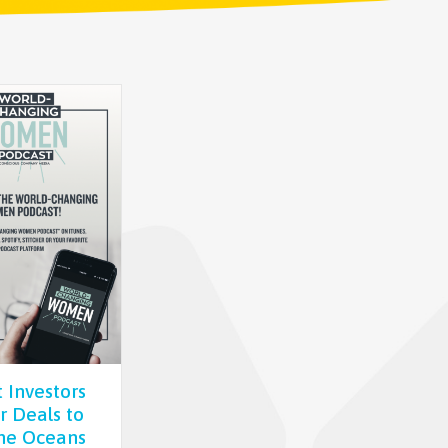
 Investors
or Deals to
he Oceans