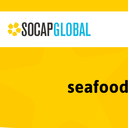
seafood