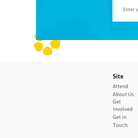
Site
Attend
About Us
Get
Involved
Get in
Touch