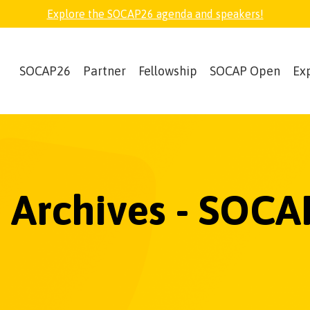
Explore the SOCAP26 agenda and speakers!
SOCAP26
Partner
Fellowship
SOCAP Open
Ex
 Archives - SOCA