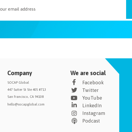
Company
We are social
Facebook
SOCAP Global
Twitter
447 Sutter St Ste 405 #713
San Francisco, CA 94108
YouTube
hello@socapglobal.com
LinkedIn
Instagram
Podcast