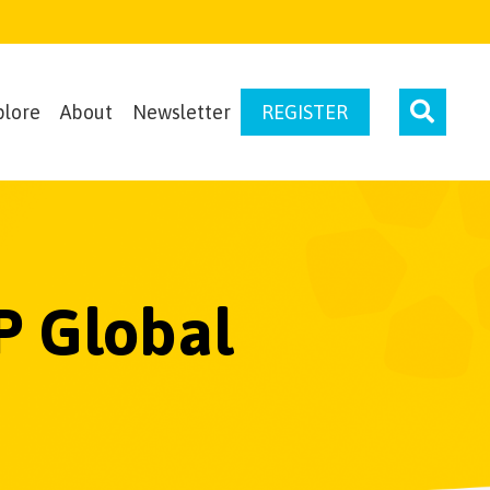
plore
About
Newsletter
REGISTER
P Global