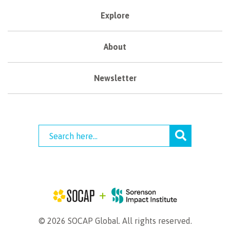
Explore
About
Newsletter
© 2026 SOCAP Global. All rights reserved.