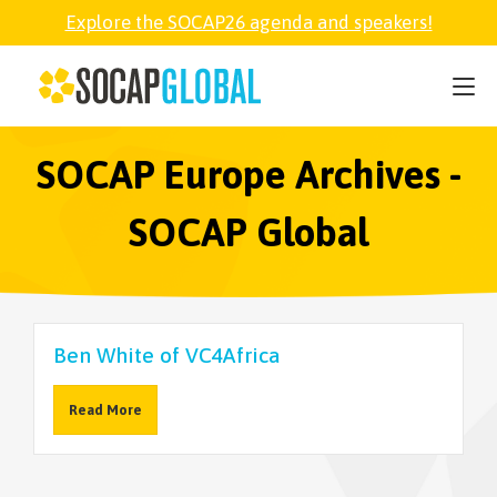
Explore the SOCAP26 agenda and speakers!
SOCAP26
PARTNER
SOCAP Europe Archives -
SOCAP Global
FELLOWSHIP
SOCAP OPEN
Ben White of VC4Africa
EXPLORE
Read More
ABOUT