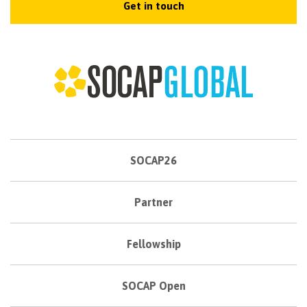
Get in touch
SOCAP26
Partner
Fellowship
SOCAP Open