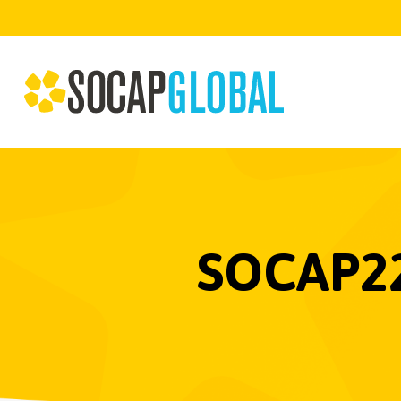
SOCAP22