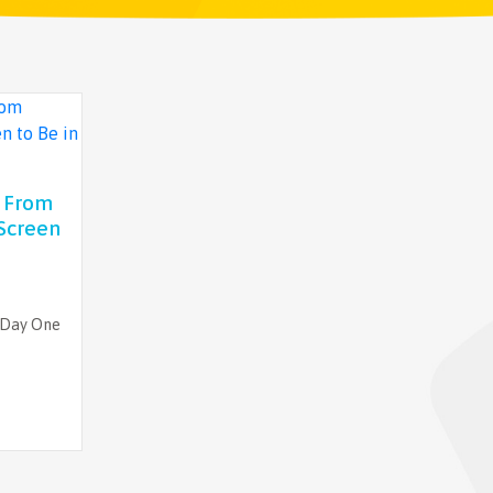
t From
Screen
 Day One