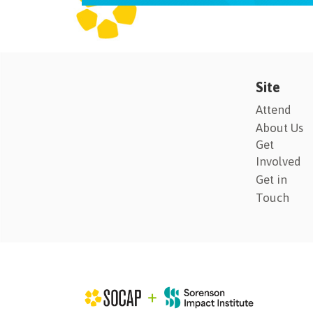
Site
Attend
About Us
Get
Involved
Get in
Touch