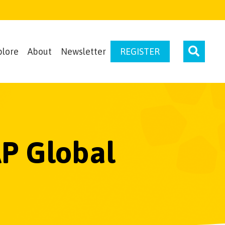
plore
About
Newsletter
REGISTER
P Global