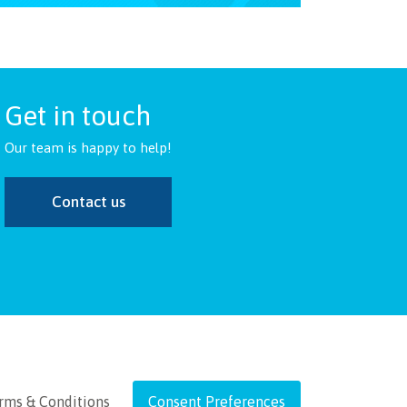
Get in touch
Our team is happy to help!
Contact us
rms & Conditions
Consent Preferences