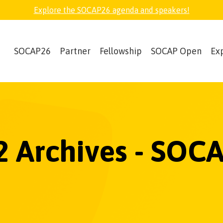
Explore the SOCAP26 agenda and speakers!
SOCAP26
Partner
Fellowship
SOCAP Open
Ex
 Archives - SOCA