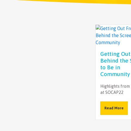
Getting Ou
Behind the 
to Be in
Community
Highlights from
at SOCAP22
Read More