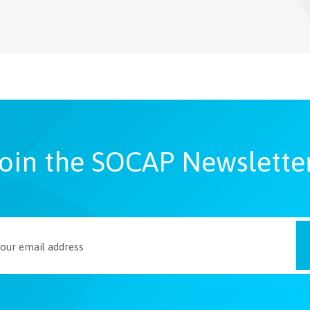
oin the SOCAP Newslette