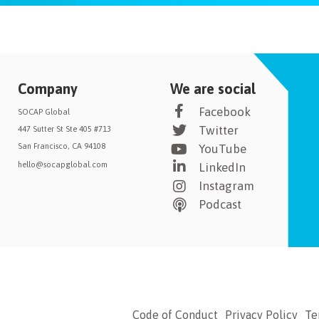
Company
We are social
Facebook
SOCAP Global
Twitter
447 Sutter St Ste 405 #713
San Francisco, CA 94108
YouTube
hello@socapglobal.com
LinkedIn
Instagram
Podcast
Code of Conduct
Privacy Policy
Te