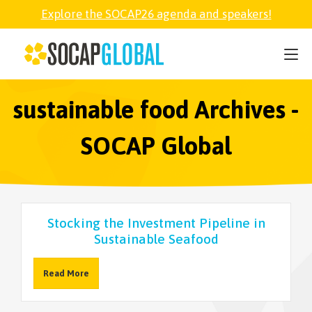
Explore the SOCAP26 agenda and speakers!
SOCAP26
PARTNER
sustainable food Archives -
SOCAP Global
FELLOWSHIP
SOCAP OPEN
Stocking the Investment Pipeline in
Sustainable Seafood
EXPLORE
Read More
ABOUT