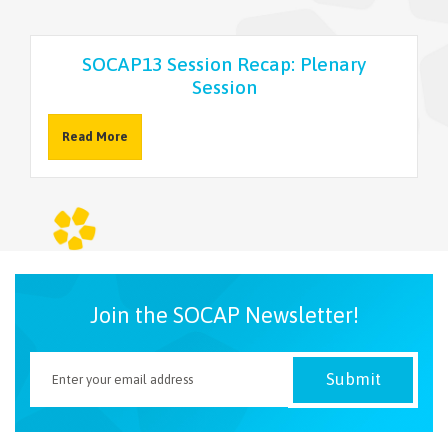
NEWSLETTER
SOCAP13 Session Recap: Plenary
Session
Read More
Join the SOCAP Newsletter!