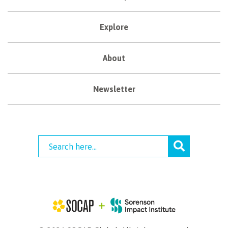
Explore
About
Newsletter