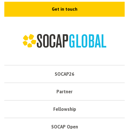
Get in touch
SOCAP26
Partner
Fellowship
SOCAP Open