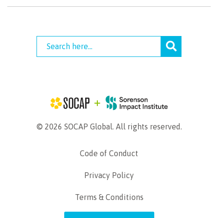
© 2026 SOCAP Global. All rights reserved.
Code of Conduct
Privacy Policy
Terms & Conditions