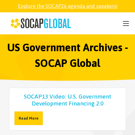
Explore the SOCAP26 agenda and speakers!
SOCAP26
PARTNER
US Government Archives -
SOCAP Global
FELLOWSHIP
SOCAP OPEN
SOCAP13 Video: U.S. Government
Development Financing 2.0
EXPLORE
Read More
ABOUT