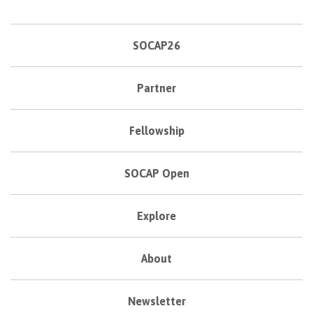
SOCAP26
Partner
Fellowship
SOCAP Open
Explore
About
Newsletter