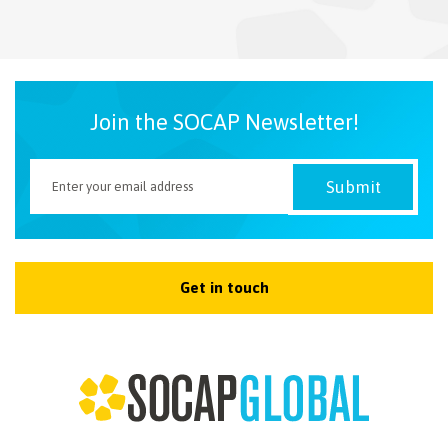
NEWSLETTER
Join the SOCAP Newsletter!
Get in touch