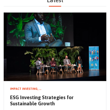
Latest
NEWSLETTER
IMPACT INVESTING,
...
ESG Investing Strategies for
Sustainable Growth