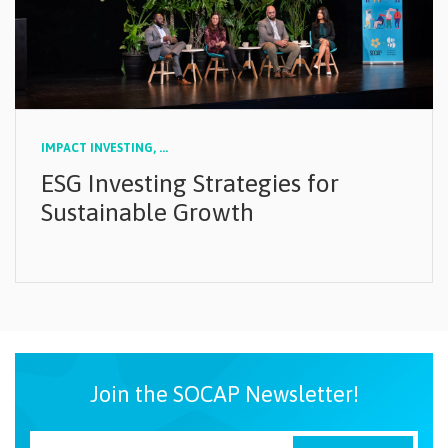
IMPACT INVESTING,
...
ESG Investing Strategies for
Sustainable Growth
Join the SOCAP Newsletter!