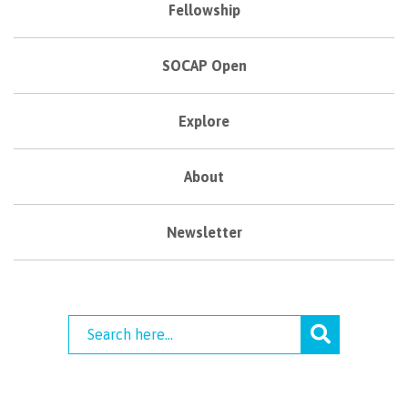
Fellowship
SOCAP Open
Explore
About
Newsletter