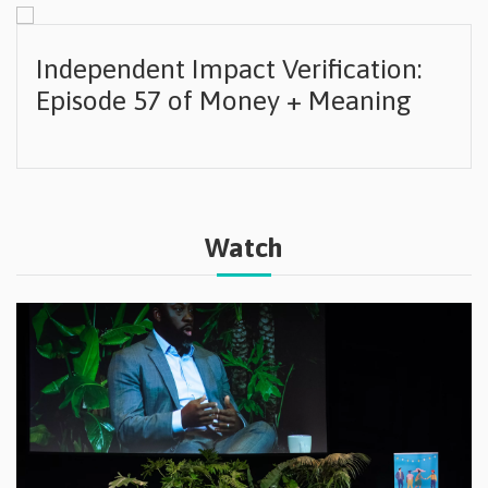
Independent Impact Verification:
Episode 57 of Money + Meaning
Watch