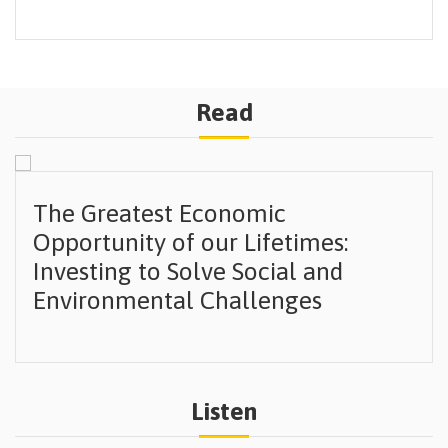
Read
The Greatest Economic
Opportunity of our Lifetimes:
Investing to Solve Social and
Environmental Challenges
Listen