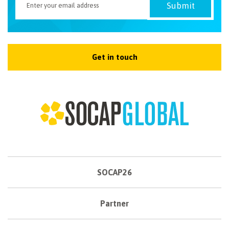
Get in touch
SOCAP26
Partner