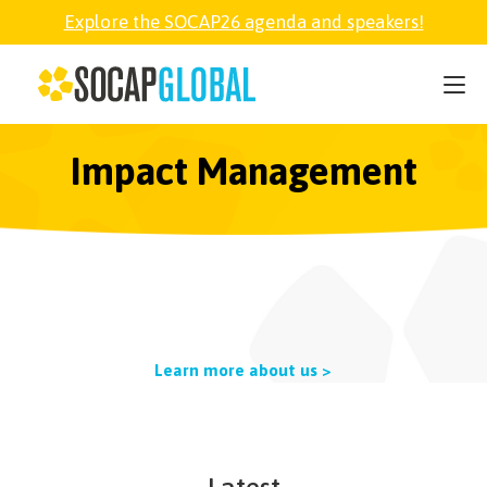
Explore the SOCAP26 agenda and speakers!
SOCAP26
PARTNER
Impact Management
FELLOWSHIP
SOCAP OPEN
Learn more about us >
EXPLORE
ABOUT