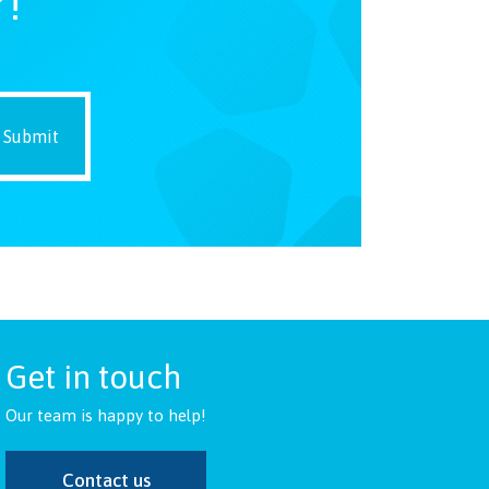
r!
Get in touch
Our team is happy to help!
Contact us