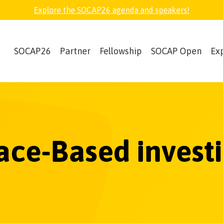
Explore the SOCAP26 agenda and speakers!
SOCAP26
Partner
Fellowship
SOCAP Open
Ex
ace-Based invest