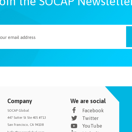
oin the SOCAP Newslette
Company
We are social
Facebook
SOCAP Global
Twitter
447 Sutter St Ste 405 #713
San Francisco, CA 94108
YouTube