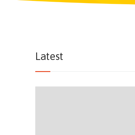
Latest