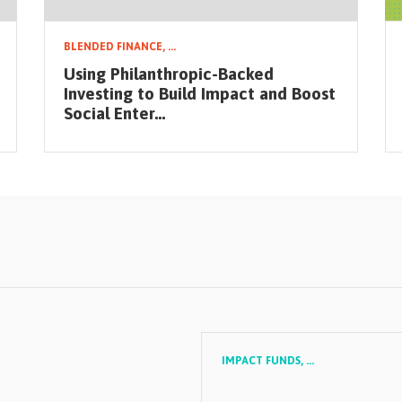
BLENDED FINANCE,
...
Using Philanthropic-Backed
Investing to Build Impact and Boost
Social Enter...
IMPACT FUNDS,
...