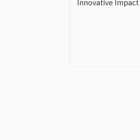
Innovative Impact