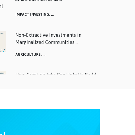
IMPACT INVESTING,
...
Non-Extractive Investments in
Marginalized Communities ...
AGRICULTURE,
...
How Creating Jobs Can Help Us Build
Back Better: Watch ...
ALTERNATIVES,
...