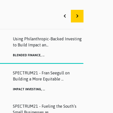
Using Philanthropic-Backed Investing
to Build Impact an...
BLENDED FINANCE,
...
SPECTRUM21 - Fran Seegull on
Building a More Equitable ...
IMPACT INVESTING,
...
SPECTRUM21 - Fueling the South’s
Small Businesses as ...