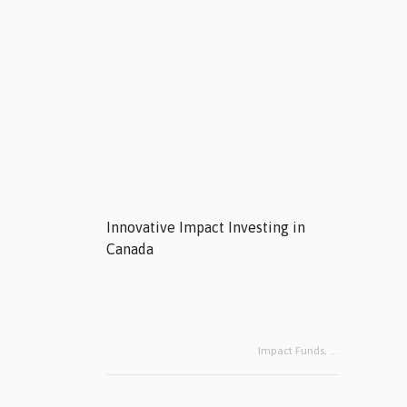
Innovative Impact Investing in
Canada
Impact Funds,
...