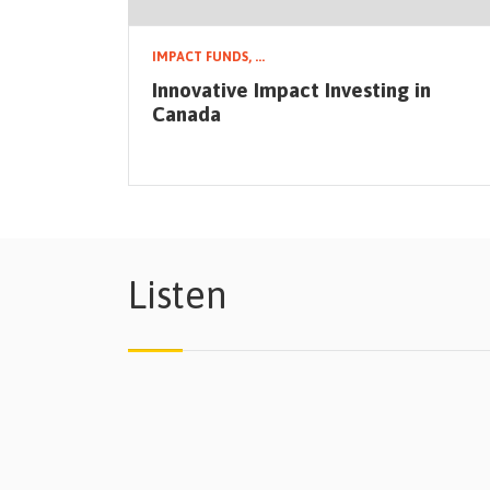
IMPACT FUNDS,
...
Innovative Impact Investing in
Canada
Listen