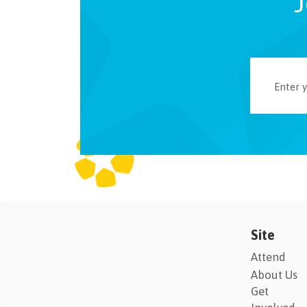
J
Site
Attend
About Us
Get