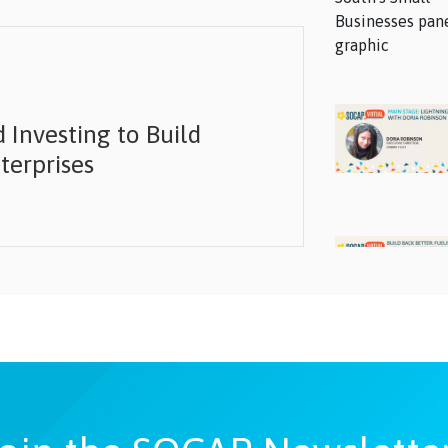
 Investing to Build
terprises