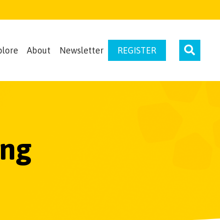
plore
About
Newsletter
REGISTER
ing