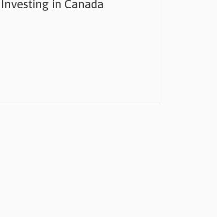
 Investing in Canada