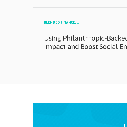
BLENDED FINANCE,
...
Using Philanthropic-Backed
Impact and Boost Social En