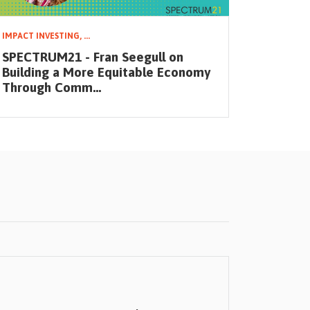
IMPACT INVESTING,
...
IMPACT IN
SPECTRUM21 - Fran Seegull on
SPECTRU
Building a More Equitable Economy
Small B
Through Comm...
an Eq...