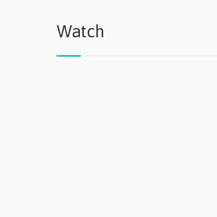
Watch