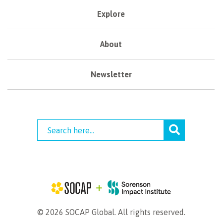
Explore
About
Newsletter
© 2026 SOCAP Global. All rights reserved.