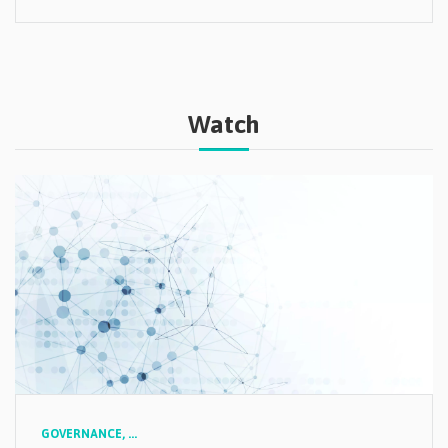
Watch
GOVERNANCE,
...