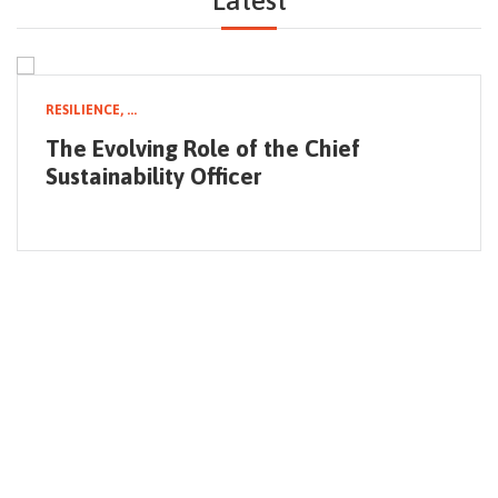
Latest
NEWSLETTER
RESILIENCE,
...
The Evolving Role of the Chief
Sustainability Officer