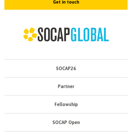
Get in touch
SOCAP26
Partner
Fellowship
SOCAP Open