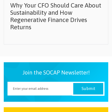
Why Your CFO Should Care About
Sustainability and How
Regenerative Finance Drives
Returns
Join the SOCAP Newsletter!