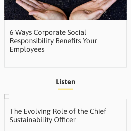
6 Ways Corporate Social
Responsibility Benefits Your
Employees
Listen
The Evolving Role of the Chief
Sustainability Officer