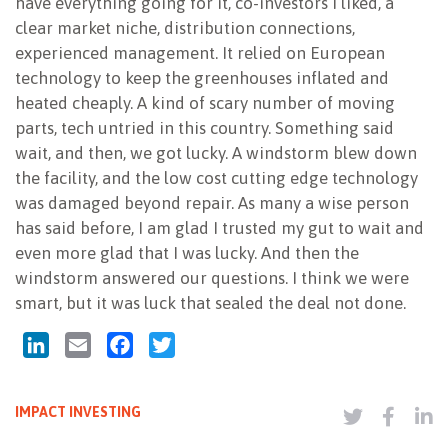
have everything going for it, co-investors I liked, a
clear market niche, distribution connections,
experienced management. It relied on European
technology to keep the greenhouses inflated and
heated cheaply. A kind of scary number of moving
parts, tech untried in this country. Something said
wait, and then, we got lucky. A windstorm blew down
the facility, and the low cost cutting edge technology
was damaged beyond repair. As many a wise person
has said before, I am glad I trusted my gut to wait and
even more glad that I was lucky. And then the
windstorm answered our questions. I think we were
smart, but it was luck that sealed the deal not done.
LinkedIn
Email
Facebook
Twitter
IMPACT INVESTING