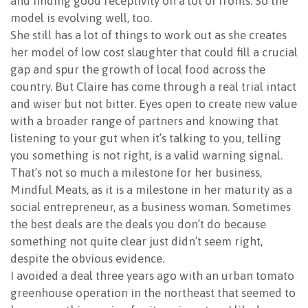
and finding good receptivity on a lot of fronts. So the
model is evolving well, too.
She still has a lot of things to work out as she creates
her model of low cost slaughter that could fill a crucial
gap and spur the growth of local food across the
country. But Claire has come through a real trial intact
and wiser but not bitter. Eyes open to create new value
with a broader range of partners and knowing that
listening to your gut when it’s talking to you, telling
you something is not right, is a valid warning signal.
That’s not so much a milestone for her business,
Mindful Meats, as it is a milestone in her maturity as a
social entrepreneur, as a business woman. Sometimes
the best deals are the deals you don’t do because
something not quite clear just didn’t seem right,
despite the obvious evidence.
I avoided a deal three years ago with an urban tomato
greenhouse operation in the northeast that seemed to