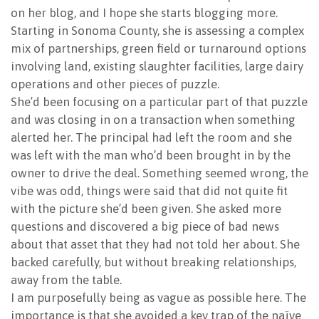
on her blog, and I hope she starts blogging more.
Starting in Sonoma County, she is assessing a complex
mix of partnerships, green field or turnaround options
involving land, existing slaughter facilities, large dairy
operations and other pieces of puzzle.
She’d been focusing on a particular part of that puzzle
and was closing in on a transaction when something
alerted her. The principal had left the room and she
was left with the man who’d been brought in by the
owner to drive the deal. Something seemed wrong, the
vibe was odd, things were said that did not quite fit
with the picture she’d been given. She asked more
questions and discovered a big piece of bad news
about that asset that they had not told her about. She
backed carefully, but without breaking relationships,
away from the table.
I am purposefully being as vague as possible here. The
importance is that she avoided a key trap of the naïve