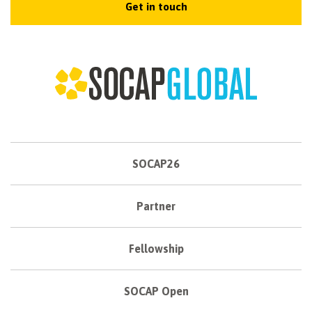
Get in touch
SOCAP26
Partner
Fellowship
SOCAP Open