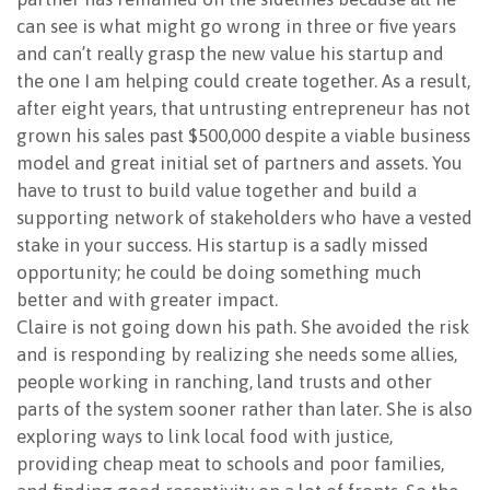
can see is what might go wrong in three or five years
and can’t really grasp the new value his startup and
the one I am helping could create together. As a result,
after eight years, that untrusting entrepreneur has not
grown his sales past $500,000 despite a viable business
model and great initial set of partners and assets. You
have to trust to build value together and build a
supporting network of stakeholders who have a vested
stake in your success. His startup is a sadly missed
opportunity; he could be doing something much
better and with greater impact.
Claire is not going down his path. She avoided the risk
and is responding by realizing she needs some allies,
people working in ranching, land trusts and other
parts of the system sooner rather than later. She is also
exploring ways to link local food with justice,
providing cheap meat to schools and poor families,