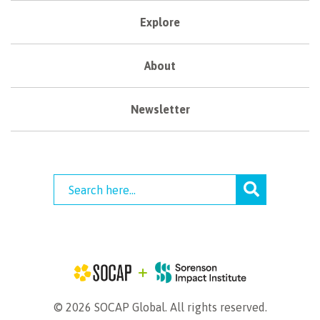
Explore
About
Newsletter
© 2026 SOCAP Global. All rights reserved.