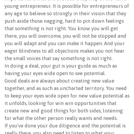
young entrepreneur. It is possible for entrepreneurs of
any age to believe so strongly in their vision that they
push aside those nagging, hard to pin down feelings
that something is not right. You know you will get
there, you will overcome, you will not be stopped and
you will adapt and you can make it happen. And your
eager blindness to all objections makes you not hear
the small voices that say something is not right.
In doing a deal, your gut is your guide as much as
having your eyes wide open to see potential.
Good deals are always about creating new value
together, and as such as uncharted territory. You need
to keep your eyes wide open for new value potential as
it unfolds, looking for win win opportunities that
create new and good things for both sides, listening
for what the other person really wants and needs.
If you’ve done your due diligence and the potential is
really there, you also need to listen to what your