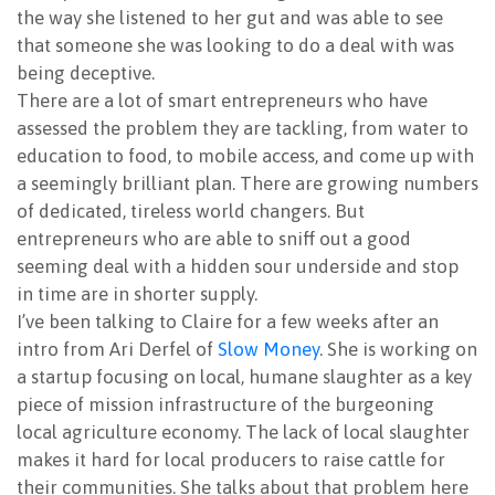
the way she listened to her gut and was able to see
NEWSLETTER
that someone she was looking to do a deal with was
being deceptive.
There are a lot of smart entrepreneurs who have
assessed the problem they are tackling, from water to
education to food, to mobile access, and come up with
a seemingly brilliant plan. There are growing numbers
of dedicated, tireless world changers. But
entrepreneurs who are able to sniff out a good
seeming deal with a hidden sour underside and stop
in time are in shorter supply.
I’ve been talking to Claire for a few weeks after an
intro from Ari Derfel of
Slow Money
. She is working on
a startup focusing on local, humane slaughter as a key
piece of mission infrastructure of the burgeoning
local agriculture economy. The lack of local slaughter
makes it hard for local producers to raise cattle for
their communities. She talks about that problem here