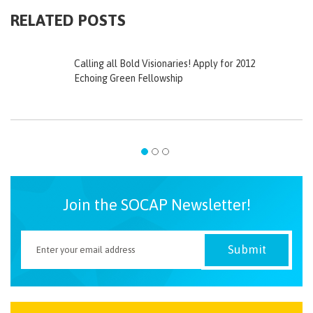
RELATED POSTS
Calling all Bold Visionaries! Apply for 2012
Echoing Green Fellowship
Join the SOCAP Newsletter!