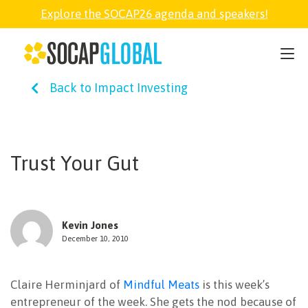
Explore the SOCAP26 agenda and speakers!
SOCAP26
Back to Impact Investing
PARTNER
FELLOWSHIP
Trust Your Gut
SOCAP OPEN
Kevin Jones
EXPLORE
December 10, 2010
Claire Herminjard of
Mindful Meats
is this week’s
ABOUT
entrepreneur of the week. She gets the nod because of