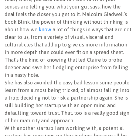
senses are telling you, what your gut says, how the
deal feels the closer you get to it. Malcolm Gladwell’s
book Blink, the power of thinking without thinking is
about how we
know
a lot of things in ways that are not
clear to us, from a variety of visual, visceral and
cultural cles that add up to give us more information
in more depth than could ever fit on a spread sheet.
That’s the kind of knowing that led Claire to probe
deeper and save her fledgling enterprise from falling
in a nasty hole.
She has also avoided the easy bad lesson some people
learn from almost being tricked, of almost falling into
a trap; deciding not to risk a partnership again. She is
still building her startup with an open mind and
defaulting toward trust. That, too is a really good sign
of her maturity and approach.
With another startup I am working with, a potential
partner has remained on the sidelines because all he