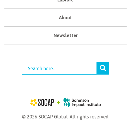
About
Newsletter
© 2026 SOCAP Global. All rights reserved.