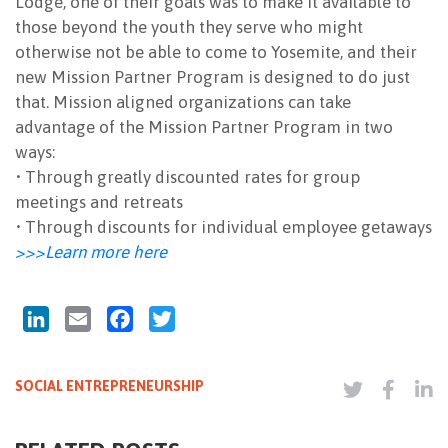
Lodge, one of their goals was to make it available to
those beyond the youth they serve who might
otherwise not be able to come to Yosemite, and their
new Mission Partner Program is designed to do just
that. Mission aligned organizations can take
advantage of the Mission Partner Program in two
ways:
• Through greatly discounted rates for group
meetings and retreats
• Through discounts for individual employee getaways
>>>Learn more here
LinkedIn
Email
Facebook
Twitter
SOCIAL ENTREPRENEURSHIP