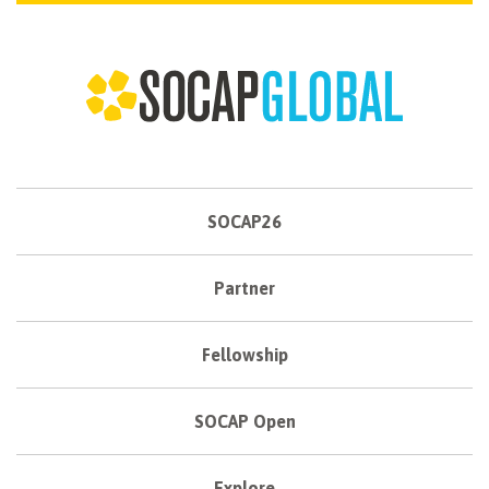
SOCAP26
Partner
Fellowship
SOCAP Open
Explore