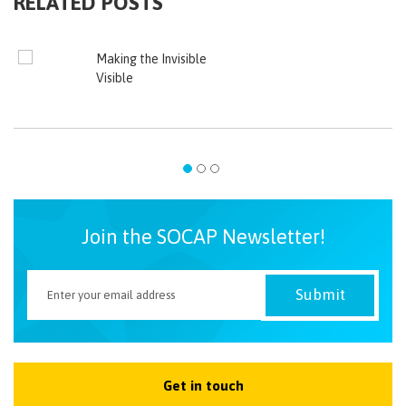
RELATED POSTS
Making the Invisible
Visible
Join the SOCAP Newsletter!
Get in touch