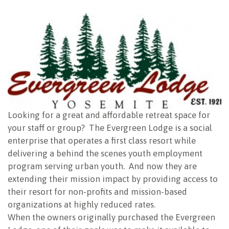
NEWSLETTER
Looking for a great and affordable retreat space for
your staff or group? The Evergreen Lodge is a social
enterprise that operates a first class resort while
delivering a behind the scenes youth employment
program serving urban youth. And now they are
extending their mission impact by providing access to
their resort for non-profits and mission-based
organizations at highly reduced rates.
When the owners originally purchased the Evergreen