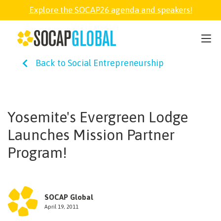
Explore the SOCAP26 agenda and speakers!
SOCAP26
Back to Social Entrepreneurship
PARTNER
FELLOWSHIP
Yosemite's Evergreen Lodge
Launches Mission Partner
SOCAP OPEN
Program!
EXPLORE
SOCAP Global
ABOUT
April 19, 2011