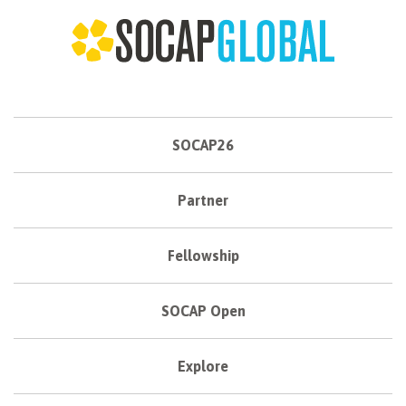
SOCAP26
Partner
Fellowship
SOCAP Open
Explore