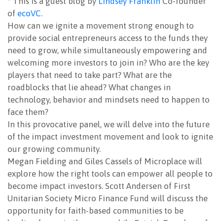
* This is a guest blog by
Lindsey Franklin
Co-founder
of
ecoVC.
NEWSLETTER
How can we ignite a movement strong enough to
provide social entrepreneurs access to the funds they
need to grow, while simultaneously empowering and
welcoming more investors to join in? Who are the key
players that need to take part? What are the
roadblocks that lie ahead? What changes in
technology, behavior and mindsets need to happen to
face them?
In this provocative panel, we will delve into the future
of the impact investment movement and look to ignite
our growing community.
Megan Fielding and Giles Cassels of Microplace will
explore how the right tools can empower all people to
become impact investors. Scott Andersen of First
Unitarian Society Micro Finance Fund will discuss the
opportunity for faith-based communities to be