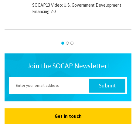
SOCAP13 Video: U.S. Government Development
Financing 2.0
Join the SOCAP Newsletter!
Get in touch