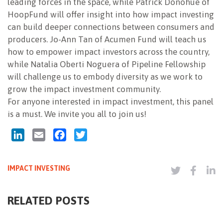
leading forces in the space, while Patrick Donohue of
HoopFund will offer insight into how impact investing
can build deeper connections between consumers and
producers. Jo-Ann Tan of Acumen Fund will teach us
how to empower impact investors across the country,
while Natalia Oberti Noguera of Pipeline Fellowship
will challenge us to embody diversity as we work to
grow the impact investment community.
For anyone interested in impact investment, this panel
is a must. We invite you all to join us!
LinkedIn
Email
Facebook
Twitter
IMPACT INVESTING
RELATED POSTS