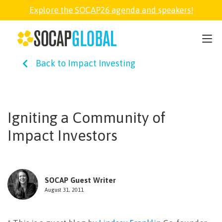
Explore the SOCAP26 agenda and speakers!
SOCAP26
Back to Impact Investing
PARTNER
FELLOWSHIP
Igniting a Community of
Impact Investors
SOCAP OPEN
EXPLORE
SOCAP Guest Writer
August 31, 2011
ABOUT