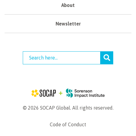
About
Newsletter
© 2026 SOCAP Global. All rights reserved.
Code of Conduct