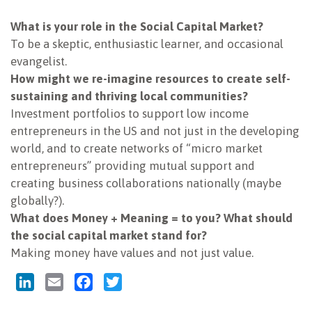
NEWSLETTER
What is your role in the Social Capital Market?
To be a skeptic, enthusiastic learner, and occasional
evangelist.
How might we re-imagine resources to create self-
sustaining and thriving local communities?
Investment portfolios to support low income
entrepreneurs in the US and not just in the developing
world, and to create networks of “micro market
entrepreneurs” providing mutual support and
creating business collaborations nationally (maybe
globally?).
What does Money + Meaning = to you? What should
the social capital market stand for?
Making money have values and not just value.
LinkedIn
Email
Facebook
Twitter