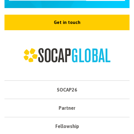
Get in touch
SOCAP26
Partner
Fellowship