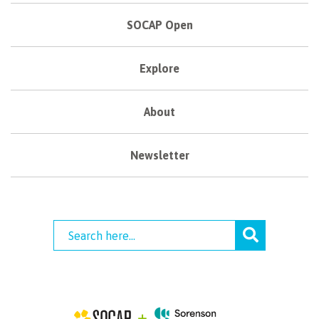
SOCAP Open
Explore
About
Newsletter