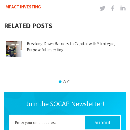
IMPACT INVESTING
RELATED POSTS
Breaking Down Barriers to Capital with Strategic,
Purposeful Investing
Join the SOCAP Newsletter!