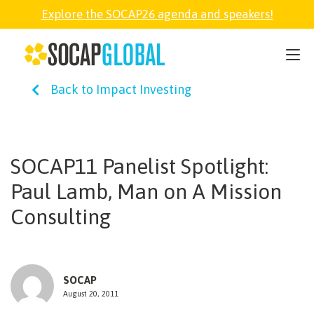
Explore the SOCAP26 agenda and speakers!
SOCAP26
Back to Impact Investing
PARTNER
FELLOWSHIP
SOCAP11 Panelist Spotlight:
Paul Lamb, Man on A Mission
SOCAP OPEN
Consulting
EXPLORE
SOCAP
ABOUT
August 20, 2011