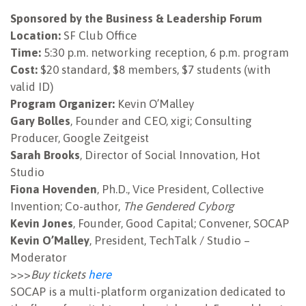
Sponsored by the Business & Leadership Forum
NEWSLETTER
Location:
SF Club Office
Time:
5:30 p.m. networking reception, 6 p.m. program
Cost:
$20 standard, $8 members, $7 students (with
valid ID)
Program Organizer:
Kevin O’Malley
Gary Bolles
, Founder and CEO, xigi; Consulting
Producer, Google Zeitgeist
Sarah Brooks
, Director of Social Innovation, Hot
Studio
Fiona Hovenden
, Ph.D., Vice President, Collective
Invention; Co-author,
The Gendered Cyborg
Kevin Jones
, Founder, Good Capital; Convener, SOCAP
Kevin O’Malley
, President, TechTalk / Studio –
Moderator
>>>
Buy tickets
here
SOCAP is a multi-platform organization dedicated to