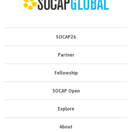
SOCAP26
Partner
Fellowship
SOCAP Open
Explore
About