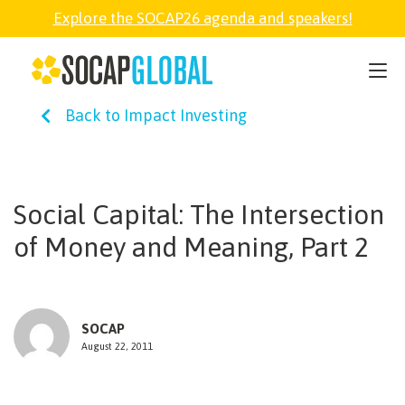
Explore the SOCAP26 agenda and speakers!
SOCAP26
Back to Impact Investing
PARTNER
FELLOWSHIP
Social Capital: The Intersection
of Money and Meaning, Part 2
SOCAP OPEN
EXPLORE
SOCAP
August 22, 2011
ABOUT