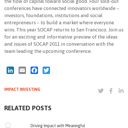
the flow of capital toward social good. Four sold-out
conferences have connected innovators worldwide –
investors, foundations, institutions and social
entrepreneurs – to build a market where everyone
wins. This year SOCAP returns to San Francisco. Join us
for an exciting and informative preview of the ideas
and issues of SOCAP 2011 in conversation with the
team leading the upcoming conference.
LinkedIn
Email
Facebook
Twitter
IMPACT INVESTING
RELATED POSTS
Driving Impact with Meaningful