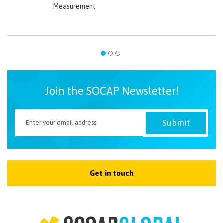
Measurement
Join the SOCAP Newsletter!
Get in touch