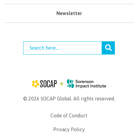
Newsletter
© 2026 SOCAP Global. All rights reserved.
Code of Conduct
Privacy Policy