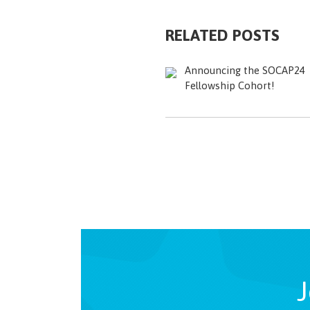
RELATED POSTS
Announcing the SOCAP24
Fellowship Cohort!
J