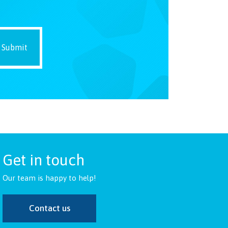
Get in touch
Our team is happy to help!
Contact us