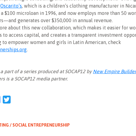
,
Oscarito’s
, which is a children’s clothing manufacturer in Nic
 a $100 microloan in 1996, and now employs more than 50 w
rs—and generates over $350,000 in annual revenue.
ore about this new collaboration, which makes it easier for 
 to access capital, and creates a transparent investment oppor
g to empower women and girls in Latin American, check
nerships.org
.
is a part of a series produced at SOCAP12 by
New Empire Builde
rs is a SOCAP12 media partner.
l
Facebook
Twitter
TING / SOCIAL ENTREPRENEURSHIP