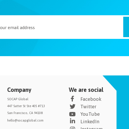
Company
We are social
Facebook
SOCAP Global
Twitter
447 Sutter St Ste 405 #713
San Francisco, CA 94108
YouTube
hello@socapglobal.com
LinkedIn