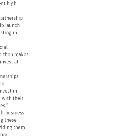
ent high-
artnership
ip launch,
sting in
.
cial
nd then makes
invest at
tnerships
en
nvest in
 with their
es.”
all-business
ng these
viding them
gora