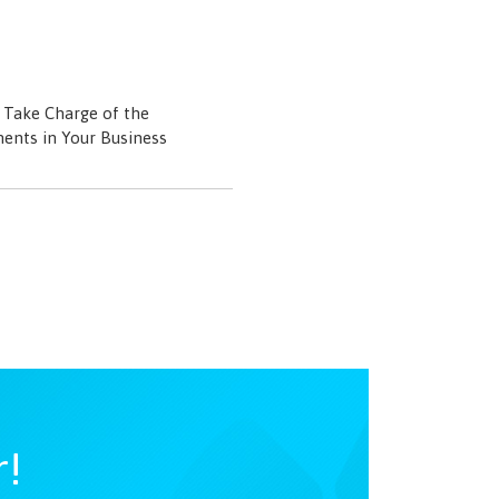
Take Charge of the
ents in Your Business
r!