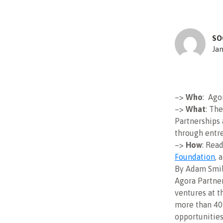
SO
Jan
–>
Who
: Ago
–>
What
: Th
Partnerships
through entr
–>
How
: Rea
Foundation
, 
By Adam Smi
Agora Partner
ventures at t
more than 40
opportunities