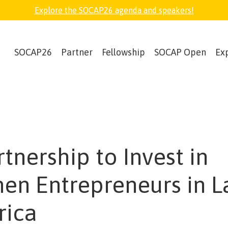
Explore the SOCAP26 agenda and speakers!
SOCAP26
Partner
Fellowship
SOCAP Open
Ex
rtnership to Invest in
n Entrepreneurs in L
rica