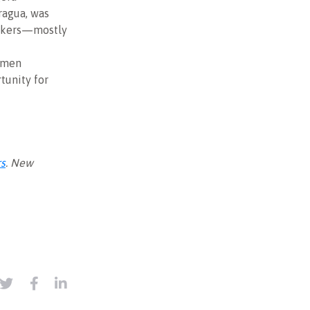
aragua, was
orkers—mostly
women
tunity for
rs
. New