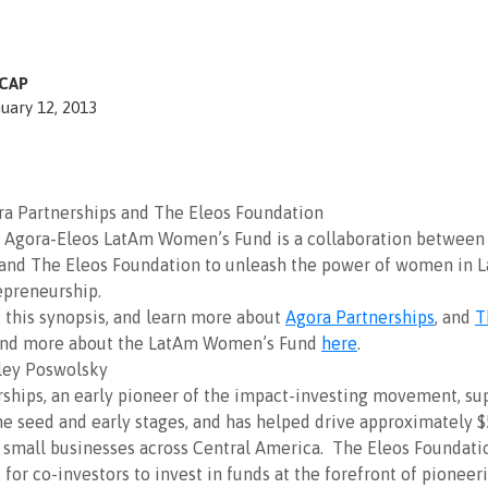
CAP
uary 12, 2013
ra Partnerships and The Eleos Foundation
e Agora-Eleos LatAm Women’s Fund is a collaboration between
 and The Eleos Foundation to unleash the power of women in L
epreneurship.
d this synopsis, and learn more about
Agora Partnerships
, and
T
and more about the LatAm Women’s Fund
here
.
ley Poswolsky
ships, an early pioneer of the impact-investing movement, su
he seed and early stages, and has helped drive approximately $
 small businesses across Central America. The Eleos Foundati
 for co-investors to invest in funds at the forefront of pioneer