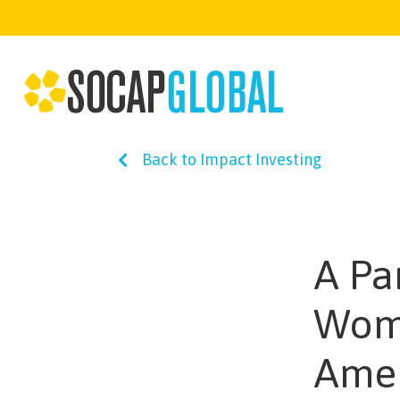
Back to Impact Investing
A Pa
Wome
Ame