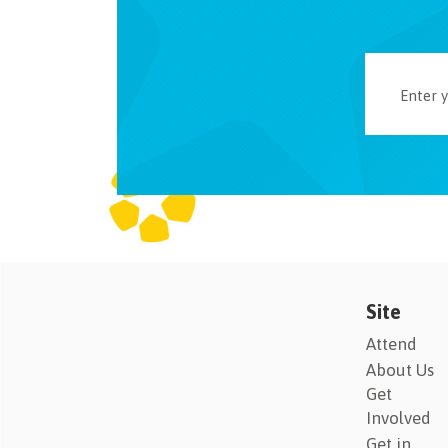
Site
Attend
About Us
Get
Involved
Get in