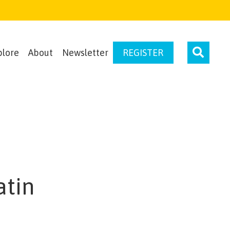
plore
About
Newsletter
REGISTER
atin