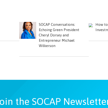
SOCAP Conversations:
How to 
Echoing Green President
Investm
Cheryl Dorsey and
Entrepreneur Michael
Wilkerson
oin the SOCAP Newslette