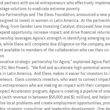
nd partners with social entrepreneurs who effectively implem
 stage solutions to eradicate extreme poverty.
ora Partnerships and The Eleos Foundation, announced a new p
designed to invest in women in Latin America. At the partnersh
Brug, from Gender Lens Investing Catalyst, discussed how inve
and opportunity, increase impact, and drive financial returns
nership leverages Agora’s strength in identifying emerging so
s, while Eleos will complete due diligence on the company, a
t available to members of the collaboration who can then co-
on.
nnovative strategic partnership for Agora,” explained Agora Par
CEO, Ben Powell. “We find and accelerate high-potential wom
 in Latin America. And Eleos makes it easier for investors to i
eneurs. Eleos connects investors, who want to connect impact
to entrepreneurs who are making an impact with their compani
mpact Accelerator program, Agora is creating a pipeline of sm
 (with revenue in between $50,000 and $1 million), and helpi
olve local problems and create employment opportunities, pro
hip, strategic consulting, and leadership development. One A