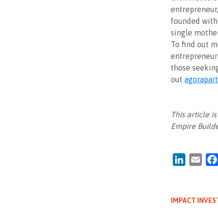
entrepreneur
founded with
single mothe
To find out m
entrepreneurs
those seekin
out
agorapart
This article 
Empire Builde
LinkedIn
Emai
IMPACT INVES