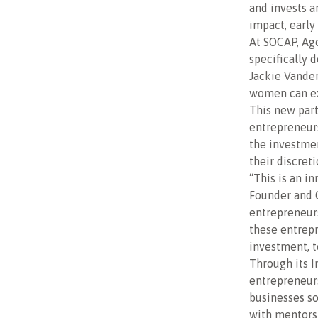
and invests a
impact, early
At SOCAP, Ag
specifically 
Jackie Vander
women can exp
This new part
entrepreneur
the investmen
their discreti
“This is an i
Founder and 
entrepreneurs
these entrepr
investment, 
Through its I
entrepreneurs
businesses s
with mentors