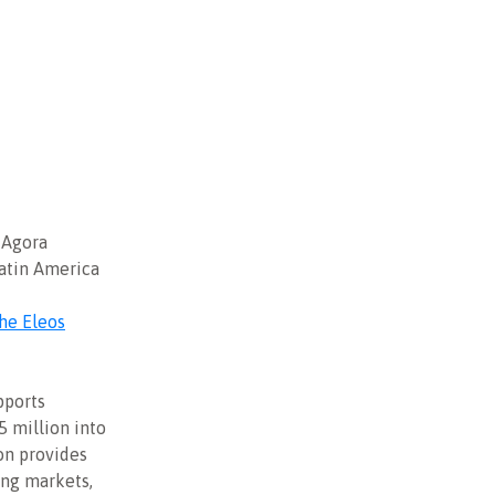
 Agora
atin America
he Eleos
pports
5 million into
on provides
ing markets,