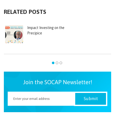
RELATED POSTS
Impact Investing on the
Precipice
Join the SOCAP Newsletter!