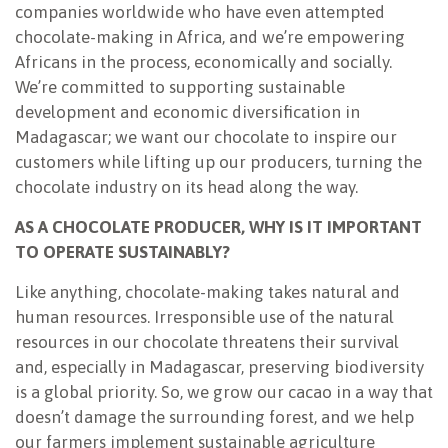
companies worldwide who have even attempted
chocolate-making in Africa, and we’re empowering
Africans in the process, economically and socially.
We’re committed to supporting sustainable
development and economic diversification in
Madagascar; we want our chocolate to inspire our
customers while lifting up our producers, turning the
chocolate industry on its head along the way.
AS A CHOCOLATE PRODUCER, WHY IS IT IMPORTANT
TO OPERATE SUSTAINABLY?
Like anything, chocolate-making takes natural and
human resources. Irresponsible use of the natural
resources in our chocolate threatens their survival
and, especially in Madagascar, preserving biodiversity
is a global priority. So, we grow our cacao in a way that
doesn’t damage the surrounding forest, and we help
our farmers implement sustainable agriculture