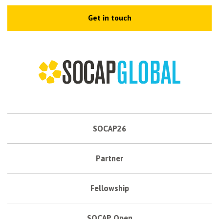
Get in touch
SOCAP26
Partner
Fellowship
SOCAP Open