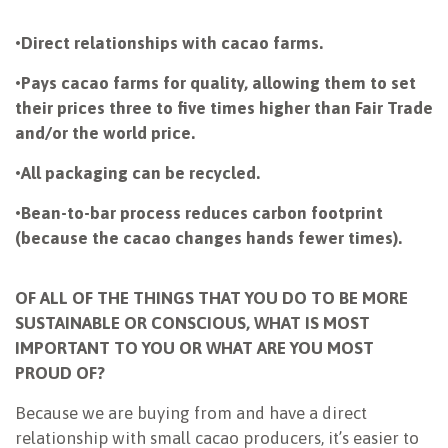
•
Direct relationships with cacao farms.
•
Pays cacao farms for quality, allowing them to set
their prices three to five times higher than Fair Trade
and/or the world price.
•
All packaging can be recycled.
•
Bean-to-bar process reduces carbon footprint
(because the cacao changes hands fewer times).
OF ALL OF THE THINGS THAT YOU DO TO BE MORE
SUSTAINABLE OR CONSCIOUS, WHAT IS MOST
IMPORTANT TO YOU OR WHAT ARE YOU MOST
PROUD OF?
Because we are buying from and have a direct
relationship with small cacao producers, it’s easier to