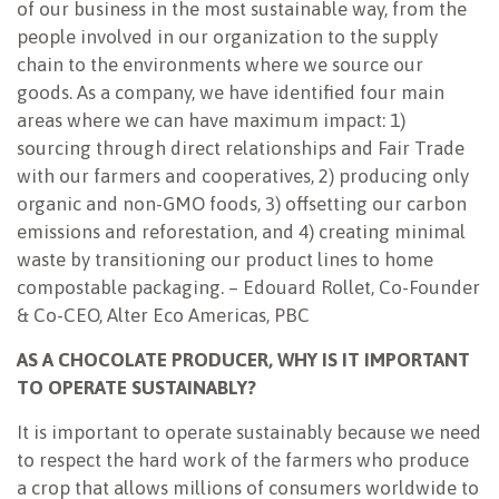
of our business in the most sustainable way, from the
people involved in our organization to the supply
chain to the environments where we source our
goods. As a company, we have identified four main
areas where we can have maximum impact: 1)
sourcing through direct relationships and Fair Trade
with our farmers and cooperatives, 2) producing only
organic and non-GMO foods, 3) offsetting our carbon
emissions and reforestation, and 4) creating minimal
waste by transitioning our product lines to home
compostable packaging. – Edouard Rollet, Co-Founder
& Co-CEO, Alter Eco Americas, PBC
AS A CHOCOLATE PRODUCER, WHY IS IT IMPORTANT
TO OPERATE SUSTAINABLY?
It is important to operate sustainably because we need
to respect the hard work of the farmers who produce
a crop that allows millions of consumers worldwide to