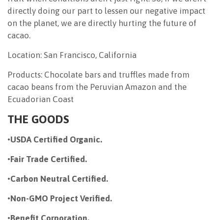
directly doing our part to lessen our negative impact
on the planet, we are directly hurting the future of
cacao.
Location: San Francisco, California
Products: Chocolate bars and truffles made from
cacao beans from the Peruvian Amazon and the
Ecuadorian Coast
THE GOODS
•
USDA Certified Organic.
•
Fair Trade Certified.
•
Carbon Neutral Certified.
•
Non-GMO Project Verified.
•
Benefit Corporation.