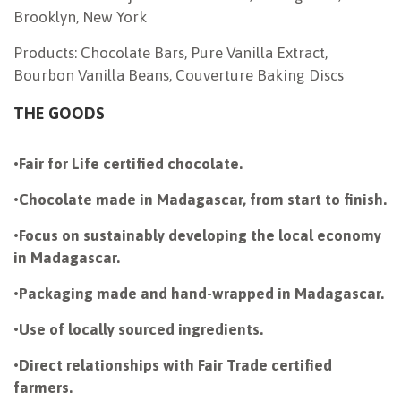
Brooklyn, New York
Products: Chocolate Bars, Pure Vanilla Extract,
Bourbon Vanilla Beans, Couverture Baking Discs
THE GOODS
•
Fair for Life certified chocolate.
•
Chocolate made in Madagascar, from start to finish.
•
Focus on sustainably developing the local economy
in Madagascar.
•
Packaging made and hand-wrapped in Madagascar.
•
Use of locally sourced ingredients.
•
Direct relationships with Fair Trade certified
farmers.