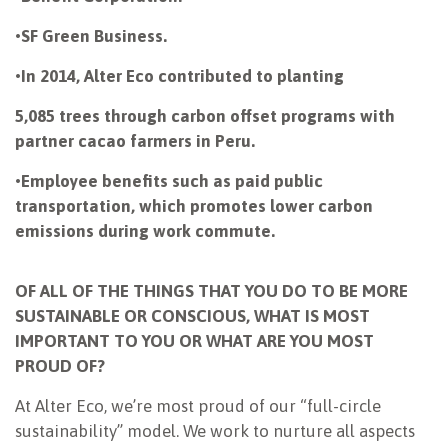
•
SF Green Business.
•
In 2014, Alter Eco contributed to planting
5,085 trees through carbon offset programs with
partner cacao farmers in Peru.
•
Employee benefits such as paid public
transportation, which promotes lower carbon
emissions during work commute.
OF ALL OF THE THINGS THAT YOU DO TO BE MORE
SUSTAINABLE OR CONSCIOUS, WHAT IS MOST
IMPORTANT TO YOU OR WHAT ARE YOU MOST
PROUD OF?
At Alter Eco, we’re most proud of our “full-circle
sustainability” model. We work to nurture all aspects