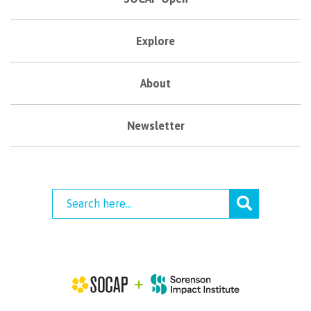
Explore
About
Newsletter