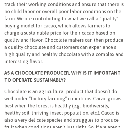
track their working conditions and ensure that there is
no child labor or overall poor labor conditions on the
farm. We are contributing to what we call a “quality”
buying model for cacao, which allows farmers to
charge a sustainable price for their cacao based on
quality and flavor. Chocolate makers can then produce
a quality chocolate and customers can experience a
high quality and healthy chocolate with a complex and
interesting flavor.
AS A CHOCOLATE PRODUCER, WHY IS IT IMPORTANT
TO OPERATE SUSTAINABLY?
Chocolate is an agricultural product that doesn’t do
well under “factory farming” conditions. Cacao grows
best when the forest is healthy (e.g., biodiversity,
healthy soil, thriving insect population, etc.). Cacao is
also a very delicate species and struggles to produce
fruit when conditions aren’t just right. So, if we aren’t