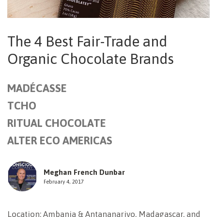
NEWSLETTER
The 4 Best Fair-Trade and
Organic Chocolate Brands
MADÉCASSE
TCHO
RITUAL CHOCOLATE
ALTER ECO AMERICAS
Meghan French Dunbar
February 4, 2017
Location: Ambanja & Antananarivo, Madagascar, and