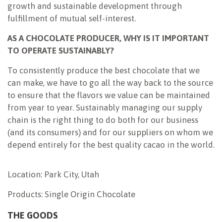
growth and sustainable development through
fulfillment of mutual self-interest.
AS A CHOCOLATE PRODUCER, WHY IS IT IMPORTANT
TO OPERATE SUSTAINABLY?
To consistently produce the best chocolate that we
can make, we have to go all the way back to the source
to ensure that the flavors we value can be maintained
from year to year. Sustainably managing our supply
chain is the right thing to do both for our business
(and its consumers) and for our suppliers on whom we
depend entirely for the best quality cacao in the world.
Location: Park City, Utah
Products: Single Origin Chocolate
THE GOODS