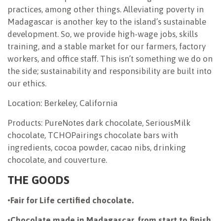
practices, among other things. Alleviating poverty in
Madagascar is another key to the island’s sustainable
development. So, we provide high-wage jobs, skills
training, and a stable market for our farmers, factory
workers, and office staff. This isn’t something we do on
the side; sustainability and responsibility are built into
our ethics.
Location: Berkeley, California
Products: PureNotes dark chocolate, SeriousMilk
chocolate, TCHOPairings chocolate bars with
ingredients, cocoa powder, cacao nibs, drinking
chocolate, and couverture.
THE GOODS
•
Fair for Life certified chocolate.
•
Chocolate made in Madagascar, from start to finish.