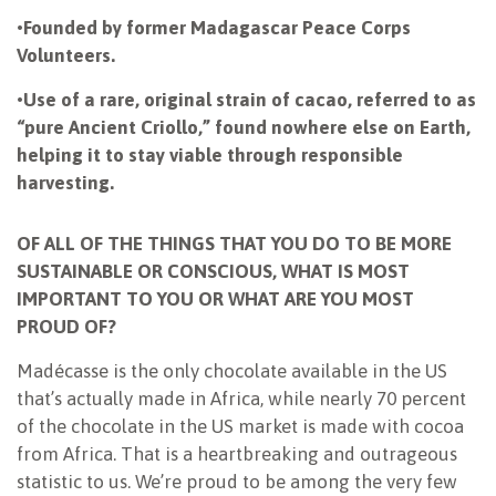
•
Founded by former Madagascar Peace Corps
Volunteers.
•
Use of a rare, original strain of cacao, referred to as
“pure Ancient Criollo,” found nowhere else on Earth,
helping it to stay viable through responsible
harvesting.
OF ALL OF THE THINGS THAT YOU DO TO BE MORE
SUSTAINABLE OR CONSCIOUS, WHAT IS MOST
IMPORTANT TO YOU OR WHAT ARE YOU MOST
PROUD OF?
Madécasse is the only chocolate available in the US
that’s actually made in Africa, while nearly 70 percent
of the chocolate in the US market is made with cocoa
from Africa. That is a heartbreaking and outrageous
statistic to us. We’re proud to be among the very few