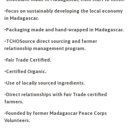
•
Focus on sustainably developing the local economy
in Madagascar.
•
Packaging made and hand-wrapped in Madagascar.
•
TCHOSource direct sourcing and farmer
relationship management program.
•
Fair Trade Certified.
•
Certified Organic.
•
Use of locally sourced ingredients.
•
Direct relationships with Fair Trade certified
farmers.
•
Founded by former Madagascar Peace Corps
Volunteers.