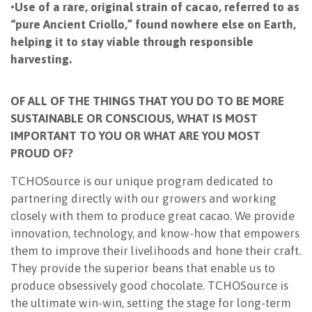
•
Use of a rare, original strain of cacao, referred to as
“pure Ancient Criollo,” found nowhere else on Earth,
helping it to stay viable through responsible
harvesting.
OF ALL OF THE THINGS THAT YOU DO TO BE MORE
SUSTAINABLE OR CONSCIOUS, WHAT IS MOST
IMPORTANT TO YOU OR WHAT ARE YOU MOST
PROUD OF?
TCHOSource is our unique program dedicated to
partnering directly with our growers and working
closely with them to produce great cacao. We provide
innovation, technology, and know-how that empowers
them to improve their livelihoods and hone their craft.
They provide the superior beans that enable us to
produce obsessively good chocolate. TCHOSource is
the ultimate win-win, setting the stage for long-term