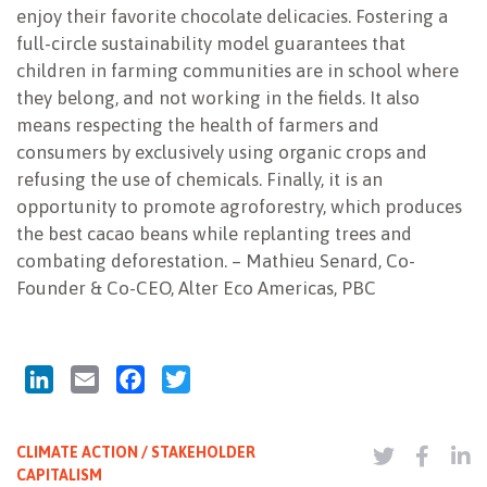
enjoy their favorite chocolate delicacies. Fostering a
full-circle sustainability model guarantees that
children in farming communities are in school where
they belong, and not working in the fields. It also
means respecting the health of farmers and
consumers by exclusively using organic crops and
refusing the use of chemicals. Finally, it is an
opportunity to promote agroforestry, which produces
the best cacao beans while replanting trees and
combating deforestation. – Mathieu Senard, Co-
Founder & Co-CEO, Alter Eco Americas, PBC
LinkedIn
Email
Facebook
Twitter
CLIMATE ACTION / STAKEHOLDER
CAPITALISM