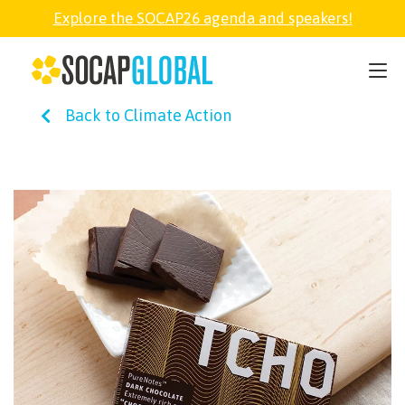
Explore the SOCAP26 agenda and speakers!
SOCAP26
Back to Climate Action
PARTNER
FELLOWSHIP
SOCAP OPEN
EXPLORE
ABOUT