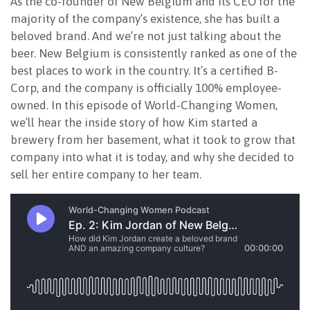
As the co-founder of New Belgium and its CEO for the
majority of the company’s existence, she has built a
beloved brand. And we’re not just talking about the
beer. New Belgium is consistently ranked as one of the
best places to work in the country. It’s a certified B-
Corp, and the company is officially 100% employee-
owned. In this episode of World-Changing Women,
we’ll hear the inside story of how Kim started a
brewery from her basement, what it took to grow that
company into what it is today, and why she decided to
sell her entire company to her team.