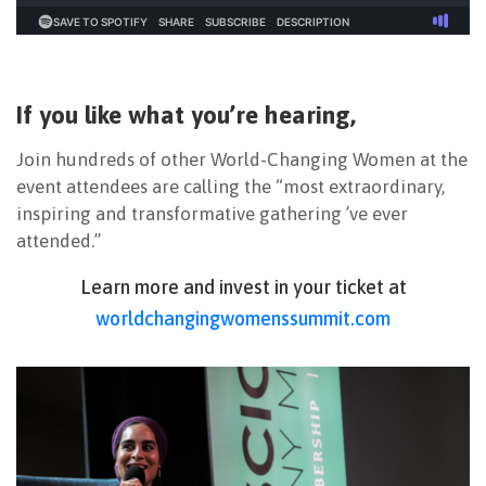
If you like what you’re hearing,
Join hundreds of other World-Changing Women at the
event attendees are calling the “most extraordinary,
inspiring and transformative gathering ’ve ever
attended.”
Learn more and invest in your ticket at
worldchangingwomenssummit.com