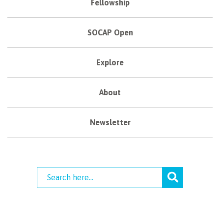
Fellowship
SOCAP Open
Explore
About
Newsletter