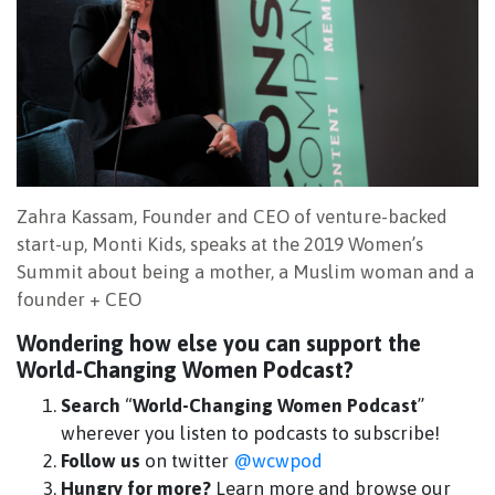
Zahra Kassam, Founder and CEO of venture-backed
start-up, Monti Kids, speaks at the 2019 Women’s
Summit about being a mother, a Muslim woman and a
founder + CEO
Wondering how else you can support the
World-Changing Women Podcast?
Search
“
World-Changing Women Podcast
”
wherever you listen to podcasts to subscribe!
Follow us
on twitter
@wcwpod
Hungry for more?
Learn more and browse our