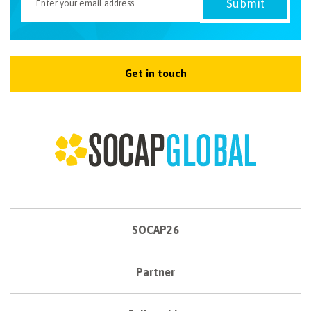
Get in touch
SOCAP26
Partner