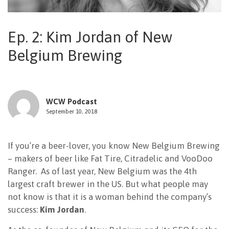
NEWSLETTER
Ep. 2: Kim Jordan of New
Belgium Brewing
WCW Podcast
September 10, 2018
If you’re a beer-lover, you know New Belgium Brewing
– makers of beer like Fat Tire, Citradelic and VooDoo
Ranger. As of last year, New Belgium was the 4th
largest craft brewer in the US. But what people may
not know is that it is a woman behind the company’s
success:
Kim Jordan
.