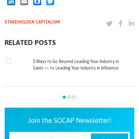
LinkedIn
Email
Facebook
Twitter
STAKEHOLDER CAPITALISM
RELATED POSTS
5 Ways to Go Beyond Leading Your Industry in
Sales — to Leading Your Industry in Influence
Join the SOCAP Newsletter!