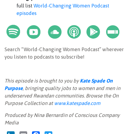
full list
World-Changing Women Podcast
episodes
Search “World-Changing Women Podcast” wherever
you listen to podcasts to subscribe!
This episode is brought to you by
Kate Spade On
Purpose
, bringing quality jobs to women and men in
underserved Rwandan communities. Browse the On
Purpose Collection at
www.katespade.com
Produced by Nina Bernardin of Conscious Company
Media