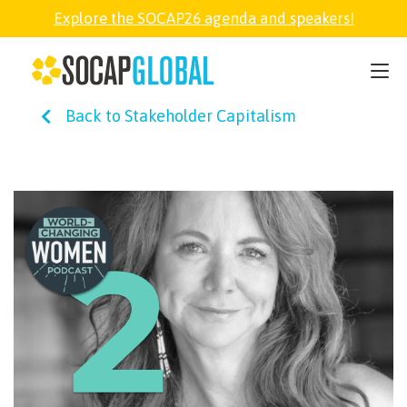
Explore the SOCAP26 agenda and speakers!
SOCAP26
Back to Stakeholder Capitalism
PARTNER
FELLOWSHIP
SOCAP OPEN
EXPLORE
ABOUT