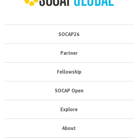
SOCAP26
Partner
Fellowship
SOCAP Open
Explore
About