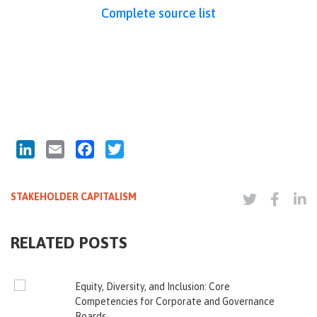
Complete source list
LinkedIn
Email
Facebook
Twitter
STAKEHOLDER CAPITALISM
RELATED POSTS
Equity, Diversity, and Inclusion: Core
Competencies for Corporate and Governance
Boards