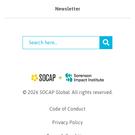
Newsletter
© 2026 SOCAP Global. All rights reserved.
Code of Conduct
Privacy Policy