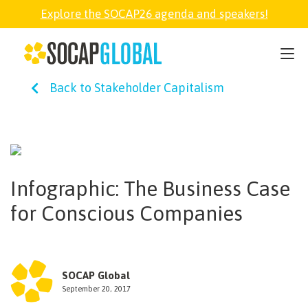
Explore the SOCAP26 agenda and speakers!
SOCAP26
Back to Stakeholder Capitalism
PARTNER
FELLOWSHIP
Infographic: The Business Case
SOCAP OPEN
for Conscious Companies
EXPLORE
SOCAP Global
ABOUT
September 20, 2017