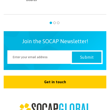
Join the SOCAP Newsletter!
Get in touch