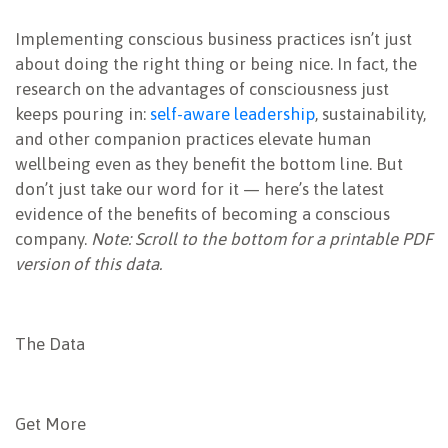
NEWSLETTER
Implementing conscious business practices isn’t just
about doing the right thing or being nice. In fact, the
research on the advantages of consciousness just
keeps pouring in:
self-aware leadership
, sustainability,
and other companion practices elevate human
wellbeing even as they benefit the bottom line. But
don’t just take our word for it — here’s the latest
evidence of the benefits of becoming a conscious
company.
Note: Scroll to the bottom for a printable PDF
version of this data.
The Data
Get More