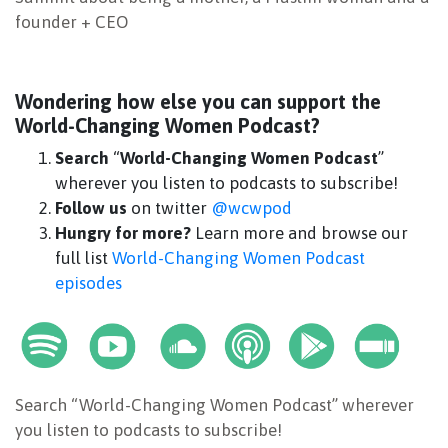
founder + CEO
Wondering how else you can support the
World-Changing Women Podcast?
Search
“
World-Changing Women Podcast
”
wherever you listen to podcasts to subscribe!
Follow us
on twitter
@wcwpod
Hungry for more?
Learn more and browse our
full list
World-Changing Women Podcast
episodes
Search “World-Changing Women Podcast” wherever
you listen to podcasts to subscribe!