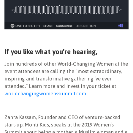
If you like what you’re hearing,
Join hundreds of other World-Changing Women at the
event attendees are calling the “most extraordinary,
inspiring and transformative gathering ’ve ever
attended.” Learn more and invest in your ticket at
worldchangingwomenssummit.com
Zahra Kassam, Founder and CEO of venture-backed
start-up, Monti Kids, speaks at the 2019 Women’s
Summit about being a mother, a Muslim woman and a