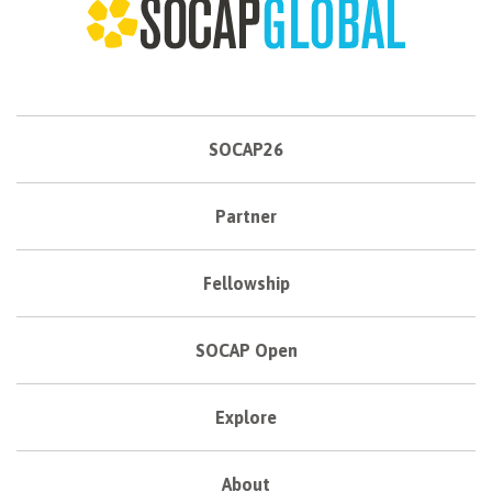
SOCAP26
Partner
Fellowship
SOCAP Open
Explore
About