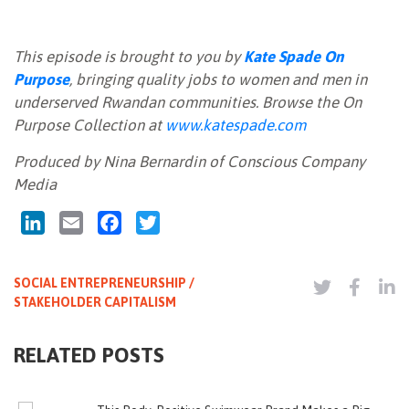
This episode is brought to you by
Kate Spade On
Purpose
, bringing quality jobs to women and men in
underserved Rwandan communities. Browse the On
Purpose Collection at
www.katespade.com
Produced by Nina Bernardin of Conscious Company
Media
LinkedIn
Email
Facebook
Twitter
SOCIAL ENTREPRENEURSHIP /
STAKEHOLDER CAPITALISM
RELATED POSTS