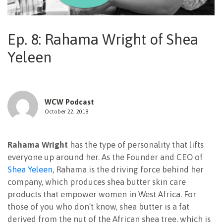
NEWSLETTER
Ep. 8: Rahama Wright of Shea
Yeleen
WCW Podcast
October 22, 2018
Rahama Wright
has the type of personality that lifts
everyone up around her. As the Founder and CEO of
Shea Yeleen
, Rahama is the driving force behind her
company, which produces shea butter skin care
products that empower women in West Africa. For
those of you who don’t know, shea butter is a fat
derived from the nut of the African shea tree, which is