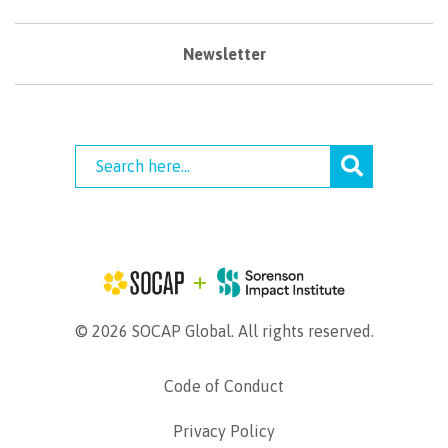
Newsletter
© 2026 SOCAP Global. All rights reserved.
Code of Conduct
Privacy Policy