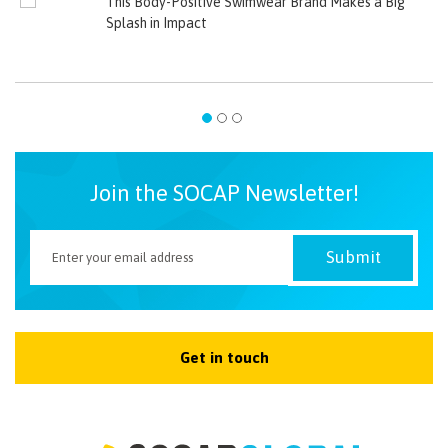
This Body-Positive Swimwear Brand Makes a Big
Splash in Impact
Join the SOCAP Newsletter!
Get in touch