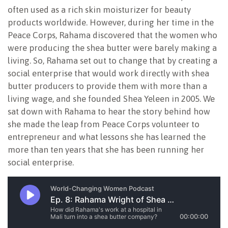
often used as a rich skin moisturizer for beauty
products worldwide. However, during her time in the
Peace Corps, Rahama discovered that the women who
were producing the shea butter were barely making a
living. So, Rahama set out to change that by creating a
social enterprise that would work directly with shea
butter producers to provide them with more than a
living wage, and she founded Shea Yeleen in 2005. We
sat down with Rahama to hear the story behind how
she made the leap from Peace Corps volunteer to
entrepreneur and what lessons she has learned the
more than ten years that she has been running her
social enterprise.