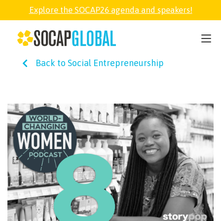
Explore the SOCAP26 agenda and speakers!
SOCAP26
Back to Social Entrepreneurship
PARTNER
FELLOWSHIP
SOCAP OPEN
EXPLORE
ABOUT