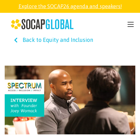
Explore the SOCAP26 agenda and speakers!
SOCAP26
Back to Equity and Inclusion
PARTNER
FELLOWSHIP
SOCAP OPEN
EXPLORE
ABOUT