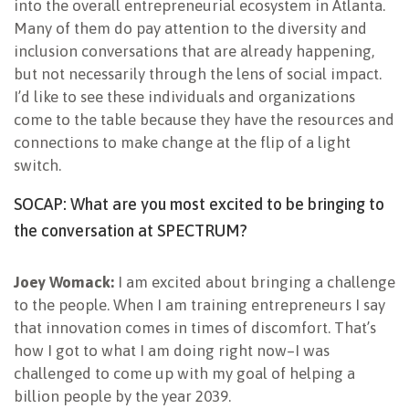
into the overall entrepreneurial ecosystem in Atlanta.
Many of them do pay attention to the diversity and
inclusion conversations that are already happening,
but not necessarily through the lens of social impact.
I’d like to see these individuals and organizations
come to the table because they have the resources and
connections to make change at the flip of a light
switch.
SOCAP: What are you most excited to be bringing to
the conversation at SPECTRUM?
Joey Womack:
I am excited about bringing a challenge
to the people. When I am training entrepreneurs I say
that innovation comes in times of discomfort. That’s
how I got to what I am doing right now–I was
challenged to come up with my goal of helping a
billion people by the year 2039.