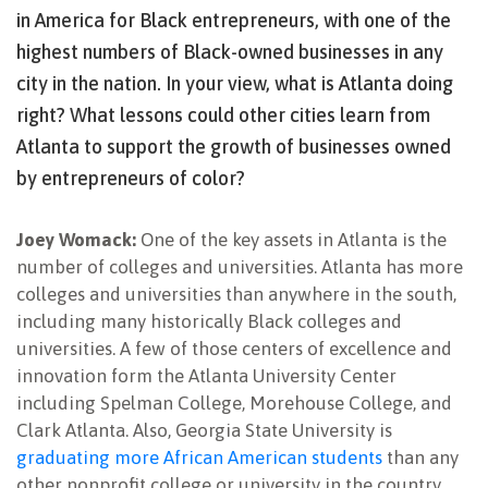
in America for Black entrepreneurs, with one of the
highest numbers of Black-owned businesses in any
city in the nation. In your view, what is Atlanta doing
right? What lessons could other cities learn from
Atlanta to support the growth of businesses owned
by entrepreneurs of color?
Joey Womack:
One of the key assets in Atlanta is the
number of colleges and universities. Atlanta has more
colleges and universities than anywhere in the south,
including many historically Black colleges and
universities. A few of those centers of excellence and
innovation form the Atlanta University Center
including Spelman College, Morehouse College, and
Clark Atlanta. Also, Georgia State University is
graduating more African American students
than any
other nonprofit college or university in the country,