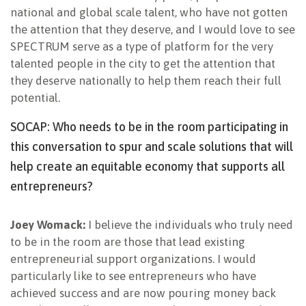
national and global scale talent, who have not gotten
the attention that they deserve, and I would love to see
SPECTRUM serve as a type of platform for the very
talented people in the city to get the attention that
they deserve nationally to help them reach their full
potential.
SOCAP: Who needs to be in the room participating in
this conversation to spur and scale solutions that will
help create an equitable economy that supports all
entrepreneurs?
Joey Womack:
I believe the individuals who truly need
to be in the room are those that lead existing
entrepreneurial support organizations. I would
particularly like to see entrepreneurs who have
achieved success and are now pouring money back