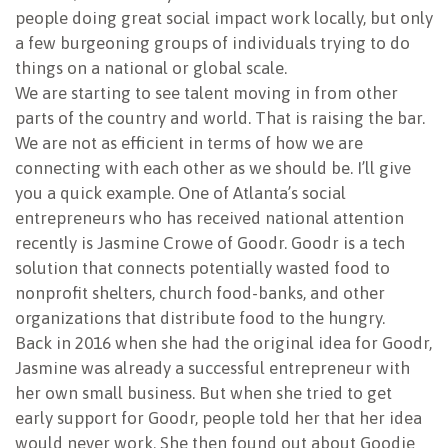
people doing great social impact work locally, but only
a few burgeoning groups of individuals trying to do
things on a national or global scale.
We are starting to see talent moving in from other
parts of the country and world. That is raising the bar.
We are not as efficient in terms of how we are
connecting with each other as we should be. I’ll give
you a quick example. One of Atlanta’s social
entrepreneurs who has received national attention
recently is Jasmine Crowe of Goodr. Goodr is a tech
solution that connects potentially wasted food to
nonprofit shelters, church food-banks, and other
organizations that distribute food to the hungry.
Back in 2016 when she had the original idea for Goodr,
Jasmine was already a successful entrepreneur with
her own small business. But when she tried to get
early support for Goodr, people told her that her idea
would never work. She then found out about Goodie