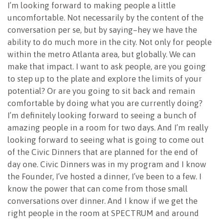
I’m looking forward to making people a little
uncomfortable. Not necessarily by the content of the
conversation per se, but by saying–hey we have the
ability to do much more in the city. Not only for people
within the metro Atlanta area, but globally. We can
make that impact. I want to ask people, are you going
to step up to the plate and explore the limits of your
potential? Or are you going to sit back and remain
comfortable by doing what you are currently doing?
I’m definitely looking forward to seeing a bunch of
amazing people in a room for two days. And I’m really
looking forward to seeing what is going to come out
of the Civic Dinners that are planned for the end of
day one. Civic Dinners was in my program and I know
the Founder, I’ve hosted a dinner, I’ve been to a few. I
know the power that can come from those small
conversations over dinner. And I know if we get the
right people in the room at SPECTRUM and around