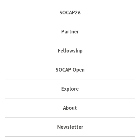
SOCAP26
Partner
Fellowship
SOCAP Open
Explore
About
Newsletter