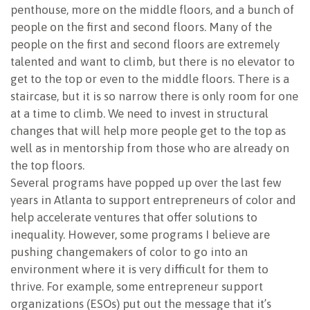
penthouse, more on the middle floors, and a bunch of
people on the first and second floors. Many of the
people on the first and second floors are extremely
talented and want to climb, but there is no elevator to
get to the top or even to the middle floors. There is a
staircase, but it is so narrow there is only room for one
at a time to climb. We need to invest in structural
changes that will help more people get to the top as
well as in mentorship from those who are already on
the top floors.
Several programs have popped up over the last few
years in Atlanta to support entrepreneurs of color and
help accelerate ventures that offer solutions to
inequality. However, some programs I believe are
pushing changemakers of color to go into an
environment where it is very difficult for them to
thrive. For example, some entrepreneur support
organizations (ESOs) put out the message that it’s