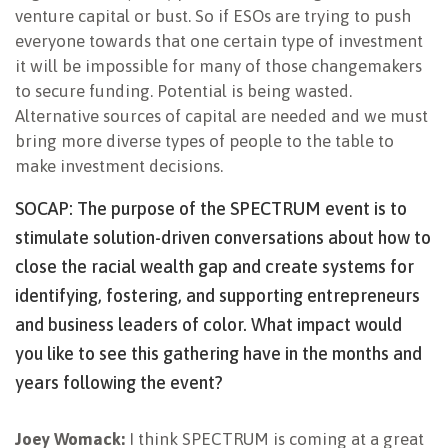
venture capital or bust. So if ESOs are trying to push
everyone towards that one certain type of investment
it will be impossible for many of those changemakers
to secure funding. Potential is being wasted.
Alternative sources of capital are needed and we must
bring more diverse types of people to the table to
make investment decisions.
SOCAP: The purpose of the SPECTRUM event is to
stimulate solution-driven conversations about how to
close the racial wealth gap and create systems for
identifying, fostering, and supporting entrepreneurs
and business leaders of color. What impact would
you like to see this gathering have in the months and
years following the event?
Joey Womack:
I think SPECTRUM is coming at a great