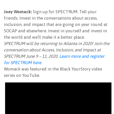
Joey Womack:
Sign up for SPECTRUM. Tell your
friends. Invest in the conversations about access,
inclusion, and impact that are going on year round at
SOCAP and elsewhere. Invest in yourself and invest in
the world and we’ll make it a better place.
SPECTRUM will be returning to Atlanta in 2020! Join the
conversation about Access, Inclusion, and Impact at
SPECTRUM June 9 – 11, 2020.
Learn more and register
for SPECTRUM here
.
Womack was featured in the Black YourStory video
series on YouTube.