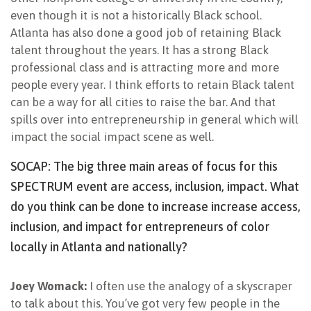
even though it is not a historically Black school.
Atlanta has also done a good job of retaining Black
talent throughout the years. It has a strong Black
professional class and is attracting more and more
people every year. I think efforts to retain Black talent
can be a way for all cities to raise the bar. And that
spills over into entrepreneurship in general which will
impact the social impact scene as well.
SOCAP: The big three main areas of focus for this
SPECTRUM event are access, inclusion, impact. What
do you think can be done to increase increase access,
inclusion, and impact for entrepreneurs of color
locally in Atlanta and nationally?
Joey Womack:
I often use the analogy of a skyscraper
to talk about this. You’ve got very few people in the