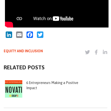
LinkedIn
Email
Facebook
Twitter
EQUITY AND INCLUSION
RELATED POSTS
6 Entrepreneurs Making a Positive
Impact