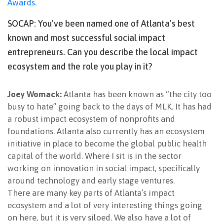
Awards
.
SOCAP: You’ve been named one of Atlanta’s best
known and most successful social impact
entrepreneurs. Can you describe the local impact
ecosystem and the role you play in it?
Joey Womack:
Atlanta has been known as “the city too
busy to hate” going back to the days of MLK. It has had
a robust impact ecosystem of nonprofits and
foundations. Atlanta also currently has an ecosystem
initiative in place to become the global public health
capital of the world. Where I sit is in the sector
working on innovation in social impact, specifically
around technology and early stage ventures.
There are many key parts of Atlanta’s impact
ecosystem and a lot of very interesting things going
on here, but it is very siloed. We also have a lot of