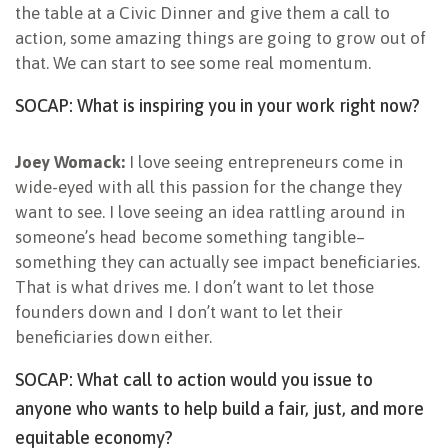
the table at a Civic Dinner and give them a call to
action, some amazing things are going to grow out of
that. We can start to see some real momentum.
SOCAP: What is inspiring you in your work right now?
Joey Womack:
I love seeing entrepreneurs come in
wide-eyed with all this passion for the change they
want to see. I love seeing an idea rattling around in
someone’s head become something tangible–
something they can actually see impact beneficiaries.
That is what drives me. I don’t want to let those
founders down and I don’t want to let their
beneficiaries down either.
SOCAP: What call to action would you issue to
anyone who wants to help build a fair, just, and more
equitable economy?