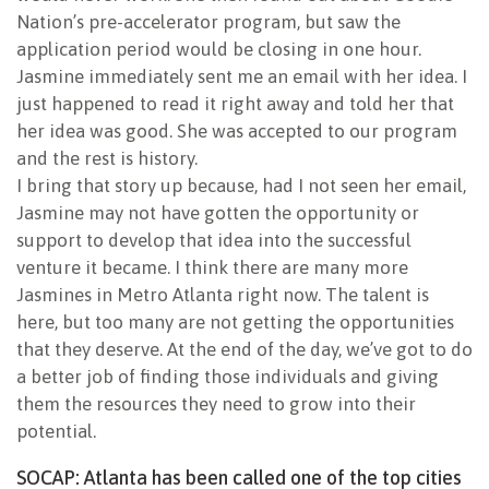
Nation’s pre-accelerator program, but saw the
application period would be closing in one hour.
Jasmine immediately sent me an email with her idea. I
just happened to read it right away and told her that
her idea was good. She was accepted to our program
and the rest is history.
I bring that story up because, had I not seen her email,
Jasmine may not have gotten the opportunity or
support to develop that idea into the successful
venture it became. I think there are many more
Jasmines in Metro Atlanta right now. The talent is
here, but too many are not getting the opportunities
that they deserve. At the end of the day, we’ve got to do
a better job of finding those individuals and giving
them the resources they need to grow into their
potential.
SOCAP: Atlanta has been called one of the top cities