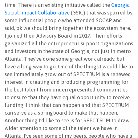
time. There is an existing initiative called the
Georgia
Social Impact Collaborative
(GSIC) that was spurred by
some influential people who attended SOCAP and
said, ok we should bring together the ecosystem here.
I joined their Advisory Board in 2017. Their efforts
galvanized all the entrepreneur support organizations
and investors in the state of Georgia, not just in metro
Atlanta. They’ve done some great work already, but
have a long way to go. One of the things I would like to
see immediately grow out of SPECTRUM is a renewed
interest in creating and producing programming for
the best talent from underrepresented communities
to ensure that they have equal opportunity to receive
funding. I think that can happen and that SPECTRUM
can serve as a springboard to make that happen.
Another thing I’d like to see is for SPECTRUM to draw
wider attention to some of the talent we have in
Atlanta. I’ve seen some of my peers, people who have a