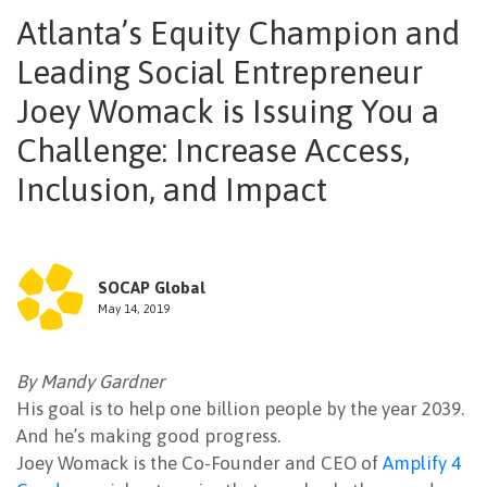
Atlanta’s Equity Champion and
NEWSLETTER
Leading Social Entrepreneur
Joey Womack is Issuing You a
Challenge: Increase Access,
Inclusion, and Impact
SOCAP Global
May 14, 2019
By Mandy Gardner
His goal is to help one billion people by the year 2039.
And he’s making good progress.
Joey Womack is the Co-Founder and CEO of
Amplify 4