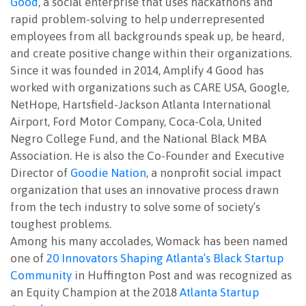
Good
, a social enterprise that uses hackathons and
rapid problem-solving to help underrepresented
employees from all backgrounds speak up, be heard,
and create positive change within their organizations.
Since it was founded in 2014, Amplify 4 Good has
worked with organizations such as CARE USA, Google,
NetHope, Hartsfield-Jackson Atlanta International
Airport, Ford Motor Company, Coca-Cola, United
Negro College Fund, and the National Black MBA
Association. He is also the Co-Founder and Executive
Director of
Goodie Nation
, a nonprofit social impact
organization that uses an innovative process drawn
from the tech industry to solve some of society’s
toughest problems.
Among his many accolades, Womack has been named
one of
20 Innovators Shaping Atlanta’s Black Startup
Community
in Huffington Post and was recognized as
an Equity Champion at the 2018
Atlanta Startup