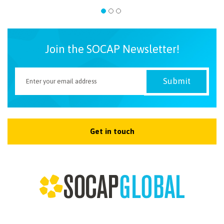
Join the SOCAP Newsletter!
Get in touch