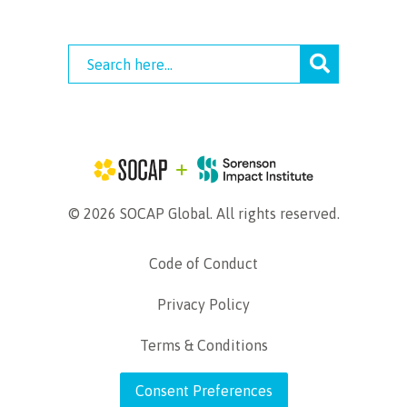
© 2026 SOCAP Global. All rights reserved.
Code of Conduct
Privacy Policy
Terms & Conditions
Consent Preferences