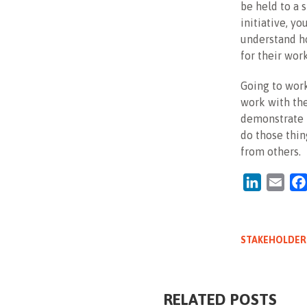
be held to a 
initiative, yo
understand ho
for their work
Going to work
work with the
demonstrate m
do those thin
from others.
LinkedIn
Emai
STAKEHOLDER
RELATED POSTS