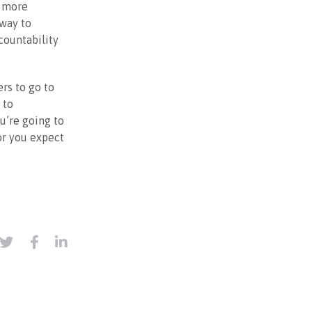
w more
 way to
countability
rs to go to
 to
ou’re going to
or you expect