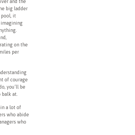
iver and the
he big ladder
pool, it
, imagining
nything.
ind,
rating on the
 miles per
understanding
nt of courage
o, you’ll be
 balk at.
in a lot of
gers who abide
managers who