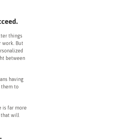
cceed.
ter things
r work. But
ersonalized
ight between
eans having
g them to
 is far more
that will
e.