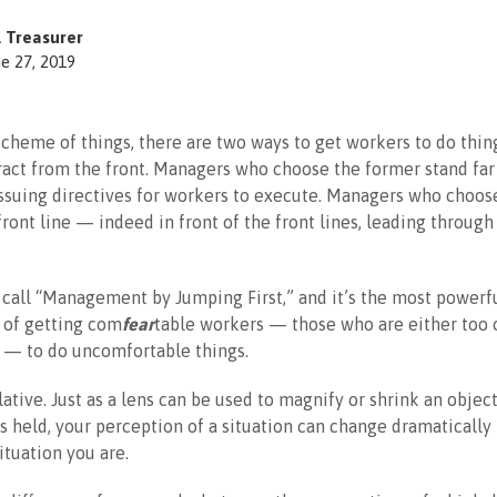
l Treasurer
e 27, 2019
scheme of things, there are two ways to get workers to do thin
ract from the front. Managers who choose the former stand far
 issuing directives for workers to execute. Managers who choose
front line — indeed in front of the front lines, leading throug
I call “Management by Jumping First,” and it’s the most powerf
 of getting com
fear
table workers — those who are either too
l — to do uncomfortable things.
lative. Just as a lens can be used to magnify or shrink an obje
’s held, your perception of a situation can change dramaticall
ituation you are.