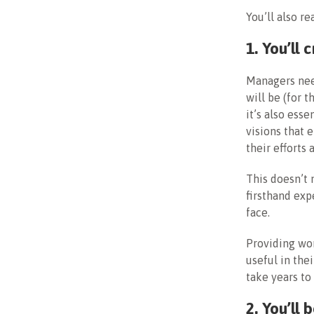
You’ll also re
1. You’ll
Managers ne
will be (for 
it’s also ess
visions that 
their efforts
This doesn’t 
firsthand exp
face.
Providing wor
useful in the
take years to
2. You’ll