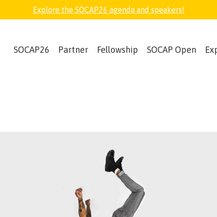
Explore the SOCAP26 agenda and speakers!
SOCAP26
Partner
Fellowship
SOCAP Open
Ex