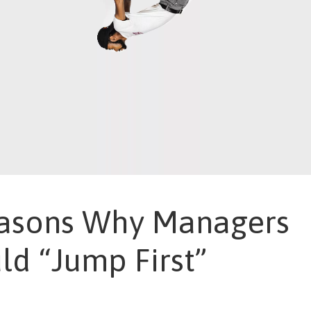
asons Why Managers
ld “Jump First”