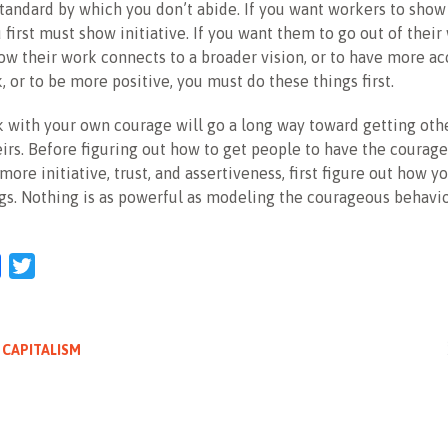
standard by which you don’t abide. If you want workers to sho
u first must show initiative. If you want them to go out of their
w their work connects to a broader vision, or to have more ac
, or to be more positive, you must do these things first.
 with your own courage will go a long way toward getting othe
irs. Before figuring out how to get people to have the courage
ore initiative, trust, and assertiveness, first figure out how y
gs. Nothing is as powerful as modeling the courageous behavi
l
Facebook
Twitter
 CAPITALISM