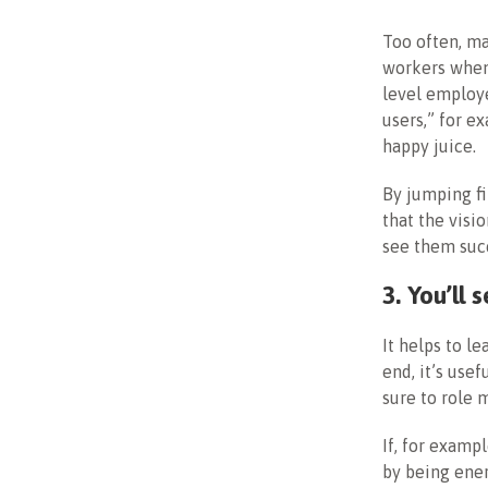
Too often, ma
workers when
level employe
users,” for e
happy juice.
By jumping fi
that the visi
see them suc
3. You’ll
It helps to l
end, it’s usef
sure to role 
If, for examp
by being ener