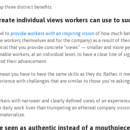
ap three distinct benefits:
 create individual views workers can use to su
ed to
provide workers with an inspiring vision
of how much bet
the workers themselves and for the company) as a result of thei
ential that you provide concrete “views” — smaller and more p
enable workers, at an individual level, to have a clear line of s
 and their advancement.
mean you have to have the same skills as they do. Rather, it m
erience with challenges that are similar to those you’re askin
kers with narrower and clearly defined views of an experience
ir daily work lives than trumpeting an ethereal company vision 
 materialize.
 be seen as authentic instead of a mouthpiec