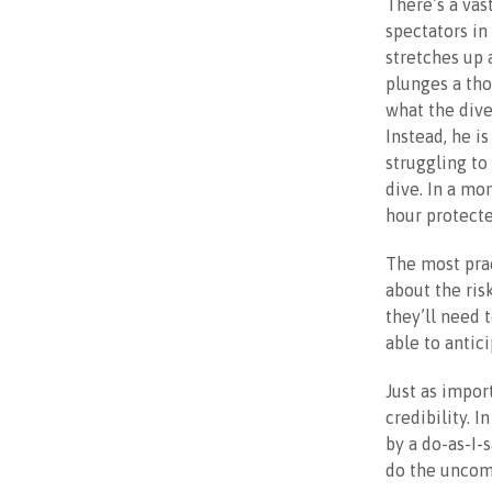
There’s a vas
spectators in
stretches up 
plunges a tho
what the dive
Instead, he i
struggling to
dive. In a mom
hour protecte
The most prac
about the ris
they’ll need 
able to antic
Just as import
credibility. 
by a do-as-I-
do the uncomf