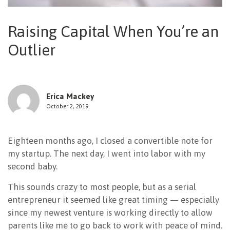
NEWSLETTER
Raising Capital When You’re an
Outlier
Erica Mackey
October 2, 2019
Eighteen months ago, I closed a convertible note for
my startup. The next day, I went into labor with my
second baby.
This sounds crazy to most people, but as a serial
entrepreneur it seemed like great timing — especially
since my newest venture is working directly to allow
parents like me to go back to work with peace of mind.