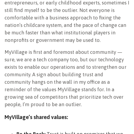
entrepreneurs, or early childhood experts, sometimes I
still find myself to be the outlier. Not everyone is
comfortable with a business approach to fixing the
nation’s childcare system, and the pace of change can
be much faster than what institutional players in
nonprofits or government may be used to.
MyVillage is first and foremost about community —
sure, we are a tech company too, but our technology
exists to enable our operations and to strengthen our
community. A sign about building trust and
community hangs on the wall in my office as a
reminder of the values MyVillage stands for. In a
growing sea of competitors that prioritize tech over
people, I’m proud to be an outlier.
MyVillage’s shared values:
Be the Rock:
Trust is built on promises that we