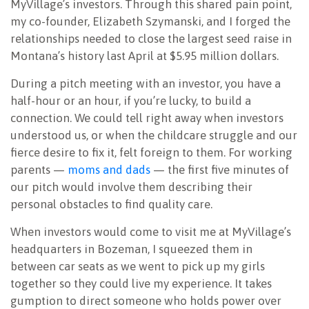
MyVillage’s investors. Through this shared pain point,
my co-founder, Elizabeth Szymanski, and I forged the
relationships needed to close the largest seed raise in
Montana’s history last April at $5.95 million dollars.
During a pitch meeting with an investor, you have a
half-hour or an hour, if you’re lucky, to build a
connection. We could tell right away when investors
understood us, or when the childcare struggle and our
fierce desire to fix it, felt foreign to them. For working
parents —
moms and dads
— the first five minutes of
our pitch would involve them describing their
personal obstacles to find quality care.
When investors would come to visit me at MyVillage’s
headquarters in Bozeman, I squeezed them in
between car seats as we went to pick up my girls
together so they could live my experience. It takes
gumption to direct someone who holds power over