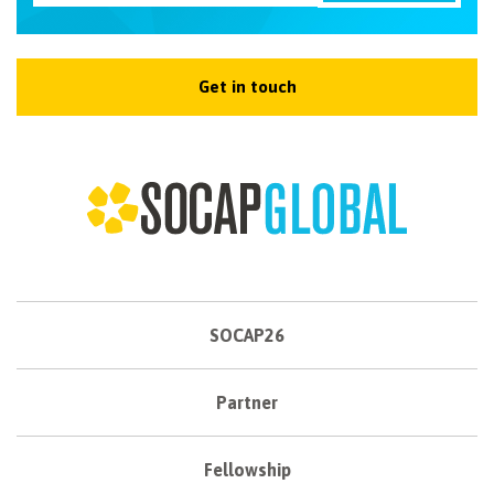
Get in touch
SOCAP26
Partner
Fellowship