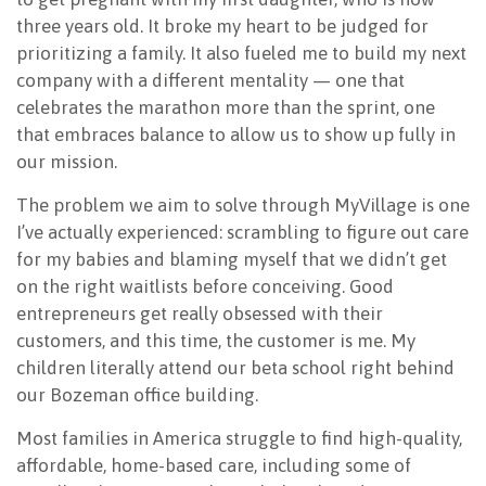
three years old. It broke my heart to be judged for
prioritizing a family. It also fueled me to build my next
company with a different mentality — one that
celebrates the marathon more than the sprint, one
that embraces balance to allow us to show up fully in
our mission.
The problem we aim to solve through MyVillage is one
I’ve actually experienced: scrambling to figure out care
for my babies and blaming myself that we didn’t get
on the right waitlists before conceiving. Good
entrepreneurs get really obsessed with their
customers, and this time, the customer is me. My
children literally attend our beta school right behind
our Bozeman office building.
Most families in America struggle to find high-quality,
affordable, home-based care, including some of