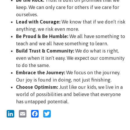
keep. We can only care for others if we care for
ourselves.
Lead with Courage:
We know that if we don’t risk
anything, we risk even more.
Be Proud & Be Humble:
We all have something to
teach and we all have something to learn.
Build Trust & Community:
We do what is right,
even when it isn’t easy. We expect our community
to do the same.
Embrace the Journey:
We focus on the journey.
Our joy is found in doing, not just finishing.
Choose Optimism:
Just like our kids, we live in a
world of possibilities and believe that everyone
has untapped potential.
LinkedIn
Email
Facebook
Twitter