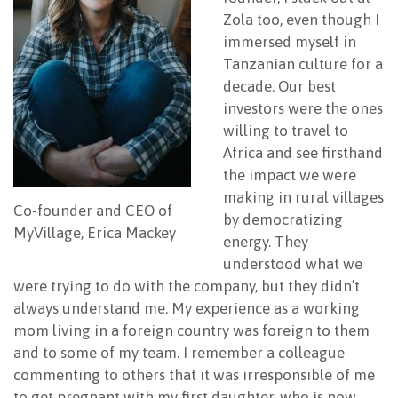
Zola too, even though I
immersed myself in
Tanzanian culture for a
decade. Our best
investors were the ones
willing to travel to
Africa and see firsthand
the impact we were
making in rural villages
Co-founder and CEO of
by democratizing
MyVillage, Erica Mackey
energy. They
understood what we
were trying to do with the company, but they didn’t
always understand me. My experience as a working
mom living in a foreign country was foreign to them
and to some of my team. I remember a colleague
commenting to others that it was irresponsible of me
to get pregnant with my first daughter, who is now