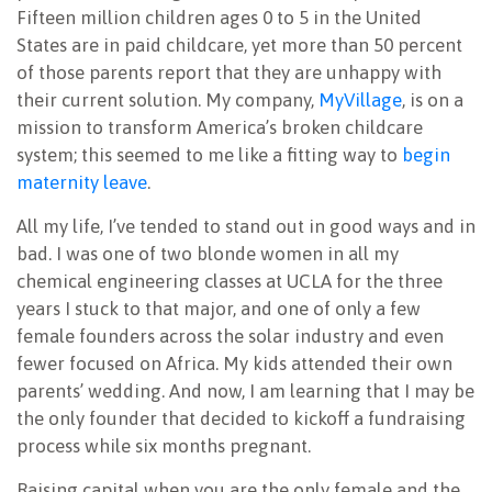
Fifteen million children ages 0 to 5 in the United
States are in paid childcare, yet more than 50 percent
of those parents report that they are unhappy with
their current solution. My company,
MyVillage
, is on a
mission to transform America’s broken childcare
system; this seemed to me like a fitting way to
begin
maternity leave
.
All my life, I’ve tended to stand out in good ways and in
bad. I was one of two blonde women in all my
chemical engineering classes at UCLA for the three
years I stuck to that major, and one of only a few
female founders across the solar industry and even
fewer focused on Africa. My kids attended their own
parents’ wedding. And now, I am learning that I may be
the only founder that decided to kickoff a fundraising
process while six months pregnant.
Raising capital when you are the only female and the