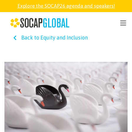
Explore the SOCAP26 agenda and speakers!
SOCAP26
Back to Equity and Inclusion
PARTNER
FELLOWSHIP
SOCAP OPEN
EXPLORE
ABOUT