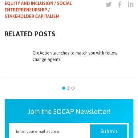
EQUITY AND INCLUSION / SOCIAL
ENTREPRENEURSHIP /
STAKEHOLDER CAPITALISM
RELATED POSTS
GroAction launches to match you with fellow
change agents
Join the SOCAP Newsletter!