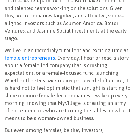
off-the-beaten-path locations. Both have committed
and talented teams working on the solutions. Given
this, both companies targeted, and attracted, values-
aligned investors such as Acumen America, Better
Ventures, and Jasmine Social Investments at the early
stage.
We live in an incredibly turbulent and exciting time as
female entrepreneurs
. Every day, I hear or read a story
about a female-led company that is crushing
expectations, or a female-focused fund launching.
Whether the stats back up my perceived shift or not, it
is hard not to feel optimistic that sunlight is starting to
shine on more female-led companies. I wake up every
morning knowing that MyVillage is creating an army
of entrepreneurs who are turning the tables on what it
means to be a woman-owned business.
But even among females, be they investors,