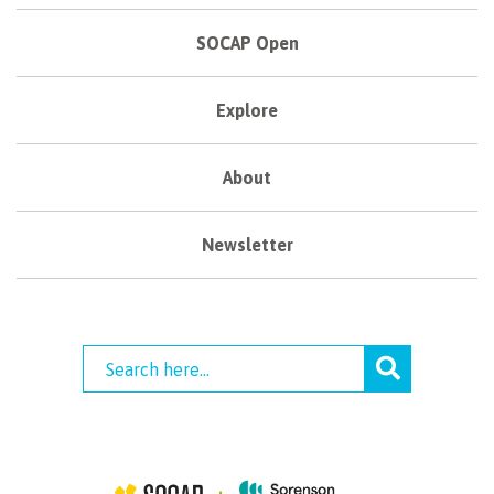
SOCAP Open
Explore
About
Newsletter