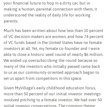
your financial future to hop in a dirty car, but in
making a human, parental connection with them, it
underscored the reality of daily life for working
parents.
Much has been written about how less than 10 percent
of VC decision-makers are women, and how 74 percent
of VC funds based in the United States have no female
investors at all. Yet, my female co-founder and I were
able to close a historic seed round of nearly $6 million.
We ended up oversubscribing the round because so
many of the investors who initially passed came back
to us as our community-oriented approach began to
set us apart from competitors in this space.
Given MyVillage’s early childhood education focus,
more than 50 percent of our initial investor meetings
involved pitching to a female investor. We had over 50
initial investor conversations. The common theme