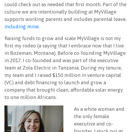
could check out as needed that first month. Part of the
culture we are intentionally building at MyVillage
supports working parents and includes parental leave,
including mine
.
Raising funds to grow and scale MyVillage is not my
first my rodeo (a saying that I embrace now that I live
in Bozeman, Montana). Before co-founding MyVillage
in 2017, I co-founded and was part of the executive
team at Zola Electric in Tanzania. During my tenure,
my team and I raised $150 million in venture capital
(VC) and debt financing to launch and grow a
company that brought clean, affordable solar energy
to one million Africans.
As a white woman and
the only female
executive and co-
founder, I stuck out at