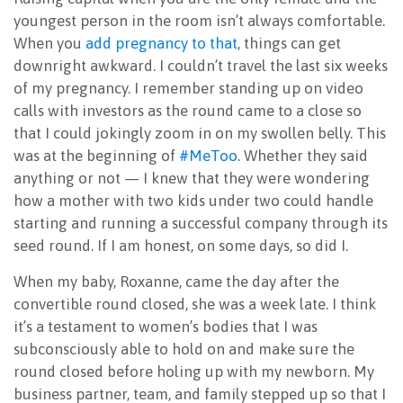
youngest person in the room isn’t always comfortable.
When you
add pregnancy to that
, things can get
downright awkward. I couldn’t travel the last six weeks
of my pregnancy. I remember standing up on video
calls with investors as the round came to a close so
that I could jokingly zoom in on my swollen belly. This
was at the beginning of
#MeToo
. Whether they said
anything or not — I knew that they were wondering
how a mother with two kids under two could handle
starting and running a successful company through its
seed round. If I am honest, on some days, so did I.
When my baby, Roxanne, came the day after the
convertible round closed, she was a week late. I think
it’s a testament to women’s bodies that I was
subconsciously able to hold on and make sure the
round closed before holing up with my newborn. My
business partner, team, and family stepped up so that I