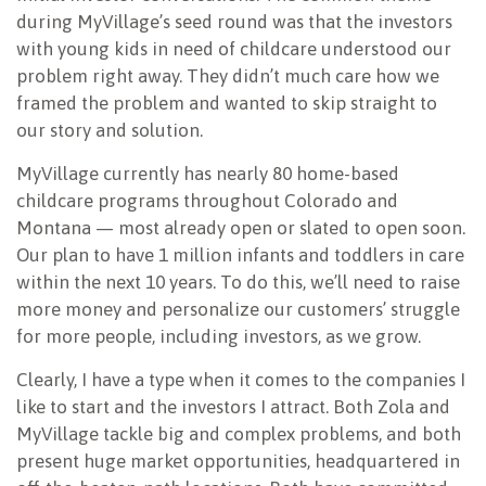
during MyVillage’s seed round was that the investors
with young kids in need of childcare understood our
problem right away. They didn’t much care how we
framed the problem and wanted to skip straight to
our story and solution.
MyVillage currently has nearly 80 home-based
childcare programs throughout Colorado and
Montana — most already open or slated to open soon.
Our plan to have 1 million infants and toddlers in care
within the next 10 years. To do this, we’ll need to raise
more money and personalize our customers’ struggle
for more people, including investors, as we grow.
Clearly, I have a type when it comes to the companies I
like to start and the investors I attract. Both Zola and
MyVillage tackle big and complex problems, and both
present huge market opportunities, headquartered in